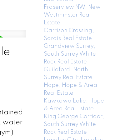
Fraserview NW, New
Westminster Real
Estate
Garrison Crossing,
Sardis Real Estate
Grandview Surrey,
le
South Surrey White
Rock Real Estate
Guildford, North
Surrey Real Estate
Hope, Hope & Area
Real Estate
Kawkawa Lake, Hope
& Area Real Estate
ntained
King George Corridor,
t water
South Surrey White
gym)
Rock Real Estate
Langley City, Langley