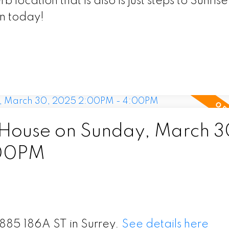
location that is also is just steps to Sunrise
n today!
House on Sunday, March 3
:00PM
5885 186A ST in Surrey.
See details here