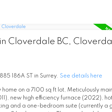
 in Cloverdale BC, Cloverda
5885 186A ST in Surrey.
See details here
 home on a 7100 sq ft lot, Meticulously mai
011), new high efficiency furnace (2022), ho
ing and a one-bedroom suite (currently a 