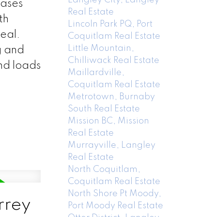
cases
Real Estate
th
Lincoln Park PQ, Port
peal.
Coquitlam Real Estate
Little Mountain,
g and
Chilliwack Real Estate
nd loads
Maillardville,
Coquitlam Real Estate
Metrotown, Burnaby
South Real Estate
Mission BC, Mission
Real Estate
Murrayville, Langley
Real Estate
North Coquitlam,
Coquitlam Real Estate
North Shore Pt Moody,
rrey
Port Moody Real Estate