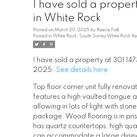
I have sold a prop
in White Rock
Posted on
March 29, 2025
by
Reece Falk
Posted in
White Rock, South Surrey White Rock Re
I have sold a property at 301 
2025.
See details here
Top floor corner unit fully renov
features a high vaulted tongue 
allowing in lots of light with sto
package. Wood flooring is in pris
has quartz countertops, high qua
can accommodate a large dining