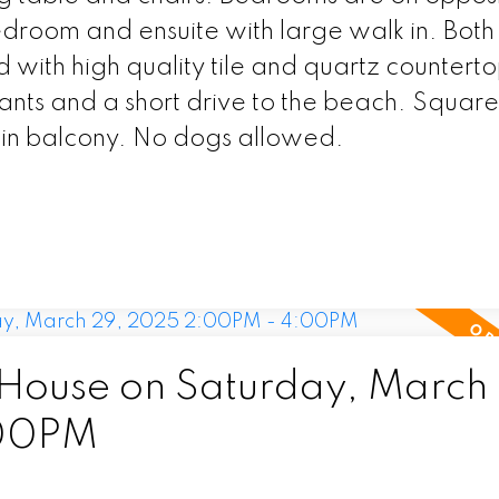
edroom and ensuite with large walk in. Both
d with high quality tile and quartz counterto
rants and a short drive to the beach. Square
 in balcony. No dogs allowed.
ouse on Saturday, March
:00PM