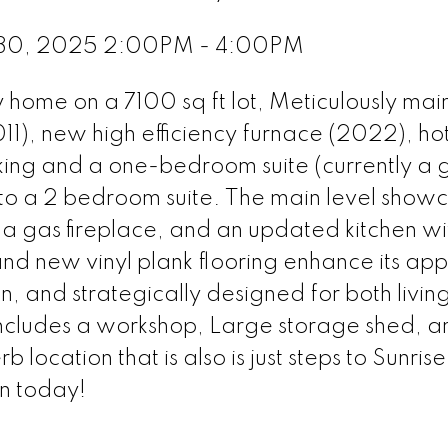
 30, 2025 2:00PM - 4:00PM
 home on a 7100 sq ft lot, Meticulously mai
011), new high efficiency furnace (2022), ho
ing and a one-bedroom suite (currently a 
nto a 2 bedroom suite. The main level show
 a gas fireplace, and an updated kitchen wi
and new vinyl plank flooring enhance its ap
, and strategically designed for both livin
includes a workshop, Large storage shed, a
location that is also is just steps to Sunrise
n today!