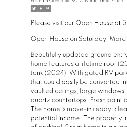
Posted in
Cloverdale BC, Cloverdale Real Estate
Please visit our Open House at 
Open House on Saturday, Mar
Beautifully updated ground entry
home features a lifetime roof (2
tank (2024). With gated RV park
that could easily be converted i
vaulted ceilings, large windows,
quartz countertops. Fresh paint 
The home is move-in ready, clean
potential income. The property 