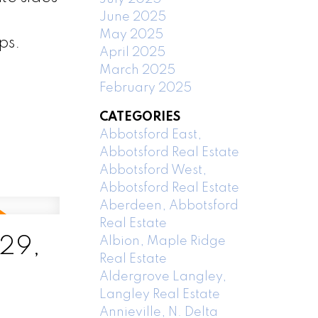
June 2025
May 2025
ps.
April 2025
March 2025
February 2025
CATEGORIES
Abbotsford East,
Abbotsford Real Estate
Abbotsford West,
Abbotsford Real Estate
Aberdeen, Abbotsford
Real Estate
 29,
Albion, Maple Ridge
Real Estate
Aldergrove Langley,
Langley Real Estate
Annieville, N. Delta