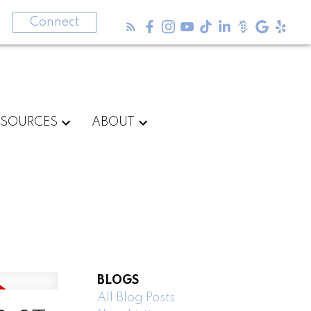
3
Connect
ESOURCES
ABOUT
BLOGS
All Blog Posts