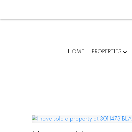
HOME
PROPERTIES