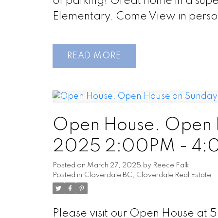
of parking! Great home in a superb 
Elementary. Come View in perso
READ
Open House. Open 
2025 2:00PM - 4
Posted on
March 27, 2025
by
Reece Falk
Posted in
Cloverdale BC, Cloverdale Real Estate
Please visit our Open House at 