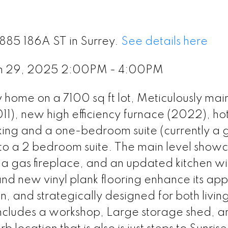
5885 186A ST in Surrey.
See details here
ch 29, 2025 2:00PM - 4:00PM
 home on a 7100 sq ft lot, Meticulously mai
011), new high efficiency furnace (2022), ho
ing and a one-bedroom suite (currently a 
nto a 2 bedroom suite. The main level show
 a gas fireplace, and an updated kitchen wi
and new vinyl plank flooring enhance its ap
, and strategically designed for both livin
includes a workshop, Large storage shed, a