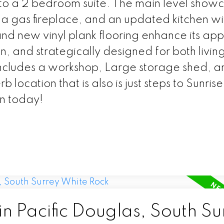
nto a 2 bedroom suite. The main level show
 a gas fireplace, and an updated kitchen wi
and new vinyl plank flooring enhance its ap
, and strategically designed for both livin
includes a workshop, Large storage shed, a
location that is also is just steps to Sunrise
n today!
in Pacific Douglas, South Su