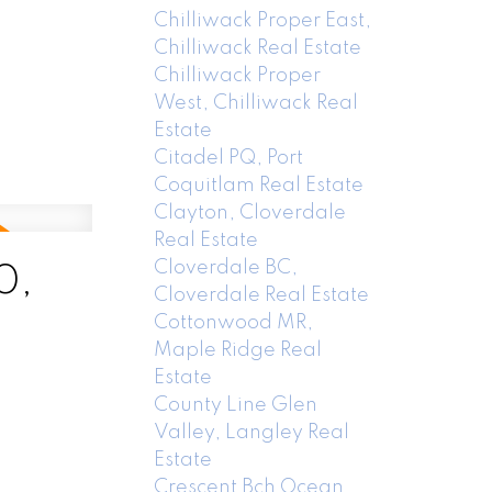
Chilliwack Proper East,
Chilliwack Real Estate
Chilliwack Proper
West, Chilliwack Real
Estate
Citadel PQ, Port
Coquitlam Real Estate
Clayton, Cloverdale
Real Estate
Cloverdale BC,
0,
Cloverdale Real Estate
Cottonwood MR,
Maple Ridge Real
Estate
County Line Glen
Valley, Langley Real
Estate
Crescent Bch Ocean