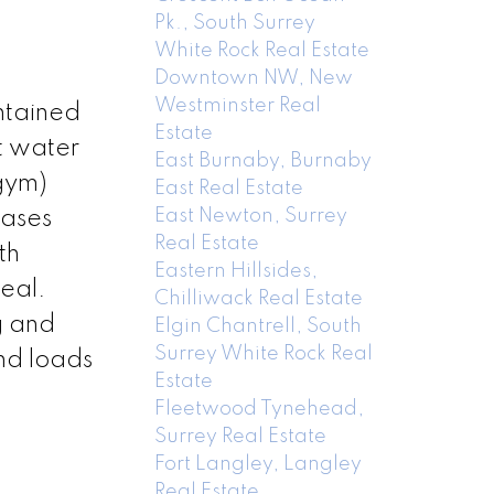
Pk., South Surrey
White Rock Real Estate
Downtown NW, New
Westminster Real
ntained
Estate
t water
East Burnaby, Burnaby
gym)
East Real Estate
East Newton, Surrey
cases
Real Estate
th
Eastern Hillsides,
peal.
Chilliwack Real Estate
g and
Elgin Chantrell, South
Surrey White Rock Real
nd loads
Estate
Fleetwood Tynehead,
Surrey Real Estate
Fort Langley, Langley
Real Estate