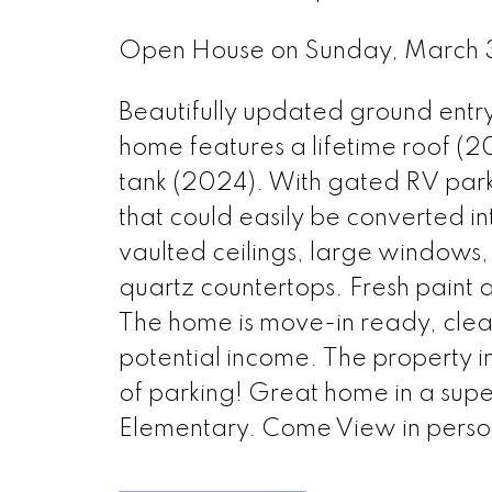
Open House on Sunday, March
Beautifully updated ground entry
home features a lifetime roof (2
tank (2024). With gated RV park
that could easily be converted i
vaulted ceilings, large windows,
quartz countertops. Fresh paint 
The home is move-in ready, clean
potential income. The property 
of parking! Great home in a superb 
Elementary. Come View in perso