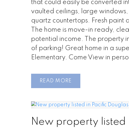
that could easily be converted i
vaulted ceilings, large windows,
quartz countertops. Fresh paint 
The home is move-in ready, clean
potential income. The property 
of parking! Great home in a superb 
Elementary. Come View in perso
READ
New property listed 