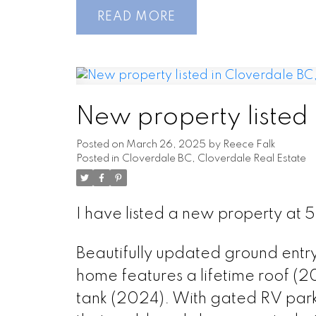
READ
New property listed
Posted on
March 26, 2025
by
Reece Falk
Posted in
Cloverdale BC, Cloverdale Real Estate
I have listed a new property at 
Beautifully updated ground entry
home features a lifetime roof (2
tank (2024). With gated RV park