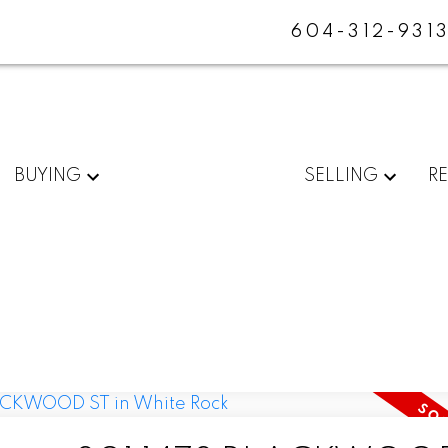
604-312-931
BUYING
SELLING
R