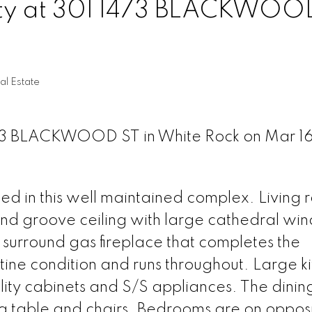
erty at 301 1473 BLACKWOO
al Estate
1473 BLACKWOOD ST in White Rock on Mar 16
ated in this well maintained complex. Living
and groove ceiling with large cathedral wi
ne surround gas fireplace that completes the
tine condition and runs throughout. Large k
lity cabinets and S/S appliances. The dinin
 table and chairs. Bedrooms are on opposi