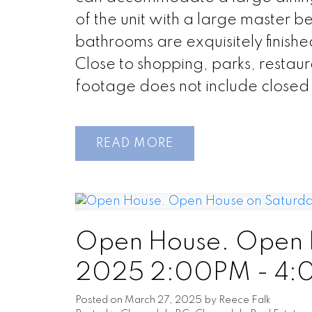
of the unit with a large master b
bathrooms are exquisitely finishe
Close to shopping, parks, restau
footage does not include closed
READ
Open House. Open H
2025 2:00PM - 4
Posted on
March 27, 2025
by
Reece Falk