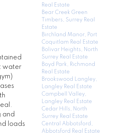
Real Estate
Bear Creek Green
Timbers, Surrey Real
Estate
Birchland Manor, Port
Coquitlam Real Estate
Bolivar Heights, North
Surrey Real Estate
ntained
Boyd Park, Richmond
t water
Real Estate
gym)
Brookswood Langley,
cases
Langley Real Estate
Campbell Valley,
th
Langley Real Estate
peal.
Cedar Hills, North
g and
Surrey Real Estate
nd loads
Central Abbotsford,
Abbotsford Real Estate