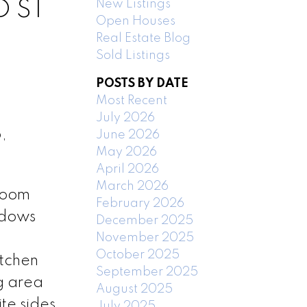
New Listings
D ST
Open Houses
Real Estate Blog
Sold Listings
POSTS BY DATE
Most Recent
July 2026
,
June 2026
May 2026
April 2026
March 2026
 room
February 2026
ndows
December 2025
November 2025
October 2025
itchen
September 2025
g area
August 2025
te sides
July 2025