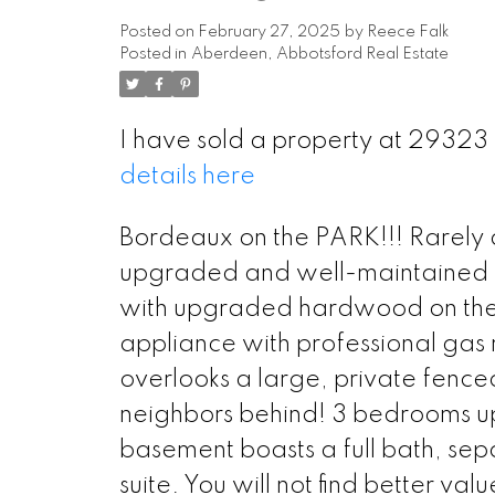
Posted on
February 27, 2025
by
Reece Falk
Posted in
Aberdeen, Abbotsford Real Estate
I have sold a property at 293
details here
Bordeaux on the PARK!!! Rarely 
upgraded and well-maintained 2 s
with upgraded hardwood on the m
appliance with professional gas 
overlooks a large, private fence
neighbors behind! 3 bedrooms upst
basement boasts a full bath, sep
suite. You will not find better va