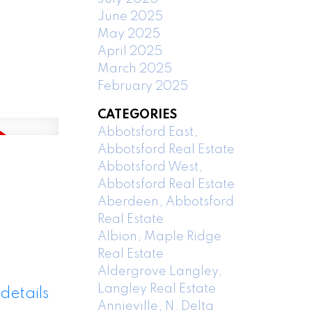
June 2025
May 2025
April 2025
March 2025
February 2025
CATEGORIES
Abbotsford East,
Abbotsford Real Estate
Abbotsford West,
Abbotsford Real Estate
Aberdeen, Abbotsford
Real Estate
Albion, Maple Ridge
Real Estate
Aldergrove Langley,
Langley Real Estate
details
Annieville, N. Delta