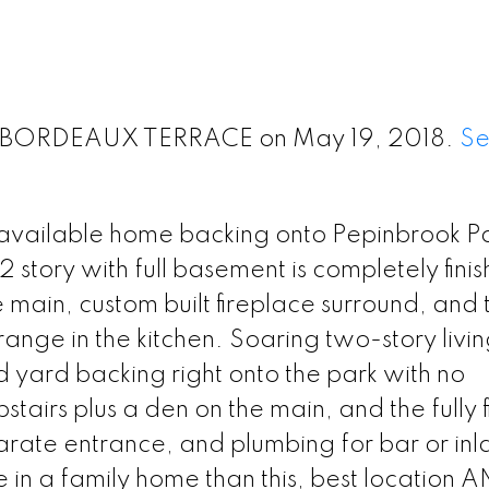
23 BORDEAUX TERRACE on May 19, 2018.
S
available home backing onto Pepinbrook Par
tory with full basement is completely finis
ain, custom built fireplace surround, and 
range in the kitchen. Soaring two-story livi
d yard backing right onto the park with no
airs plus a den on the main, and the fully f
arate entrance, and plumbing for bar or in
lue in a family home than this, best location 