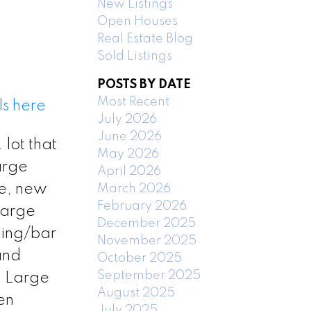
New Listings
Open Houses
Real Estate Blog
Sold Listings
POSTS BY DATE
Most Recent
ls here
July 2026
June 2026
lot that
May 2026
arge
April 2026
ce, new
March 2026
February 2026
large
December 2025
ling/bar
November 2025
and
October 2025
September 2025
. Large
August 2025
en
July 2025