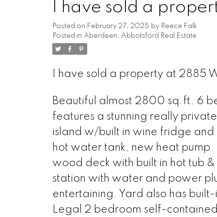
I have sold a prope
Posted on
February 27, 2025
by
Reece Falk
Posted in
Aberdeen, Abbotsford Real Estate
I have sold a property at 2885
Beautiful almost 2800 sq.ft. 6 b
features a stunning really priva
island w/built in wine fridge an
hot water tank, new heat pump. S
wood deck with built in hot tub &
station with water and power plus 
entertaining. Yard also has built
Legal 2 bedroom self-contained s