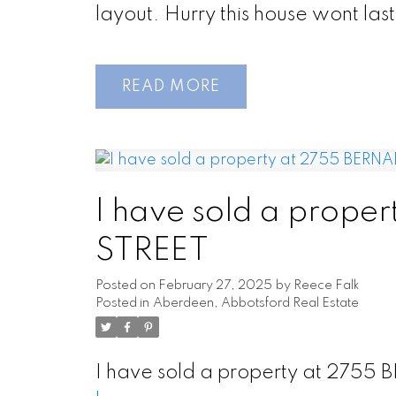
layout. Hurry this house wont last
READ
I have sold a prop
STREET
Posted on
February 27, 2025
by
Reece Falk
Posted in
Aberdeen, Abbotsford Real Estate
I have sold a property at 275