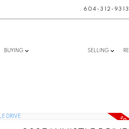
604-312-931
BUYING
SELLING
R