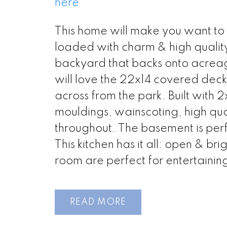
here
This home will make you want to 
loaded with charm & high quality 
backyard that backs onto acreage
will love the 22x14 covered deck
across from the park. Built with 
mouldings, wainscoting, high qu
throughout. The basement is perf
This kitchen has it all: open & br
room are perfect for entertaining!
READ