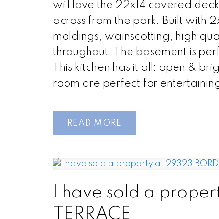
will love the 22x14 covered deck
across from the park. Built with 
moldings, wainscotting, high qu
throughout. The basement is perf
This kitchen has it all: open & br
room are perfect for entertaining!
READ
I have sold a prop
TERRACE