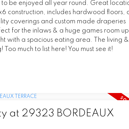
 to be enjoyed all year round. Great locati
2x6 construction, includes hardwood floors,
ality coverings and custom made draperies
ect for the inlaws & a huge games room ups
ight with a spacious eating area. The living &
 Too much to list here! You must see it!
erty at 29323 BORDEAUX