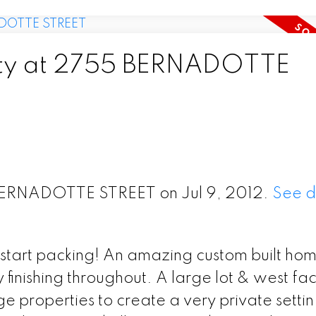
erty at 2755 BERNADOTTE
 BERNADOTTE STREET on Jul 9, 2012.
See d
start packing! An amazing custom built home
finishing throughout. A large lot & west fa
 properties to create a very private settin