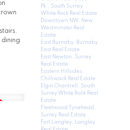
on
Pk., South Surrey
 crown
White Rock Real Estate
Downtown NW, New
Westminster Real
tairs.
Estate
 dining
East Burnaby, Burnaby
East Real Estate
East Newton, Surrey
Real Estate
Eastern Hillsides,
Chilliwack Real Estate
Elgin Chantrell, South
Surrey White Rock Real
Estate
Fleetwood Tynehead,
Surrey Real Estate
Fort Langley, Langley
Real Estate