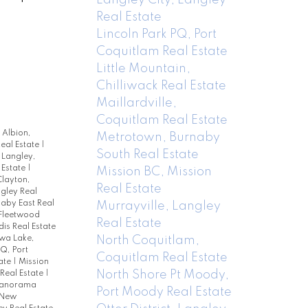
Real Estate
Lincoln Park PQ, Port
Coquitlam Real Estate
Little Mountain,
Chilliwack Real Estate
Maillardville,
Coquitlam Real Estate
|
Albion,
Metrotown, Burnaby
eal Estate
|
South Real Estate
Langley,
 Estate
|
Mission BC, Mission
layton,
Real Estate
ngley Real
naby East Real
Murrayville, Langley
Fleetwood
Real Estate
is Real Estate
North Coquitlam,
a Lake,
PQ, Port
Coquitlam Real Estate
ate
|
Mission
North Shore Pt Moody,
Real Estate
|
anorama
Port Moody Real Estate
 New