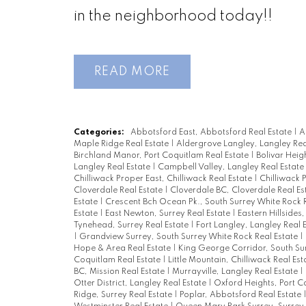
in the neighborhood today!!
READ
Categories:
Abbotsford East, Abbotsford Real Estate
|
A
Maple Ridge Real Estate
|
Aldergrove Langley, Langley Rea
Birchland Manor, Port Coquitlam Real Estate
|
Bolivar Heig
Langley Real Estate
|
Campbell Valley, Langley Real Estate
Chilliwack Proper East, Chilliwack Real Estate
|
Chilliwack 
Cloverdale Real Estate
|
Cloverdale BC, Cloverdale Real Es
Estate
|
Crescent Bch Ocean Pk., South Surrey White Rock 
Estate
|
East Newton, Surrey Real Estate
|
Eastern Hillsides
Tynehead, Surrey Real Estate
|
Fort Langley, Langley Real 
|
Grandview Surrey, South Surrey White Rock Real Estate
|
Hope & Area Real Estate
|
King George Corridor, South Su
Coquitlam Real Estate
|
Little Mountain, Chilliwack Real Es
BC, Mission Real Estate
|
Murrayville, Langley Real Estate
|
Otter District, Langley Real Estate
|
Oxford Heights, Port C
Ridge, Surrey Real Estate
|
Poplar, Abbotsford Real Estate