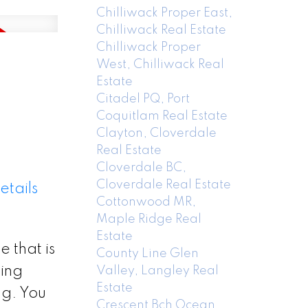
Chilliwack Proper East,
Chilliwack Real Estate
Chilliwack Proper
West, Chilliwack Real
Estate
Citadel PQ, Port
Coquitlam Real Estate
Clayton, Cloverdale
Real Estate
Cloverdale BC,
Cloverdale Real Estate
etails
Cottonwood MR,
Maple Ridge Real
Estate
 that is
County Line Glen
cing
Valley, Langley Real
Estate
 g. You
Crescent Bch Ocean