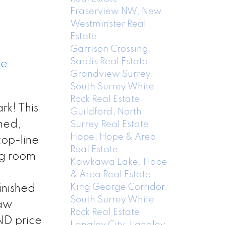
Fraserview NW, New
Westminster Real
Estate
Garrison Crossing,
Sardis Real Estate
ee
Grandview Surrey,
South Surrey White
Rock Real Estate
k! This
Guildford, North
hed,
Surrey Real Estate
Hope, Hope & Area
top-line
Real Estate
ng room
Kawkawa Lake, Hope
& Area Real Estate
King George Corridor,
inished
South Surrey White
law
Rock Real Estate
AND price
Langley City, Langley