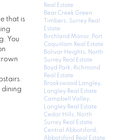
Real Estate
Bear Creek Green
 that is
Timbers, Surrey Real
Estate
cing
Birchland Manor, Port
g. You
Coquitlam Real Estate
on
Bolivar Heights, North
 crown
Surrey Real Estate
Boyd Park, Richmond
Real Estate
stairs.
Brookswood Langley,
 dining
Langley Real Estate
Campbell Valley,
Langley Real Estate
Cedar Hills, North
Surrey Real Estate
Central Abbotsford,
Abbotsford Real Estate