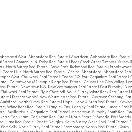
bbotsford West, Abbotsford Real Estate
|
Aberdeen, Abbotsford Real Estate
l Estate
|
Annieville, N. Delta Real Estate
|
Bear Creek Green Timbers, Surrey R
hts, North Surrey Real Estate
|
Boyd Park, Richmond Real Estate
|
Brookswood 
|
Cedar Hills, North Surrey Real Estate
|
Central Abbotsford, Abbotsford Real
Proper West, Chilliwack Real Estate
|
Citadel PQ, Port Coquitlam Real Estate
|
C
tate
|
Cottonwood MR, Maple Ridge Real Estate
|
County Line Glen Valley, La
Real Estate
|
Downtown NW, New Westminster Real Estate
|
East Burnaby, Bur
, Chilliwack Real Estate
|
Elgin Chantrell, South Surrey White Rock Real Estate
|
Estate
|
Fraserview NW, New Westminster Real Estate
|
Garrison Crossing, Sard
Guildford, North Surrey Real Estate
|
Hope, Hope & Area Real Estate
|
Kawkaw
rrey White Rock Real Estate
|
Langley City, Langley Real Estate
|
Lincoln Park 
tate
|
Maillardville, Coquitlam Real Estate
|
Metrotown, Burnaby South Real Est
North Coquitlam, Coquitlam Real Estate
|
North Shore Pt Moody, Port Moody 
oquitlam Real Estate
|
Pacific Douglas, South Surrey White Rock Real Estate
|
P
|
Port Kells, North Surrey Real Estate
|
Promontory, Sardis Real Estate
|
Quay,