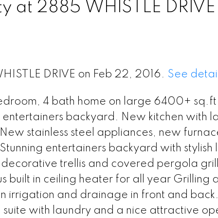
rty at 2885 WHISTLE DRIVE
 WHISTLE DRIVE on Feb 22, 2016.
See detai
edroom, 4 bath home on large 6400+ sq.ft. 
te entertainers backyard. New kitchen with l
d New stainless steel appliances, new furna
tunning entertainers backyard with stylish 
 decorative trellis and covered pergola gril
built in ceiling heater for all year Grilling 
-in irrigation and drainage in front and back
uite with laundry and a nice attractive op