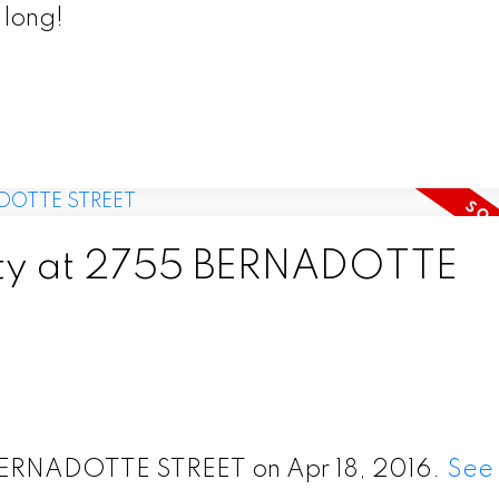
 long!
erty at 2755 BERNADOTTE
5 BERNADOTTE STREET on Apr 18, 2016.
See 