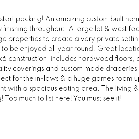
start packing! An amazing custom built home
finishing throughout. A large lot & west fa
 properties to create a very private settin
 to be enjoyed all year round. Great locati
2x6 construction, includes hardwood floors,
ality coverings and custom made draperies
ect for the in-laws & a huge games room up
ight with a spacious eating area. The living &
 Too much to list here! You must see it!