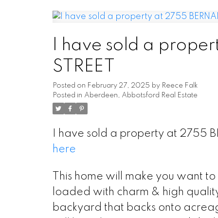
I have sold a prop
STREET
Posted on
February 27, 2025
by
Reece Falk
Posted in
Aberdeen, Abbotsford Real Estate
I have sold a property at 2755
here
This home will make you want to 
loaded with charm & high quality 
backyard that backs onto acreage