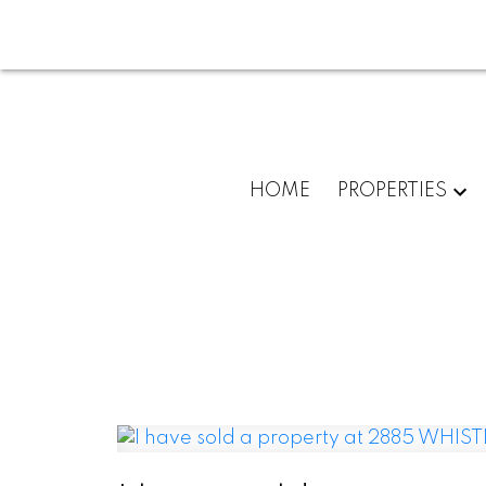
HOME
PROPERTIES