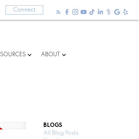
3
Connect
ESOURCES
ABOUT
BLOGS
All Blog Posts