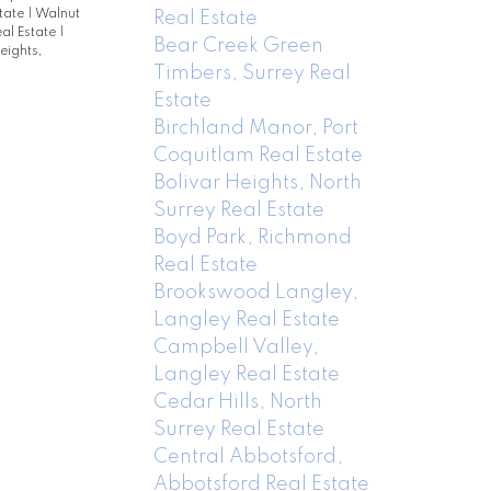
state
|
Walnut
Real Estate
al Estate
|
Bear Creek Green
eights,
Timbers, Surrey Real
Estate
Birchland Manor, Port
Coquitlam Real Estate
Bolivar Heights, North
Surrey Real Estate
Boyd Park, Richmond
Real Estate
Brookswood Langley,
Langley Real Estate
Campbell Valley,
Langley Real Estate
Cedar Hills, North
Surrey Real Estate
Central Abbotsford,
Abbotsford Real Estate