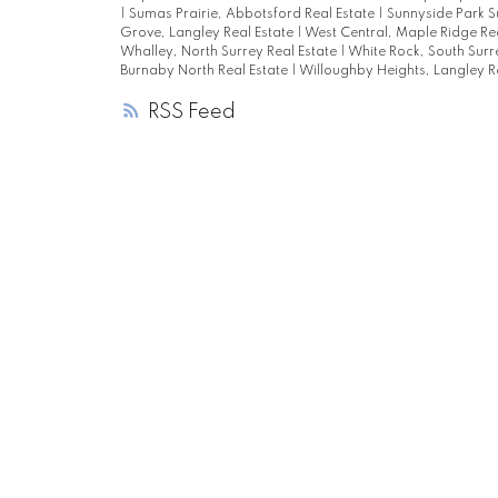
|
Sumas Prairie, Abbotsford Real Estate
|
Sunnyside Park S
Grove, Langley Real Estate
|
West Central, Maple Ridge Re
Whalley, North Surrey Real Estate
|
White Rock, South Surr
Burnaby North Real Estate
|
Willoughby Heights, Langley R
RSS