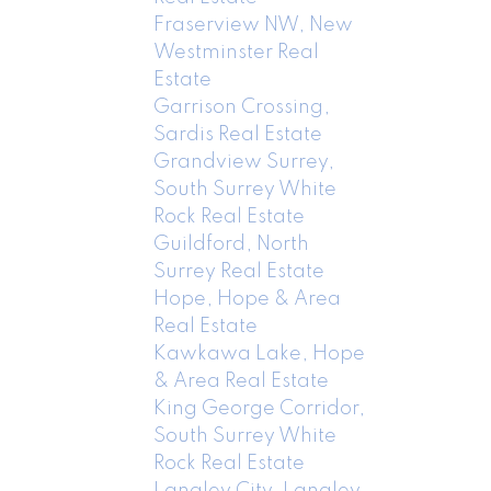
Fraserview NW, New
Westminster Real
Estate
Garrison Crossing,
Sardis Real Estate
Grandview Surrey,
South Surrey White
Rock Real Estate
Guildford, North
Surrey Real Estate
Hope, Hope & Area
Real Estate
Kawkawa Lake, Hope
& Area Real Estate
King George Corridor,
South Surrey White
Rock Real Estate
Langley City, Langley