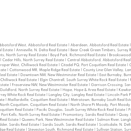
bbotsford West, Abbotsford Real Estate
|
Aberdeen, Abbotsford Real Estate
l Estate
|
Annieville, N. Delta Real Estate
|
Bear Creek Green Timbers, Surrey R
hts, North Surrey Real Estate
|
Boyd Park, Richmond Real Estate
|
Brookswood 
|
Cedar Hills, North Surrey Real Estate
|
Central Abbotsford, Abbotsford Real
Proper West, Chilliwack Real Estate
|
Citadel PQ, Port Coquitlam Real Estate
|
C
tate
|
Cottonwood MR, Maple Ridge Real Estate
|
County Line Glen Valley, La
Real Estate
|
Downtown NW, New Westminster Real Estate
|
East Burnaby, Bur
, Chilliwack Real Estate
|
Elgin Chantrell, South Surrey White Rock Real Estate
|
Estate
|
Fraserview NW, New Westminster Real Estate
|
Garrison Crossing, Sard
Guildford, North Surrey Real Estate
|
Hope, Hope & Area Real Estate
|
Kawkaw
rrey White Rock Real Estate
|
Langley City, Langley Real Estate
|
Lincoln Park 
tate
|
Maillardville, Coquitlam Real Estate
|
Metrotown, Burnaby South Real Est
North Coquitlam, Coquitlam Real Estate
|
North Shore Pt Moody, Port Moody 
oquitlam Real Estate
|
Pacific Douglas, South Surrey White Rock Real Estate
|
P
|
Port Kells, North Surrey Real Estate
|
Promontory, Sardis Real Estate
|
Quay,
Real Estate
|
Queens Park, New Westminster Real Estate
|
Salmon River, Langl
dder, Sardis Real Estate
|
Sardis South, Sardis Real Estate
|
Scottsdale, N. Del
idge Real Estate
|
Steveston South, Richmond Real Estate
|
Sullivan Station, Sur