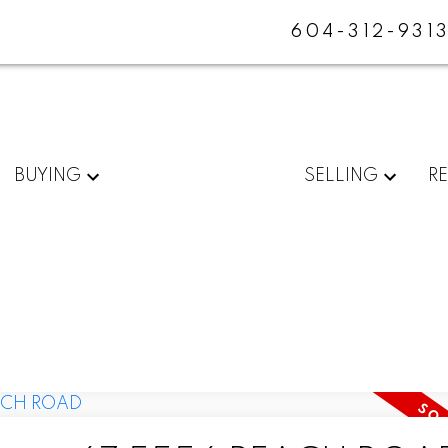
604-312-931
BUYING
SELLING
R