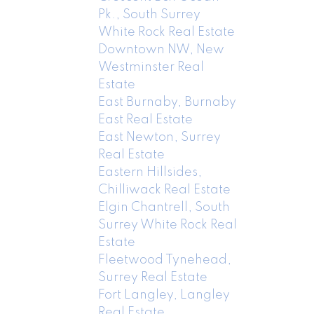
Pk., South Surrey
White Rock Real Estate
Downtown NW, New
Westminster Real
Estate
East Burnaby, Burnaby
East Real Estate
East Newton, Surrey
Real Estate
Eastern Hillsides,
Chilliwack Real Estate
Elgin Chantrell, South
Surrey White Rock Real
Estate
Fleetwood Tynehead,
Surrey Real Estate
Fort Langley, Langley
Real Estate