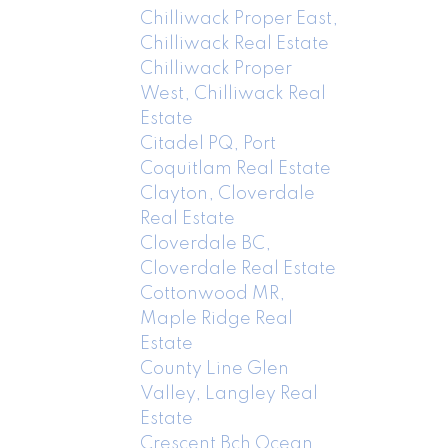
Chilliwack Proper East,
Chilliwack Real Estate
Chilliwack Proper
West, Chilliwack Real
Estate
Citadel PQ, Port
Coquitlam Real Estate
Clayton, Cloverdale
Real Estate
Cloverdale BC,
Cloverdale Real Estate
Cottonwood MR,
Maple Ridge Real
Estate
County Line Glen
Valley, Langley Real
Estate
Crescent Bch Ocean