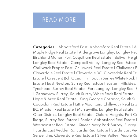
READ
Categories:
Abbotsford East, Abbotsford Real Estate
|
A
Maple Ridge Real Estate
|
Aldergrove Langley, Langley Rea
Birchland Manor, Port Coquitlam Real Estate
|
Bolivar Heig
Langley Real Estate
|
Campbell Valley, Langley Real Estate
Chilliwack Proper East, Chilliwack Real Estate
|
Chilliwack 
Cloverdale Real Estate
|
Cloverdale BC, Cloverdale Real Es
Estate
|
Crescent Bch Ocean Pk., South Surrey White Rock 
Estate
|
East Newton, Surrey Real Estate
|
Eastern Hillsides
Tynehead, Surrey Real Estate
|
Fort Langley, Langley Real 
|
Grandview Surrey, South Surrey White Rock Real Estate
|
Hope & Area Real Estate
|
King George Corridor, South Su
Coquitlam Real Estate
|
Little Mountain, Chilliwack Real Es
BC, Mission Real Estate
|
Murrayville, Langley Real Estate
|
Otter District, Langley Real Estate
|
Oxford Heights, Port C
Ridge, Surrey Real Estate
|
Poplar, Abbotsford Real Estate
Westminster Real Estate
|
Queen Mary Park Surrey, Surrey 
|
Sardis East Vedder Rd, Sardis Real Estate
|
Sardis East Ve
Serpentine, Cloverdale Real Estate
|
Silver Valley, Maple R