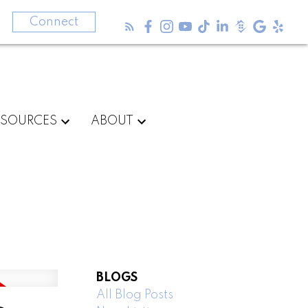
3
Connect
ESOURCES
ABOUT
BLOGS
All Blog Posts