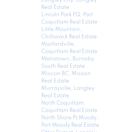
Real Estate
Lincoln Park PQ, Port
Coquitlam Real Estate
Little Mountain,
Chilliwack Real Estate
Maillardville,
Coquitlam Real Estate
Metrotown, Burnaby
South Real Estate
Mission BC, Mission
Real Estate
Murrayville, Langley
Real Estate
North Coquitlam,
Coquitlam Real Estate
North Shore Pt Moody,
Port Moody Real Estate