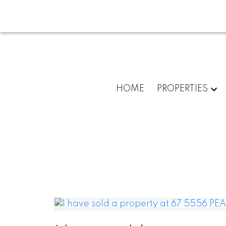
HOME
PROPERTIES