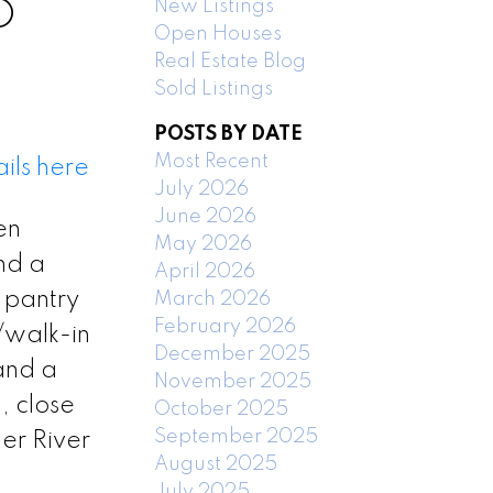
New Listings
D
Open Houses
Real Estate Blog
Sold Listings
POSTS BY DATE
Most Recent
ils here
July 2026
June 2026
en
May 2026
nd a
April 2026
 pantry
March 2026
February 2026
/walk-in
December 2025
 and a
November 2025
, close
October 2025
September 2025
er River
August 2025
July 2025