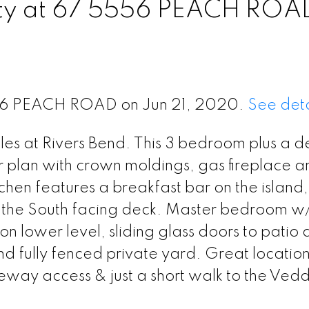
erty at 67 5556 PEACH ROA
5556 PEACH ROAD on Jun 21, 2020.
See deta
bles at Rivers Bend. This 3 bedroom plus a d
r plan with crown moldings, gas fireplace a
en features a breakfast bar on the island,
o the South facing deck. Master bedroom w
on lower level, sliding glass doors to patio
 fully fenced private yard. Great location
eeway access & just a short walk to the Vedd