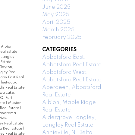
June 2025
May 2025
April 2025
March 2025
February 2025
|
Albion,
CATEGORIES
eal Estate
|
Abbotsford East,
Langley,
 Estate
|
Abbotsford Real Estate
layton,
Abbotsford West,
ngley Real
naby East Real
Abbotsford Real Estate
Fleetwood
Aberdeen, Abbotsford
is Real Estate
a Lake,
Real Estate
PQ, Port
Albion, Maple Ridge
ate
|
Mission
Real Estate
|
Real Estate
anorama
Aldergrove Langley,
 New
ey Real Estate
Langley Real Estate
ta Real Estate
|
Annieville, N. Delta
rey Real Estate