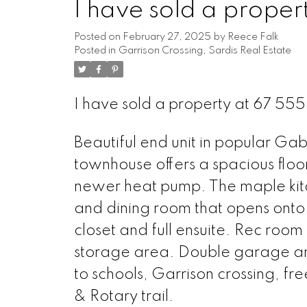
I have sold a prop
Posted on
February 27, 2025
by
Reece Falk
Posted in
Garrison Crossing, Sardis Real Estate
I have sold a property at 67 
Beautiful end unit in popular Ga
townhouse offers a spacious floo
newer heat pump. The maple kitch
and dining room that opens ont
closet and full ensuite. Rec room 
storage area. Double garage and
to schools, Garrison crossing, fr
& Rotary trail.