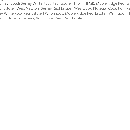
urrey, South Surrey White Rock Real Estate
|
Thornhill MR, Maple Ridge Real E
al Estate
|
West Newton, Surrey Real Estate
|
Westwood Plateau, Coquitlam Re
ey White Rock Real Estate
|
Whonnock, Maple Ridge Real Estate
|
Willingdon H
eal Estate
|
Yaletown, Vancouver West Real Estate