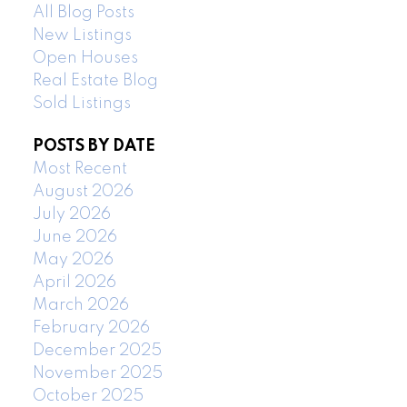
All Blog Posts
New Listings
Open Houses
Real Estate Blog
Sold Listings
POSTS BY DATE
Most Recent
August 2026
July 2026
June 2026
May 2026
April 2026
March 2026
February 2026
December 2025
November 2025
October 2025