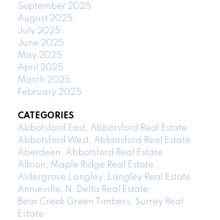
September 2025
August 2025
July 2025
June 2025
May 2025
April 2025
March 2025
February 2025
CATEGORIES
Abbotsford East, Abbotsford Real Estate
Abbotsford West, Abbotsford Real Estate
Aberdeen, Abbotsford Real Estate
Albion, Maple Ridge Real Estate
Aldergrove Langley, Langley Real Estate
Annieville, N. Delta Real Estate
Bear Creek Green Timbers, Surrey Real
Estate