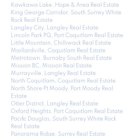
Kawkawa Lake, Hope & Area Real Estate
King George Corridor, South Surrey White
Rock Real Estate
Langley City, Langley Real Estate
Lincoln Park PQ, Port Coquitlam Real Estate
Little Mountain, Chilliwack Real Estate
Maillardville, Coquitlam Real Estate
Metrotown, Burnaby South Real Estate
Mission BC, Mission Real Estate
Murrayville, Langley Real Estate
North Coquitlam, Coquitlam Real Estate
North Shore Pt Moody, Port Moody Real
Estate
Otter District, Langley Real Estate
Oxford Heights, Port Coquitlam Real Estate
Pacific Douglas, South Surrey White Rock
Real Estate
Panorama Ridge, Surrey Real Estate