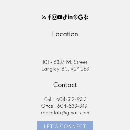
Location
101 - 6337 198 Street
Langley, BC, V2Y 2E3
Contact
Cell:
604-312-9313
Office:
604-533-3491
reecefalk@gmail.com
LET'S CONNECT