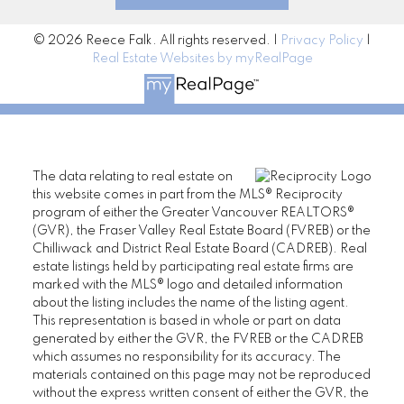
© 2026 Reece Falk. All rights reserved. |
Privacy Policy
|
Real Estate Websites by myRealPage
The data relating to real estate on
this website comes in part from the MLS® Reciprocity
program of either the Greater Vancouver REALTORS®
(GVR), the Fraser Valley Real Estate Board (FVREB) or the
Chilliwack and District Real Estate Board (CADREB). Real
estate listings held by participating real estate firms are
marked with the MLS® logo and detailed information
about the listing includes the name of the listing agent.
This representation is based in whole or part on data
generated by either the GVR, the FVREB or the CADREB
which assumes no responsibility for its accuracy. The
materials contained on this page may not be reproduced
without the express written consent of either the GVR, the