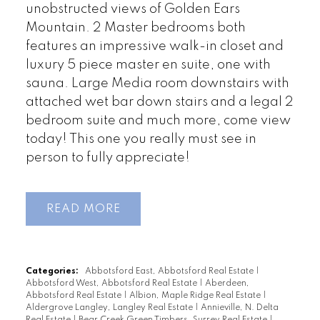
unobstructed views of Golden Ears
Mountain. 2 Master bedrooms both
features an impressive walk-in closet and
luxury 5 piece master en suite, one with
sauna. Large Media room downstairs with
attached wet bar down stairs and a legal 2
bedroom suite and much more, come view
today! This one you really must see in
person to fully appreciate!
READ
Categories:
Abbotsford East, Abbotsford Real Estate
|
Abbotsford West, Abbotsford Real Estate
|
Aberdeen,
Abbotsford Real Estate
|
Albion, Maple Ridge Real Estate
|
Aldergrove Langley, Langley Real Estate
|
Annieville, N. Delta