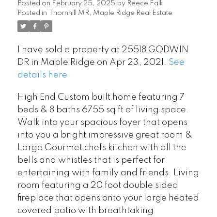
Posted on
February 25, 2025
by
Reece Falk
Posted in
Thornhill MR, Maple Ridge Real Estate
I have sold a property at 25518 GODWIN
DR in Maple Ridge on Apr 23, 2021.
See
details here
High End Custom built home featuring 7
beds & 8 baths 6755 sq ft of living space.
Walk into your spacious foyer that opens
into you a bright impressive great room &
Large Gourmet chefs kitchen with all the
bells and whistles that is perfect for
entertaining with family and friends. Living
room featuring a 20 foot double sided
fireplace that opens onto your large heated
covered patio with breathtaking