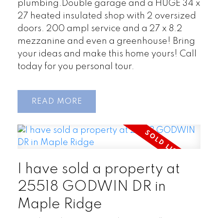
plumbing.Double garage and a HUGE 34 x
27 heated insulated shop with 2 oversized
doors. 200 ampl service and a 27 x 8.2
mezzanine and even a greenhouse! Bring
your ideas and make this home yours! Call
today for you personal tour.
READ
I have sold a property at
25518 GODWIN DR in
Maple Ridge