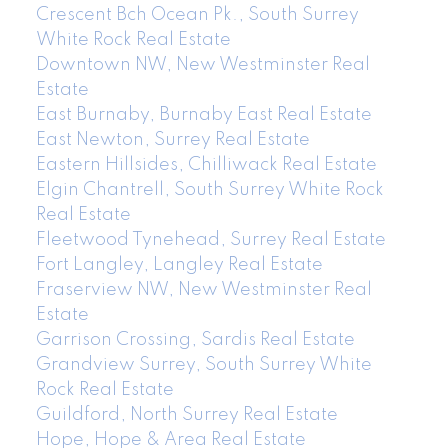
Crescent Bch Ocean Pk., South Surrey
White Rock Real Estate
Downtown NW, New Westminster Real
Estate
East Burnaby, Burnaby East Real Estate
East Newton, Surrey Real Estate
Eastern Hillsides, Chilliwack Real Estate
Elgin Chantrell, South Surrey White Rock
Real Estate
Fleetwood Tynehead, Surrey Real Estate
Fort Langley, Langley Real Estate
Fraserview NW, New Westminster Real
Estate
Garrison Crossing, Sardis Real Estate
Grandview Surrey, South Surrey White
Rock Real Estate
Guildford, North Surrey Real Estate
Hope, Hope & Area Real Estate