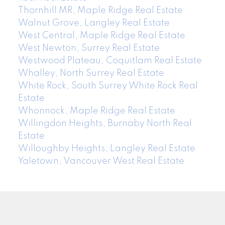
Thornhill MR, Maple Ridge Real Estate
Walnut Grove, Langley Real Estate
West Central, Maple Ridge Real Estate
West Newton, Surrey Real Estate
Westwood Plateau, Coquitlam Real Estate
Whalley, North Surrey Real Estate
White Rock, South Surrey White Rock Real
Estate
Whonnock, Maple Ridge Real Estate
Willingdon Heights, Burnaby North Real
Estate
Willoughby Heights, Langley Real Estate
Yaletown, Vancouver West Real Estate