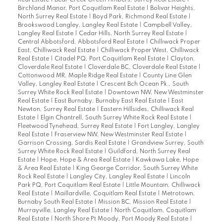
Real Estate
|
Bear Creek Green Timbers, Surrey Real Estate
|
Birchland Manor, Port Coquitlam Real Estate
|
Bolivar Heights,
North Surrey Real Estate
|
Boyd Park, Richmond Real Estate
|
Brookswood Langley, Langley Real Estate
|
Campbell Valley,
Langley Real Estate
|
Cedar Hills, North Surrey Real Estate
|
Central Abbotsford, Abbotsford Real Estate
|
Chilliwack Proper
East, Chilliwack Real Estate
|
Chilliwack Proper West, Chilliwack
Real Estate
|
Citadel PQ, Port Coquitlam Real Estate
|
Clayton,
Cloverdale Real Estate
|
Cloverdale BC, Cloverdale Real Estate
|
Cottonwood MR, Maple Ridge Real Estate
|
County Line Glen
Valley, Langley Real Estate
|
Crescent Bch Ocean Pk., South
Surrey White Rock Real Estate
|
Downtown NW, New Westminster
Real Estate
|
East Burnaby, Burnaby East Real Estate
|
East
Newton, Surrey Real Estate
|
Eastern Hillsides, Chilliwack Real
Estate
|
Elgin Chantrell, South Surrey White Rock Real Estate
|
Fleetwood Tynehead, Surrey Real Estate
|
Fort Langley, Langley
Real Estate
|
Fraserview NW, New Westminster Real Estate
|
Garrison Crossing, Sardis Real Estate
|
Grandview Surrey, South
Surrey White Rock Real Estate
|
Guildford, North Surrey Real
Estate
|
Hope, Hope & Area Real Estate
|
Kawkawa Lake, Hope
& Area Real Estate
|
King George Corridor, South Surrey White
Rock Real Estate
|
Langley City, Langley Real Estate
|
Lincoln
Park PQ, Port Coquitlam Real Estate
|
Little Mountain, Chilliwack
Real Estate
|
Maillardville, Coquitlam Real Estate
|
Metrotown,
Burnaby South Real Estate
|
Mission BC, Mission Real Estate
|
Murrayville, Langley Real Estate
|
North Coquitlam, Coquitlam
Real Estate
|
North Shore Pt Moody, Port Moody Real Estate
|