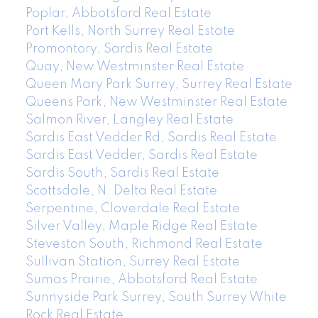
Poplar, Abbotsford Real Estate
Port Kells, North Surrey Real Estate
Promontory, Sardis Real Estate
Quay, New Westminster Real Estate
Queen Mary Park Surrey, Surrey Real Estate
Queens Park, New Westminster Real Estate
Salmon River, Langley Real Estate
Sardis East Vedder Rd, Sardis Real Estate
Sardis East Vedder, Sardis Real Estate
Sardis South, Sardis Real Estate
Scottsdale, N. Delta Real Estate
Serpentine, Cloverdale Real Estate
Silver Valley, Maple Ridge Real Estate
Steveston South, Richmond Real Estate
Sullivan Station, Surrey Real Estate
Sumas Prairie, Abbotsford Real Estate
Sunnyside Park Surrey, South Surrey White
Rock Real Estate