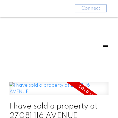
Connect
I have sold a property at
27081 116 AVENUE