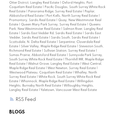
Otter District, Langley Real Estate
|
Oxford Heights, Port
Coquitlam Real Estate
|
Pacific Douglas, South Surrey White Rock
Real Estate
|
Panorama Ridge, Surrey Real Estate
|
Poplar,
Abbotsford Real Estate
|
Port Kells, North Surrey Real Estate
|
Promontory, Sardis Real Estate
|
Quay, New Westminster Real
Estate
|
Queen Mary Park Surrey, Surrey Real Estate
|
Queens
Park, New Westminster Real Estate
|
Salmon River, Langley Real
Estate
|
Sardis East Vedder Rd, Sardis Real Estate
|
Sardis East
Vedder, Sardis Real Estate
|
Sardis South, Sardis Real Estate
|
Scottsdale, N. Delta Real Estate
|
Serpentine, Cloverdale Real
Estate
|
Silver Valley, Maple Ridge Real Estate
|
Steveston South,
Richmond Real Estate
|
Sullivan Station, Surrey Real Estate
|
Sumas Prairie, Abbotsford Real Estate
|
Sunnyside Park Surrey,
South Surrey White Rock Real Estate
|
Thornhill MR, Maple Ridge
Real Estate
|
Walnut Grove, Langley Real Estate
|
West Central,
Maple Ridge Real Estate
|
West Newton, Surrey Real Estate
|
Westwood Plateau, Coquitlam Real Estate
|
Whalley, North
Surrey Real Estate
|
White Rock, South Surrey White Rock Real
Estate
|
Whonnock, Maple Ridge Real Estate
|
Willingdon
Heights, Burnaby North Real Estate
|
Willoughby Heights,
Langley Real Estate
|
Yaletown, Vancouver West Real Estate
RSS
BLOGS