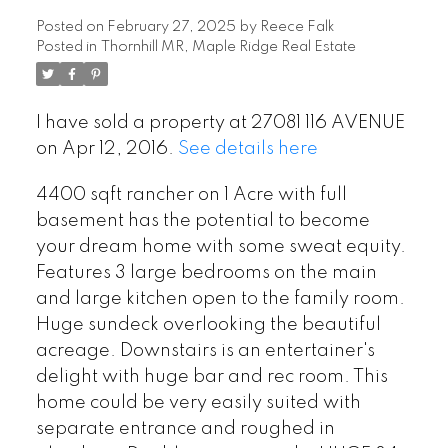
Posted on
February 27, 2025
by
Reece Falk
Posted in
Thornhill MR, Maple Ridge Real Estate
I have sold a property at 27081 116 AVENUE
on Apr 12, 2016.
See details here
4400 sqft rancher on 1 Acre with full
basement has the potential to become
your dream home with some sweat equity.
Features 3 large bedrooms on the main
and large kitchen open to the family room.
Huge sundeck overlooking the beautiful
acreage. Downstairs is an entertainer's
delight with huge bar and rec room. This
home could be very easily suited with
separate entrance and roughed in