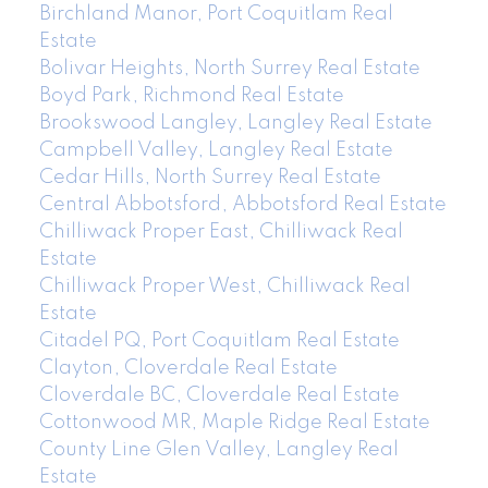
Birchland Manor, Port Coquitlam Real
Estate
Bolivar Heights, North Surrey Real Estate
Boyd Park, Richmond Real Estate
Brookswood Langley, Langley Real Estate
Campbell Valley, Langley Real Estate
Cedar Hills, North Surrey Real Estate
Central Abbotsford, Abbotsford Real Estate
Chilliwack Proper East, Chilliwack Real
Estate
Chilliwack Proper West, Chilliwack Real
Estate
Citadel PQ, Port Coquitlam Real Estate
Clayton, Cloverdale Real Estate
Cloverdale BC, Cloverdale Real Estate
Cottonwood MR, Maple Ridge Real Estate
County Line Glen Valley, Langley Real
Estate