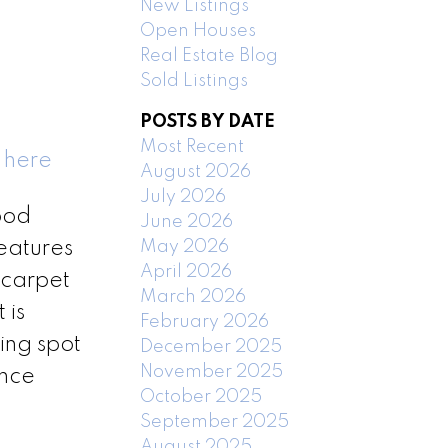
New Listings
Open Houses
Real Estate Blog
Sold Listings
POSTS BY DATE
Most Recent
 here
August 2026
July 2026
ood
June 2026
May 2026
features
April 2026
 carpet
March 2026
 is
February 2026
ing spot
December 2025
November 2025
ance
October 2025
September 2025
August 2025