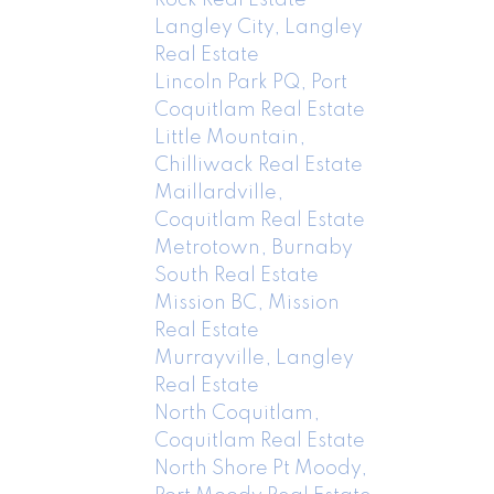
Langley City, Langley
Real Estate
Lincoln Park PQ, Port
Coquitlam Real Estate
Little Mountain,
Chilliwack Real Estate
Maillardville,
Coquitlam Real Estate
Metrotown, Burnaby
South Real Estate
Mission BC, Mission
Real Estate
Murrayville, Langley
Real Estate
North Coquitlam,
Coquitlam Real Estate
North Shore Pt Moody,