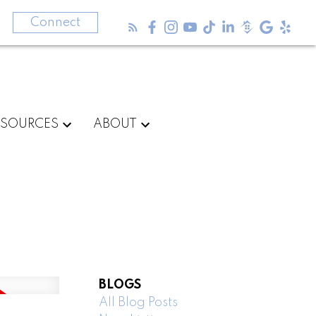
3
Connect
ESOURCES
ABOUT
BLOGS
All Blog Posts