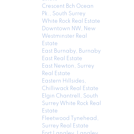
Crescent Bch Ocean
Pk., South Surrey
White Rock Real Estate
Downtown NW, New
Westminster Real
Estate
East Burnaby, Burnaby
East Real Estate
East Newton, Surrey
Real Estate
Eastern Hillsides,
Chilliwack Real Estate
Elgin Chantrell, South
Surrey White Rock Real
Estate
Fleetwood Tynehead,
Surrey Real Estate
Fort Langley, Langley