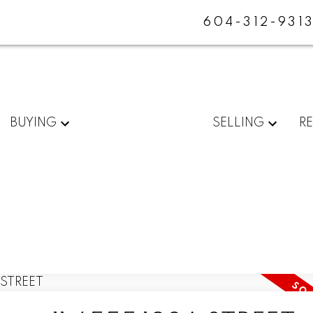
604-312-931
BUYING
SELLING
R