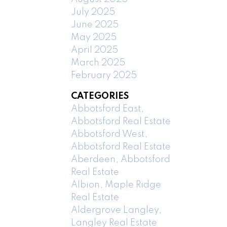
July 2025
June 2025
May 2025
April 2025
March 2025
February 2025
CATEGORIES
Abbotsford East,
Abbotsford Real Estate
Abbotsford West,
Abbotsford Real Estate
Aberdeen, Abbotsford
Real Estate
Albion, Maple Ridge
Real Estate
Aldergrove Langley,
Langley Real Estate