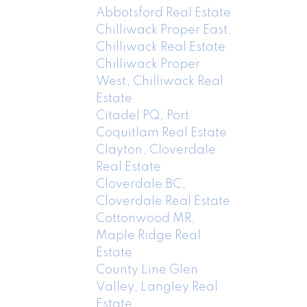
Abbotsford Real Estate
Chilliwack Proper East,
Chilliwack Real Estate
Chilliwack Proper
West, Chilliwack Real
Estate
Citadel PQ, Port
Coquitlam Real Estate
Clayton, Cloverdale
Real Estate
Cloverdale BC,
Cloverdale Real Estate
Cottonwood MR,
Maple Ridge Real
Estate
County Line Glen
Valley, Langley Real
Estate