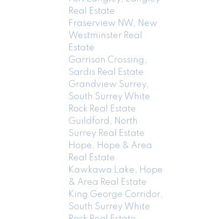
Real Estate
Fraserview NW, New
Westminster Real
Estate
Garrison Crossing,
Sardis Real Estate
Grandview Surrey,
South Surrey White
Rock Real Estate
Guildford, North
Surrey Real Estate
Hope, Hope & Area
Real Estate
Kawkawa Lake, Hope
& Area Real Estate
King George Corridor,
South Surrey White
Rock Real Estate