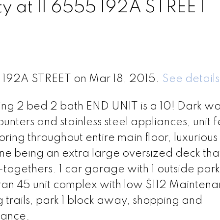
ty at 11 6555 192A STREET
55 192A STREET on Mar 18, 2015.
See details
nning 2 bed 2 bath END UNIT is a 10! Dark w
ounters and stainless steel appliances, unit 
ring throughout entire main floor, luxurious
ne being an extra large oversized deck that
-togethers. 1 car garage with 1 outside park
l ran 45 unit complex with low $112 Mainten
 trails, park 1 block away, shopping and
tance.