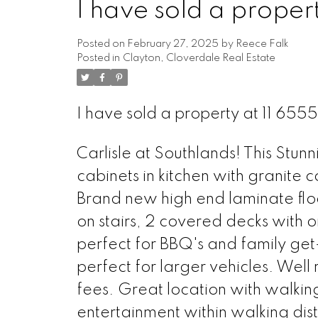
I have sold a proper
Posted on
February 27, 2025
by
Reece Falk
Posted in
Clayton, Cloverdale Real Estate
I have sold a property at 11 65
Carlisle at Southlands! This Stu
cabinets in kitchen with granite c
Brand new high end laminate floo
on stairs, 2 covered decks with o
perfect for BBQ's and family get
perfect for larger vehicles. Wel
fees. Great location with walking
entertainment within walking dis