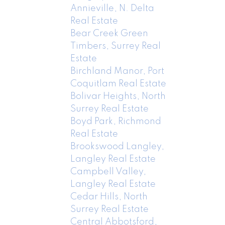
Annieville, N. Delta
Real Estate
Bear Creek Green
Timbers, Surrey Real
Estate
Birchland Manor, Port
Coquitlam Real Estate
Bolivar Heights, North
Surrey Real Estate
Boyd Park, Richmond
Real Estate
Brookswood Langley,
Langley Real Estate
Campbell Valley,
Langley Real Estate
Cedar Hills, North
Surrey Real Estate
Central Abbotsford,