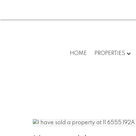
HOME
PROPERTIES