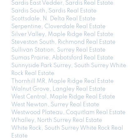
Sardis East Vedder, Sardis Real Estate
Sardis South, Sardis Real Estate
Scottsdale, N. Delta Real Estate
Serpentine, Cloverdale Real Estate
Silver Valley, Maple Ridge Real Estate
Steveston South, Richmond Real Estate
Sullivan Station, Surrey Real Estate
Sumas Prairie, Abbotsford Real Estate
Sunnyside Park Surrey, South Surrey White
Rock Real Estate
Thornhill MR, Maple Ridge Real Estate
Walnut Grove, Langley Real Estate
West Central, Maple Ridge Real Estate
West Newton, Surrey Real Estate
Westwood Plateau, Coquitlam Real Estate
Whalley, North Surrey Real Estate
White Rock, South Surrey White Rock Real
Estate