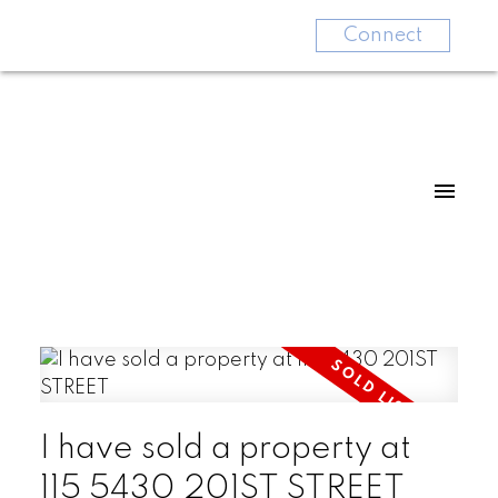
Connect
I have sold a property at
115 5430 201ST STREET