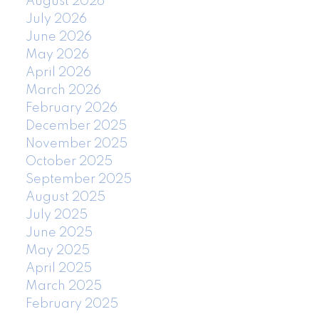
August 2026
July 2026
June 2026
May 2026
April 2026
March 2026
February 2026
December 2025
November 2025
October 2025
September 2025
August 2025
July 2025
June 2025
May 2025
April 2025
March 2025
February 2025