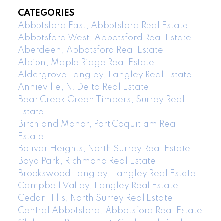
CATEGORIES
Abbotsford East, Abbotsford Real Estate
Abbotsford West, Abbotsford Real Estate
Aberdeen, Abbotsford Real Estate
Albion, Maple Ridge Real Estate
Aldergrove Langley, Langley Real Estate
Annieville, N. Delta Real Estate
Bear Creek Green Timbers, Surrey Real
Estate
Birchland Manor, Port Coquitlam Real
Estate
Bolivar Heights, North Surrey Real Estate
Boyd Park, Richmond Real Estate
Brookswood Langley, Langley Real Estate
Campbell Valley, Langley Real Estate
Cedar Hills, North Surrey Real Estate
Central Abbotsford, Abbotsford Real Estate