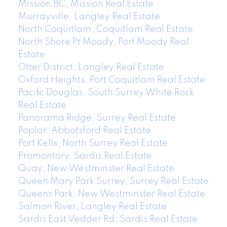
Mission BC, Mission Real Estate
Murrayville, Langley Real Estate
North Coquitlam, Coquitlam Real Estate
North Shore Pt Moody, Port Moody Real
Estate
Otter District, Langley Real Estate
Oxford Heights, Port Coquitlam Real Estate
Pacific Douglas, South Surrey White Rock
Real Estate
Panorama Ridge, Surrey Real Estate
Poplar, Abbotsford Real Estate
Port Kells, North Surrey Real Estate
Promontory, Sardis Real Estate
Quay, New Westminster Real Estate
Queen Mary Park Surrey, Surrey Real Estate
Queens Park, New Westminster Real Estate
Salmon River, Langley Real Estate
Sardis East Vedder Rd, Sardis Real Estate