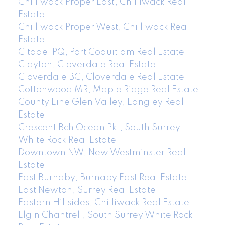
Chilliwack Proper East, Chilliwack Real
Estate
Chilliwack Proper West, Chilliwack Real
Estate
Citadel PQ, Port Coquitlam Real Estate
Clayton, Cloverdale Real Estate
Cloverdale BC, Cloverdale Real Estate
Cottonwood MR, Maple Ridge Real Estate
County Line Glen Valley, Langley Real
Estate
Crescent Bch Ocean Pk., South Surrey
White Rock Real Estate
Downtown NW, New Westminster Real
Estate
East Burnaby, Burnaby East Real Estate
East Newton, Surrey Real Estate
Eastern Hillsides, Chilliwack Real Estate
Elgin Chantrell, South Surrey White Rock