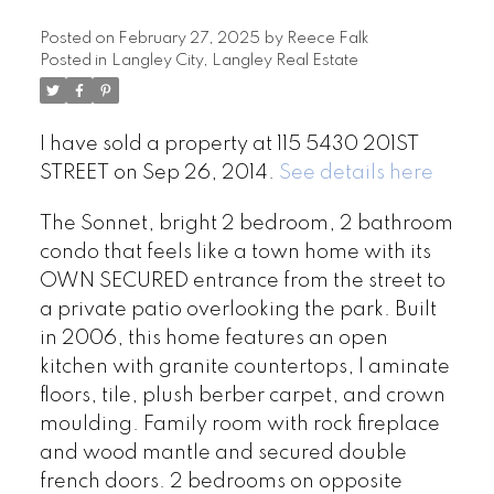
Posted on
February 27, 2025
by
Reece Falk
Posted in
Langley City, Langley Real Estate
I have sold a property at 115 5430 201ST
STREET on Sep 26, 2014.
See details here
The Sonnet, bright 2 bedroom, 2 bathroom
condo that feels like a town home with its
OWN SECURED entrance from the street to
a private patio overlooking the park. Built
in 2006, this home features an open
kitchen with granite countertops, l aminate
floors, tile, plush berber carpet, and crown
moulding. Family room with rock fireplace
and wood mantle and secured double
french doors. 2 bedrooms on opposite