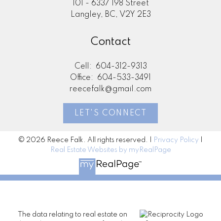
101 - 6337 198 Street
Langley, BC, V2Y 2E3
Contact
Cell:
604-312-9313
Office:
604-533-3491
reecefalk@gmail.com
LET'S CONNECT
© 2026 Reece Falk. All rights reserved. |
Privacy Policy
|
Real Estate Websites by myRealPage
The data relating to real estate on