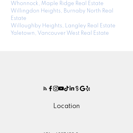
Whonnock, Maple Ridge Real Estate
Willingdon Heights, Burnaby North Real
Estate
Willoughby Heights, Langley Real Estate
Yaletown, Vancouver West Real Estate
Location