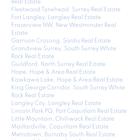
Real Estate
Fleetwood Tynehead, Surrey Real Estate
Fort Langley, Langley Real Estate
Fraserview NW, New Westminster Real
Estate
Garrison Crossing, Sardis Real Estate
Grandview Surrey, South Surrey White
Rock Real Estate
Guildford, North Surrey Real Estate
Hope, Hope & Area Real Estate
Kawkawa Lake, Hope & Area Real Estate
King George Corridor, South Surrey White
Rock Real Estate
Langley City, Langley Real Estate
Lincoln Park PQ, Port Coquitlam Real Estate
Little Mountain, Chilliwack Real Estate
Maillardville, Coquitlam Real Estate
Metrotown, Burnaby South Real Estate