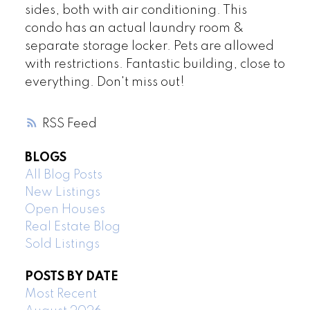
sides, both with air conditioning. This
condo has an actual laundry room &
separate storage locker. Pets are allowed
with restrictions. Fantastic building, close to
everything. Don't miss out!
RSS
BLOGS
All Blog Posts
New Listings
Open Houses
Real Estate Blog
Sold Listings
POSTS BY DATE
Most Recent