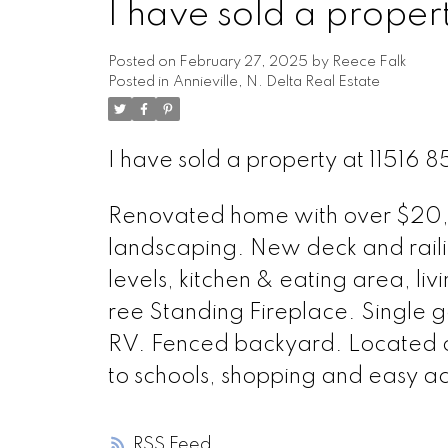
I have sold a prope
Posted on
February 27, 2025
by
Reece Falk
Posted in
Annieville, N. Delta Real Estate
I have sold a property at 1151
Renovated home with over $20,0
landscaping. New deck and rail
levels, kitchen & eating area, li
ree Standing Fireplace. Single g
RV. Fenced backyard. Located on q
to schools, shopping and easy ac
RSS