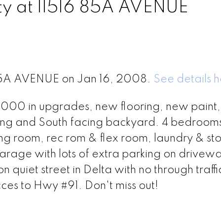
rty at 11516 85A AVENUE
6 85A AVENUE on Jan 16, 2008.
See details 
00 in upgrades, new flooring, new paint
ing and South facing backyard. 4 bedroom
ving room, rec rom & flex room, laundry & st
arage with lots of extra parking on drivewa
uiet street in Delta with no through traffic
ces to Hwy #91. Don't miss out!