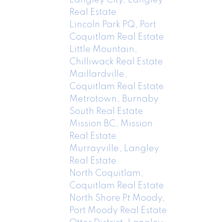
Real Estate
Lincoln Park PQ, Port
Coquitlam Real Estate
Little Mountain,
Chilliwack Real Estate
Maillardville,
Coquitlam Real Estate
Metrotown, Burnaby
South Real Estate
Mission BC, Mission
Real Estate
Murrayville, Langley
Real Estate
North Coquitlam,
Coquitlam Real Estate
North Shore Pt Moody,
Port Moody Real Estate