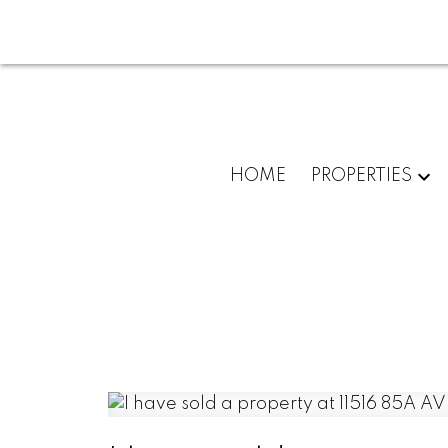
HOME
PROPERTIES