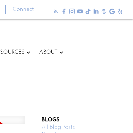
3
Connect
ESOURCES
ABOUT
BLOGS
All Blog Posts