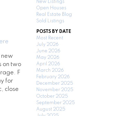
New Listings
Open Houses
Real Estate Blog
Sold Listings
POSTS BY DATE
Most Recent
here
July 2026
June 2026
, new
May 2026
April 2026
s on two
March 2026
orage. F
February 2026
y for
December 2025
, close
November 2025
October 2025
September 2025
August 2025
July 2025