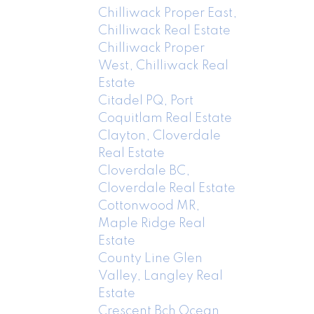
Chilliwack Proper East,
Chilliwack Real Estate
Chilliwack Proper
West, Chilliwack Real
Estate
Citadel PQ, Port
Coquitlam Real Estate
Clayton, Cloverdale
Real Estate
Cloverdale BC,
Cloverdale Real Estate
Cottonwood MR,
Maple Ridge Real
Estate
County Line Glen
Valley, Langley Real
Estate
Crescent Bch Ocean