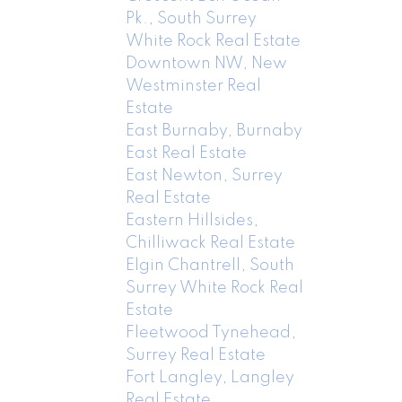
Pk., South Surrey
White Rock Real Estate
Downtown NW, New
Westminster Real
Estate
East Burnaby, Burnaby
East Real Estate
East Newton, Surrey
Real Estate
Eastern Hillsides,
Chilliwack Real Estate
Elgin Chantrell, South
Surrey White Rock Real
Estate
Fleetwood Tynehead,
Surrey Real Estate
Fort Langley, Langley
Real Estate