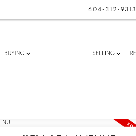
604-312-931
BUYING
SELLING
R