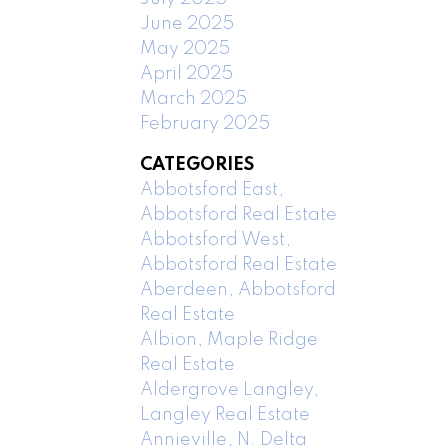
June 2025
May 2025
April 2025
March 2025
February 2025
CATEGORIES
Abbotsford East,
Abbotsford Real Estate
Abbotsford West,
Abbotsford Real Estate
Aberdeen, Abbotsford
Real Estate
Albion, Maple Ridge
Real Estate
Aldergrove Langley,
Langley Real Estate
Annieville, N. Delta