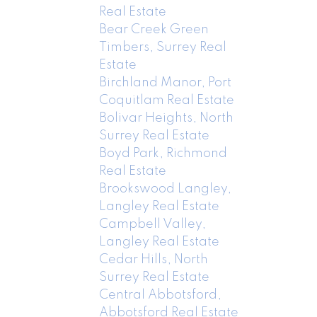
Real Estate
Bear Creek Green
Timbers, Surrey Real
Estate
Birchland Manor, Port
Coquitlam Real Estate
Bolivar Heights, North
Surrey Real Estate
Boyd Park, Richmond
Real Estate
Brookswood Langley,
Langley Real Estate
Campbell Valley,
Langley Real Estate
Cedar Hills, North
Surrey Real Estate
Central Abbotsford,
Abbotsford Real Estate