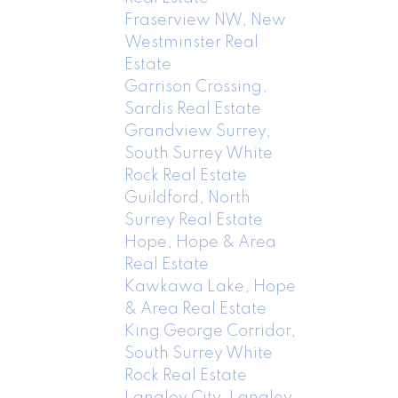
Fraserview NW, New
Westminster Real
Estate
Garrison Crossing,
Sardis Real Estate
Grandview Surrey,
South Surrey White
Rock Real Estate
Guildford, North
Surrey Real Estate
Hope, Hope & Area
Real Estate
Kawkawa Lake, Hope
& Area Real Estate
King George Corridor,
South Surrey White
Rock Real Estate
Langley City, Langley