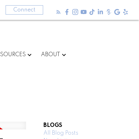
3
Connect
ESOURCES
ABOUT
BLOGS
All Blog Posts