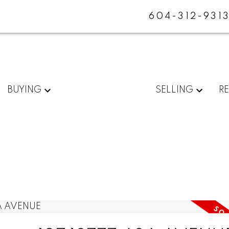
604-312-931
BUYING
SELLING
R