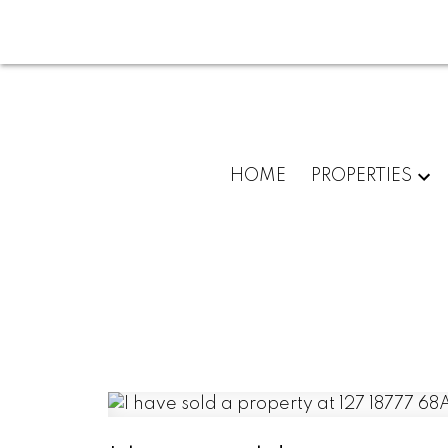
HOME
PROPERTIES