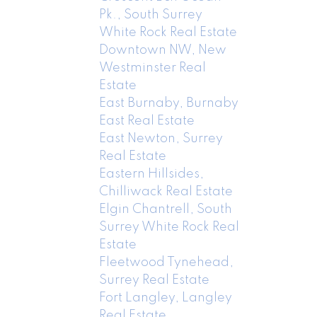
Pk., South Surrey
White Rock Real Estate
Downtown NW, New
Westminster Real
Estate
East Burnaby, Burnaby
East Real Estate
East Newton, Surrey
Real Estate
Eastern Hillsides,
Chilliwack Real Estate
Elgin Chantrell, South
Surrey White Rock Real
Estate
Fleetwood Tynehead,
Surrey Real Estate
Fort Langley, Langley
Real Estate