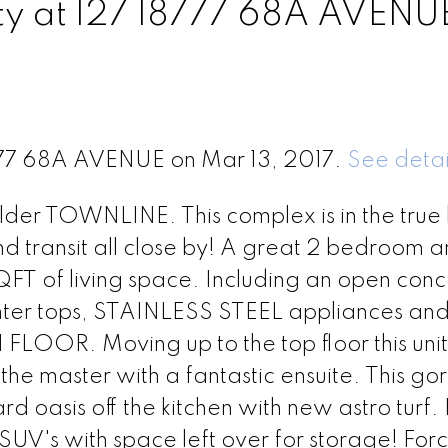
rty at 127 18777 68A AVENU
8777 68A AVENUE on Mar 13, 2017.
See detai
der TOWNLINE. This complex is in the true 
nd transit all close by! A great 2 bedroom 
T of living space. Including an open conc
nter tops, STAINLESS STEEL appliances and
. Moving up to the top floor this unit
the master with a fantastic ensuite. This g
 oasis off the kitchen with new astro turf.
V's with space left over for storage! Forc