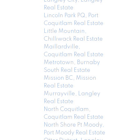
Real Estate
Lincoln Park PQ, Port
Coquitlam Real Estate
Little Mountain,
Chilliwack Real Estate
Maillardville,
Coquitlam Real Estate
Metrotown, Burnaby
South Real Estate
Mission BC, Mission
Real Estate
Murrayville, Langley
Real Estate
North Coquitlam,
Coquitlam Real Estate
North Shore Pt Moody,
Port Moody Real Estate