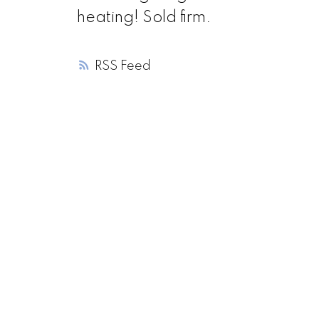
heating! Sold firm.
RSS