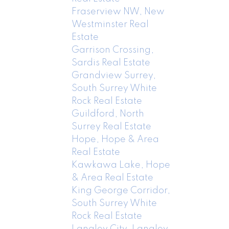
Fraserview NW, New
Westminster Real
Estate
Garrison Crossing,
Sardis Real Estate
Grandview Surrey,
South Surrey White
Rock Real Estate
Guildford, North
Surrey Real Estate
Hope, Hope & Area
Real Estate
Kawkawa Lake, Hope
& Area Real Estate
King George Corridor,
South Surrey White
Rock Real Estate
Langley City, Langley