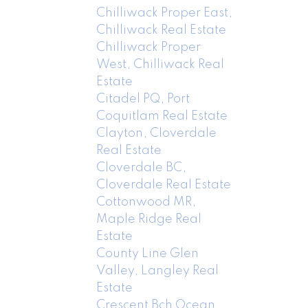
Chilliwack Proper East,
Chilliwack Real Estate
Chilliwack Proper
West, Chilliwack Real
Estate
Citadel PQ, Port
Coquitlam Real Estate
Clayton, Cloverdale
Real Estate
Cloverdale BC,
Cloverdale Real Estate
Cottonwood MR,
Maple Ridge Real
Estate
County Line Glen
Valley, Langley Real
Estate
Crescent Bch Ocean