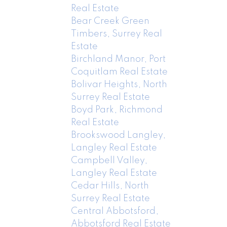
Real Estate
Bear Creek Green
Timbers, Surrey Real
Estate
Birchland Manor, Port
Coquitlam Real Estate
Bolivar Heights, North
Surrey Real Estate
Boyd Park, Richmond
Real Estate
Brookswood Langley,
Langley Real Estate
Campbell Valley,
Langley Real Estate
Cedar Hills, North
Surrey Real Estate
Central Abbotsford,
Abbotsford Real Estate