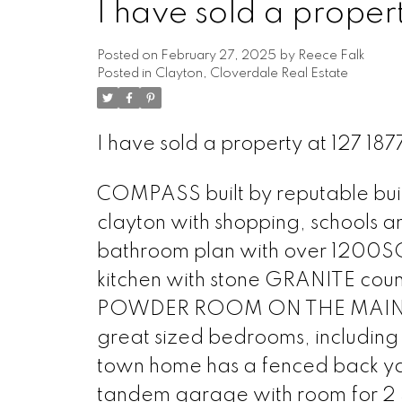
I have sold a prope
Posted on
February 27, 2025
by
Reece Falk
Posted in
Clayton, Cloverdale Real Estate
I have sold a property at 127 1
COMPASS built by reputable buil
clayton with shopping, schools a
bathroom plan with over 1200SQF
kitchen with stone GRANITE cou
POWDER ROOM ON THE MAIN FLOOR
great sized bedrooms, including 
town home has a fenced back yard
tandem garage with room for 2 SU