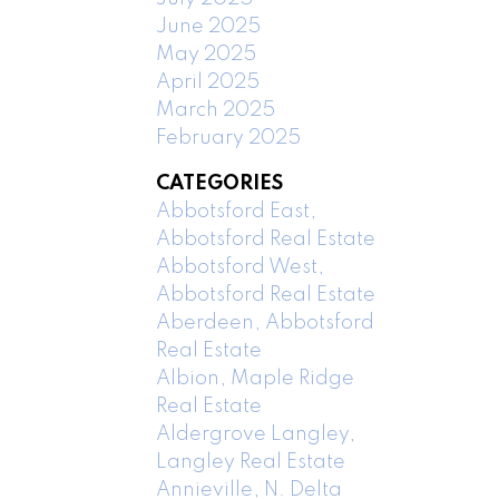
June 2025
May 2025
April 2025
March 2025
February 2025
CATEGORIES
Abbotsford East,
Abbotsford Real Estate
Abbotsford West,
Abbotsford Real Estate
Aberdeen, Abbotsford
Real Estate
Albion, Maple Ridge
Real Estate
Aldergrove Langley,
Langley Real Estate
Annieville, N. Delta