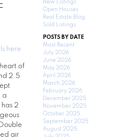
New Listings
E
Open Houses
Real Estate Blog
Sold Listings
POSTS BY DATE
Most Recent
ls here
July 2026
June 2026
heart of
May 2026
April 2026
and 2.5
March 2026
ept
February 2026
 a
December 2025
 has 2
November 2025
October 2025
orgeous
September 2025
 Double
August 2025
ed air
July 2025