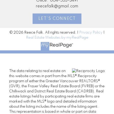
Office:
604-533-3491
reecefalk@gmail.com
LET'S CONNECT
© 2026 Reece Falk. All rights reserved. |
Privacy Policy
|
Real Estate Websites by myRealPage
The data relating to real estate on
this website comes in part from the MLS® Reciprocity
program of either the Greater Vancouver REALTORS®
(GVR), the Fraser Valley Real Estate Board (FVREB) or the
Chilliwack and District Real Estate Board (CADREB). Real
estate listings held by participating real estate firms are
marked with the MLS® logo and detailed information
about the listing includes the name of the listing agent.
This representation is based in whole or part on data