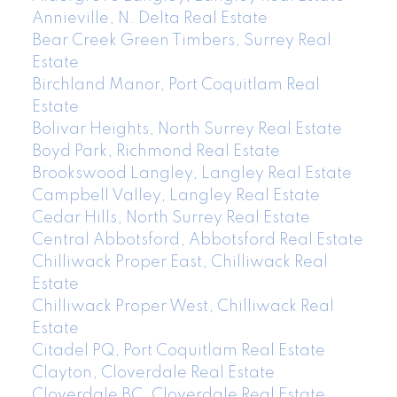
Annieville, N. Delta Real Estate
Bear Creek Green Timbers, Surrey Real
Estate
Birchland Manor, Port Coquitlam Real
Estate
Bolivar Heights, North Surrey Real Estate
Boyd Park, Richmond Real Estate
Brookswood Langley, Langley Real Estate
Campbell Valley, Langley Real Estate
Cedar Hills, North Surrey Real Estate
Central Abbotsford, Abbotsford Real Estate
Chilliwack Proper East, Chilliwack Real
Estate
Chilliwack Proper West, Chilliwack Real
Estate
Citadel PQ, Port Coquitlam Real Estate
Clayton, Cloverdale Real Estate
Cloverdale BC, Cloverdale Real Estate