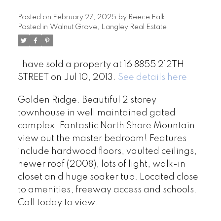
Posted on
February 27, 2025
by
Reece Falk
Posted in
Walnut Grove, Langley Real Estate
I have sold a property at 16 8855 212TH
STREET on Jul 10, 2013.
See details here
Golden Ridge. Beautiful 2 storey
townhouse in well maintained gated
complex. Fantastic North Shore Mountain
view out the master bedroom! Features
include hardwood floors, vaulted ceilings,
newer roof (2008), lots of light, walk-in
closet an d huge soaker tub. Located close
to amenities, freeway access and schools.
Call today to view.