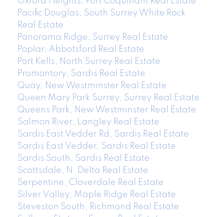
Oxford Heights, Port Coquitlam Real Estate
Pacific Douglas, South Surrey White Rock
Real Estate
Panorama Ridge, Surrey Real Estate
Poplar, Abbotsford Real Estate
Port Kells, North Surrey Real Estate
Promontory, Sardis Real Estate
Quay, New Westminster Real Estate
Queen Mary Park Surrey, Surrey Real Estate
Queens Park, New Westminster Real Estate
Salmon River, Langley Real Estate
Sardis East Vedder Rd, Sardis Real Estate
Sardis East Vedder, Sardis Real Estate
Sardis South, Sardis Real Estate
Scottsdale, N. Delta Real Estate
Serpentine, Cloverdale Real Estate
Silver Valley, Maple Ridge Real Estate
Steveston South, Richmond Real Estate