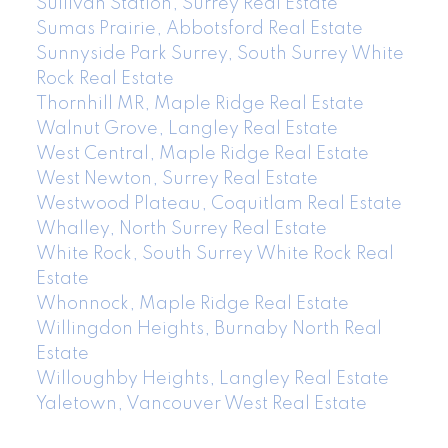
Sullivan Station, Surrey Real Estate
Sumas Prairie, Abbotsford Real Estate
Sunnyside Park Surrey, South Surrey White
Rock Real Estate
Thornhill MR, Maple Ridge Real Estate
Walnut Grove, Langley Real Estate
West Central, Maple Ridge Real Estate
West Newton, Surrey Real Estate
Westwood Plateau, Coquitlam Real Estate
Whalley, North Surrey Real Estate
White Rock, South Surrey White Rock Real
Estate
Whonnock, Maple Ridge Real Estate
Willingdon Heights, Burnaby North Real
Estate
Willoughby Heights, Langley Real Estate
Yaletown, Vancouver West Real Estate