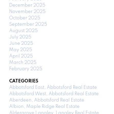
December 2025
November 2025
October 2025
September 2025
August 2025
July 2025
June 2025
May 2025
April 2025
March 2025
February 2025
CATEGORIES
Abbotsford East, Abbotsford Real Estate
Abbotsford West, Abbotsford Real Estate
Aberdeen, Abbotsford Real Estate
Albion, Maple Ridge Real Estate
Aldergrove Langley, Langley Real Estate