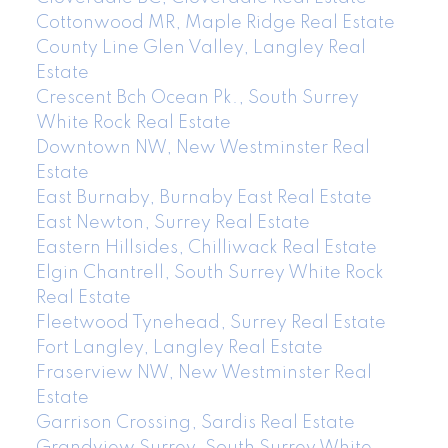
Cottonwood MR, Maple Ridge Real Estate
County Line Glen Valley, Langley Real
Estate
Crescent Bch Ocean Pk., South Surrey
White Rock Real Estate
Downtown NW, New Westminster Real
Estate
East Burnaby, Burnaby East Real Estate
East Newton, Surrey Real Estate
Eastern Hillsides, Chilliwack Real Estate
Elgin Chantrell, South Surrey White Rock
Real Estate
Fleetwood Tynehead, Surrey Real Estate
Fort Langley, Langley Real Estate
Fraserview NW, New Westminster Real
Estate
Garrison Crossing, Sardis Real Estate
Grandview Surrey, South Surrey White