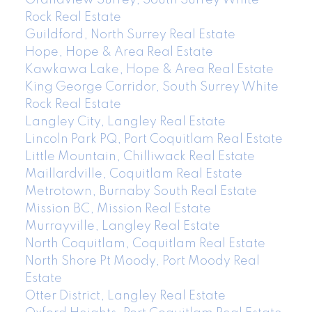
Rock Real Estate
Guildford, North Surrey Real Estate
Hope, Hope & Area Real Estate
Kawkawa Lake, Hope & Area Real Estate
King George Corridor, South Surrey White
Rock Real Estate
Langley City, Langley Real Estate
Lincoln Park PQ, Port Coquitlam Real Estate
Little Mountain, Chilliwack Real Estate
Maillardville, Coquitlam Real Estate
Metrotown, Burnaby South Real Estate
Mission BC, Mission Real Estate
Murrayville, Langley Real Estate
North Coquitlam, Coquitlam Real Estate
North Shore Pt Moody, Port Moody Real
Estate
Otter District, Langley Real Estate