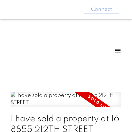
Connect
I have sold a property at 16
8855 212TH STREET