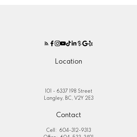
Location
101 - 6337 198 Street
Langley, BC, V2Y 2E3
Contact
Cell:
604-312-9313