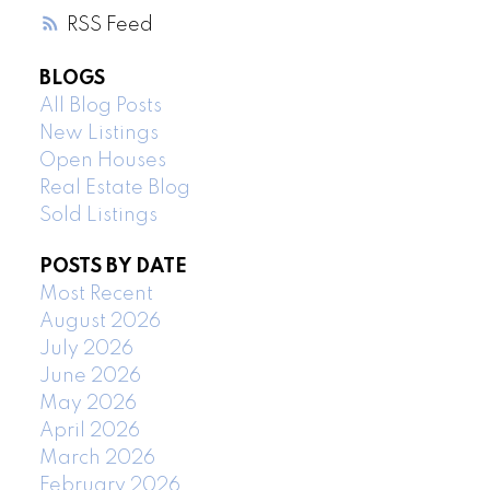
RSS
BLOGS
All Blog Posts
New Listings
Open Houses
Real Estate Blog
Sold Listings
POSTS BY DATE
Most Recent
August 2026
July 2026
June 2026
May 2026
April 2026
March 2026
February 2026