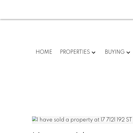
HOME
PROPERTIES
BUYING