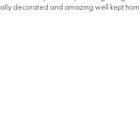
esionally decorated and amazing well kept ho