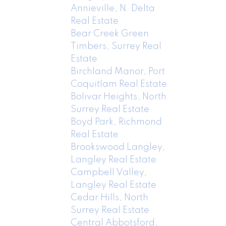
Annieville, N. Delta
Real Estate
Bear Creek Green
Timbers, Surrey Real
Estate
Birchland Manor, Port
Coquitlam Real Estate
Bolivar Heights, North
Surrey Real Estate
Boyd Park, Richmond
Real Estate
Brookswood Langley,
Langley Real Estate
Campbell Valley,
Langley Real Estate
Cedar Hills, North
Surrey Real Estate
Central Abbotsford,