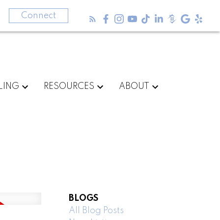
3
Connect
LING
RESOURCES
ABOUT
BLOGS
All Blog Posts