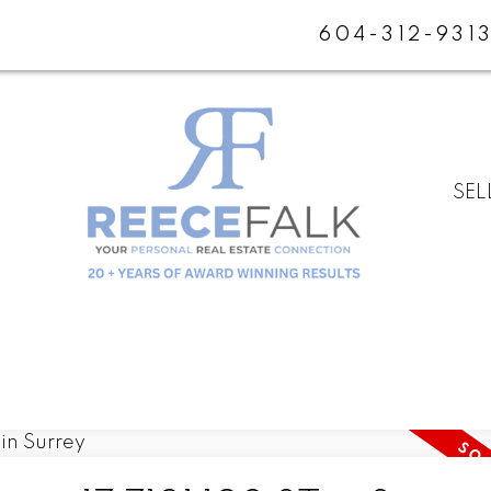
604-312-931
SEL