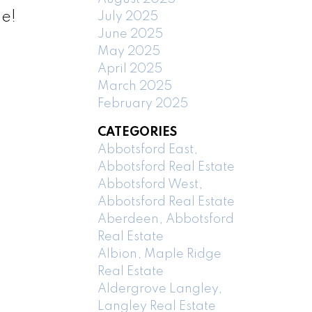
me!
July 2025
June 2025
May 2025
April 2025
March 2025
February 2025
CATEGORIES
Abbotsford East,
Abbotsford Real Estate
Abbotsford West,
Abbotsford Real Estate
Aberdeen, Abbotsford
Real Estate
Albion, Maple Ridge
Real Estate
Aldergrove Langley,
Langley Real Estate