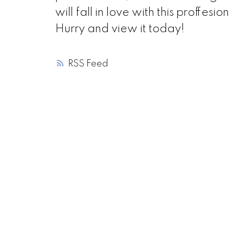
will fall in love with this proff
Hurry and view it today!
RSS