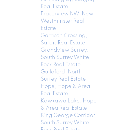
Real Estate
Fraserview NW, New
Westminster Real
Estate
Garrison Crossing,
Sardis Real Estate
Grandview Surrey,
South Surrey White
Rock Real Estate
Guildford, North
Surrey Real Estate
Hope, Hope & Area
Real Estate
Kawkawa Lake, Hope
& Area Real Estate
King George Corridor,
South Surrey White
Rock Real Estate