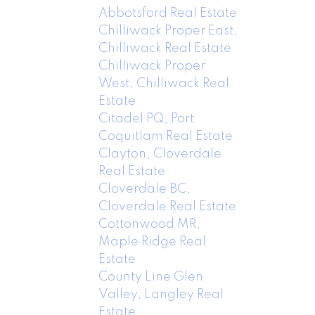
Abbotsford Real Estate
Chilliwack Proper East,
Chilliwack Real Estate
Chilliwack Proper
West, Chilliwack Real
Estate
Citadel PQ, Port
Coquitlam Real Estate
Clayton, Cloverdale
Real Estate
Cloverdale BC,
Cloverdale Real Estate
Cottonwood MR,
Maple Ridge Real
Estate
County Line Glen
Valley, Langley Real
Estate