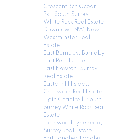
Crescent Bch Ocean
Pk., South Surrey
White Rock Real Estate
Downtown NW, New
Westminster Real
Estate
East Burnaby, Burnaby
East Real Estate
East Newton, Surrey
Real Estate
Eastern Hillsides,
Chilliwack Real Estate
Elgin Chantrell, South
Surrey White Rock Real
Estate
Fleetwood Tynehead,
Surrey Real Estate
Fort Langley, Langley