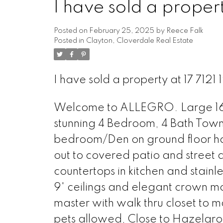
I have sold a propert
Posted on
February 25, 2025
by
Reece Falk
Posted in
Clayton, Cloverdale Real Estate
I have sold a property at 17 7121 
Welcome to ALLEGRO. Large 1654 
stunning 4 Bedroom, 4 Bath Town
bedroom/Den on ground floor ha
out to covered patio and street 
countertops in kitchen and stain
9' ceilings and elegant crown mo
master with walk thru closet to 
pets allowed, Close to Hazelgro