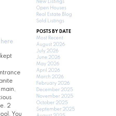
New Listings
Open Houses
Real Estate Blog
Sold Listings
POSTS BY DATE
Most Recent
 here
August 2026
July 2026
 kept
June 2026
May 2026
April 2026
entrance
March 2026
anite
February 2026
 main,
December 2025
November 2025
cious
October 2025
ge. 2
September 2025
ool. You
August 2025