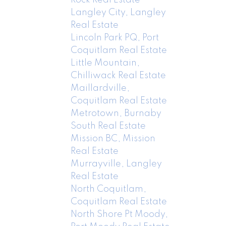
Langley City, Langley
Real Estate
Lincoln Park PQ, Port
Coquitlam Real Estate
Little Mountain,
Chilliwack Real Estate
Maillardville,
Coquitlam Real Estate
Metrotown, Burnaby
South Real Estate
Mission BC, Mission
Real Estate
Murrayville, Langley
Real Estate
North Coquitlam,
Coquitlam Real Estate
North Shore Pt Moody,