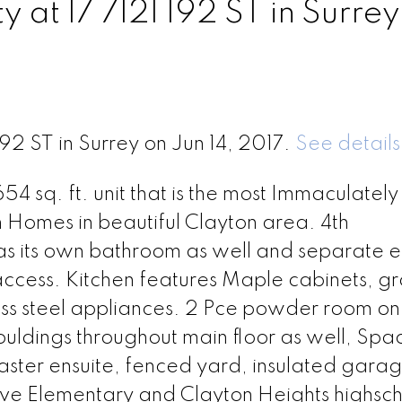
y at 17 7121 192 ST in Surrey
192 ST in Surrey on Jun 14, 2017.
See details
sq. ft. unit that is the most Immaculately
 Homes in beautiful Clayton area. 4th
s its own bathroom as well and separate 
access. Kitchen features Maple cabinets, gr
less steel appliances. 2 Pce powder room on
uldings throughout main floor as well, Spa
master ensuite, fenced yard, insulated gara
ve Elementary and Clayton Heights highsch