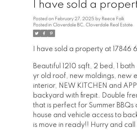
I have sold a prop
Posted on
February 27, 2025
by
Reece Falk
Posted in
Cloverdale BC, Cloverdale Real Estate
I have sold a property at 1784
Beautiful 1210 sqft, 2 bed, 1 ba
yr old roof, new moldings, new e
interior, NEW KITCHEN and APP
backyard with firepit. Double f
that is perfect for Summer BBQs 
house and vehicle access to bac
is move in ready!! Hurry and call