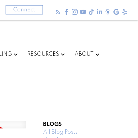
3
Connect
LING
RESOURCES
ABOUT
BLOGS
All Blog Posts