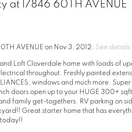
erty at 17846 60TH AVENUE
6 60TH AVENUE on Nov 3, 2012.
See details
th and Loft Cloverdale home with loads of up
lectrical throughout. Freshly painted exteri
LIANCES, windows and much more. Super 
rench doors open up to your HUGE 300+ sqf
and family get-togethers. RV parking on si
kyard!! Great starter home that has everyt
 today!!