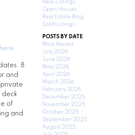
New Listings
Open Houses
Real Estate Blog
Sold Listings
POSTS BY DATE
Most Recent
 here
July 2026
June 2026
dates. 8
May 2026
April 2026
or and
March 2026
private
February 2026
t deck
December 2025
de of
November 2025
October 2025
hing and
September 2025
August 2025
July 2025