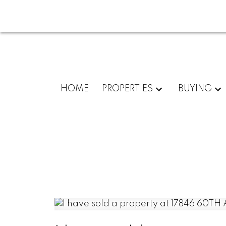
HOME
PROPERTIES
BUYING