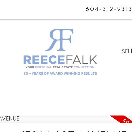
604-312-931
SEL