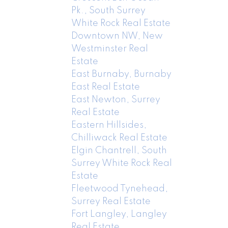
Pk., South Surrey
White Rock Real Estate
Downtown NW, New
Westminster Real
Estate
East Burnaby, Burnaby
East Real Estate
East Newton, Surrey
Real Estate
Eastern Hillsides,
Chilliwack Real Estate
Elgin Chantrell, South
Surrey White Rock Real
Estate
Fleetwood Tynehead,
Surrey Real Estate
Fort Langley, Langley
Real Estate