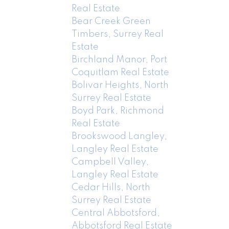
Real Estate
Bear Creek Green
Timbers, Surrey Real
Estate
Birchland Manor, Port
Coquitlam Real Estate
Bolivar Heights, North
Surrey Real Estate
Boyd Park, Richmond
Real Estate
Brookswood Langley,
Langley Real Estate
Campbell Valley,
Langley Real Estate
Cedar Hills, North
Surrey Real Estate
Central Abbotsford,
Abbotsford Real Estate