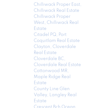
Chilliwack Proper East,
Chilliwack Real Estate
Chilliwack Proper
West, Chilliwack Real
Estate
Citadel PQ, Port
Coquitlam Real Estate
Clayton, Cloverdale
Real Estate
Cloverdale BC,
Cloverdale Real Estate
Cottonwood MR,
Maple Ridge Real
Estate
County Line Glen
Valley, Langley Real
Estate
Crescent Bch Ocean