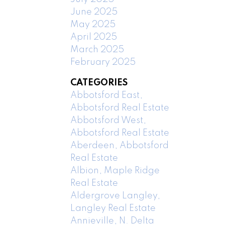
June 2025
May 2025
April 2025
March 2025
February 2025
CATEGORIES
Abbotsford East,
Abbotsford Real Estate
Abbotsford West,
Abbotsford Real Estate
Aberdeen, Abbotsford
Real Estate
Albion, Maple Ridge
Real Estate
Aldergrove Langley,
Langley Real Estate
Annieville, N. Delta