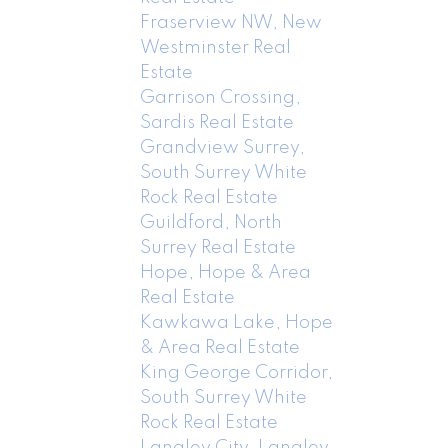
Fraserview NW, New
Westminster Real
Estate
Garrison Crossing,
Sardis Real Estate
Grandview Surrey,
South Surrey White
Rock Real Estate
Guildford, North
Surrey Real Estate
Hope, Hope & Area
Real Estate
Kawkawa Lake, Hope
& Area Real Estate
King George Corridor,
South Surrey White
Rock Real Estate
Langley City, Langley