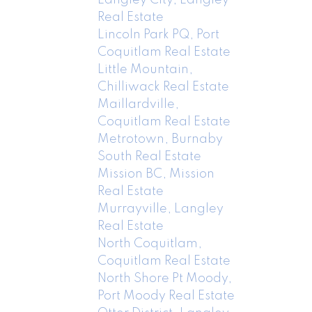
Real Estate
Lincoln Park PQ, Port
Coquitlam Real Estate
Little Mountain,
Chilliwack Real Estate
Maillardville,
Coquitlam Real Estate
Metrotown, Burnaby
South Real Estate
Mission BC, Mission
Real Estate
Murrayville, Langley
Real Estate
North Coquitlam,
Coquitlam Real Estate
North Shore Pt Moody,
Port Moody Real Estate