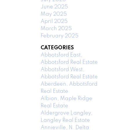
June 2025
May 2025
April 2025
March 2025
February 2025
CATEGORIES
Abbotsford East,
Abbotsford Real Estate
Abbotsford West,
Abbotsford Real Estate
Aberdeen, Abbotsford
Real Estate
Albion, Maple Ridge
Real Estate
Aldergrove Langley,
Langley Real Estate
Annieville, N. Delta