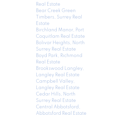
Real Estate
Bear Creek Green
Timbers, Surrey Real
Estate
Birchland Manor, Port
Coquitlam Real Estate
Bolivar Heights, North
Surrey Real Estate
Boyd Park, Richmond
Real Estate
Brookswood Langley,
Langley Real Estate
Campbell Valley,
Langley Real Estate
Cedar Hills, North
Surrey Real Estate
Central Abbotsford,
Abbotsford Real Estate