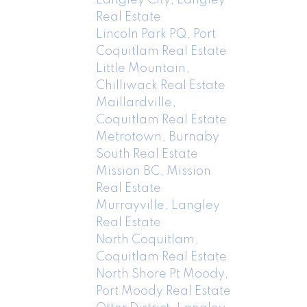
Real Estate
Lincoln Park PQ, Port
Coquitlam Real Estate
Little Mountain,
Chilliwack Real Estate
Maillardville,
Coquitlam Real Estate
Metrotown, Burnaby
South Real Estate
Mission BC, Mission
Real Estate
Murrayville, Langley
Real Estate
North Coquitlam,
Coquitlam Real Estate
North Shore Pt Moody,
Port Moody Real Estate