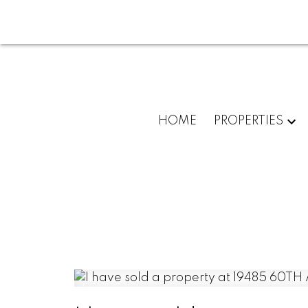
HOME
PROPERTIES