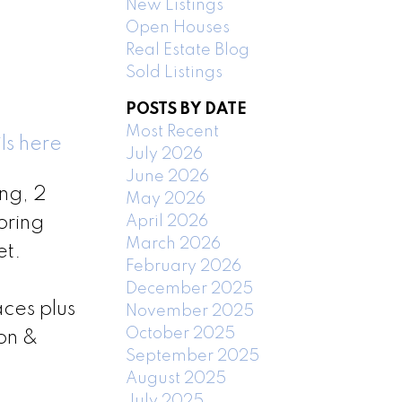
New Listings
Open Houses
Real Estate Blog
Sold Listings
POSTS BY DATE
Most Recent
ls here
July 2026
June 2026
ng, 2
May 2026
April 2026
ooring
March 2026
et.
February 2026
December 2025
ces plus
November 2025
October 2025
ion &
September 2025
August 2025
July 2025