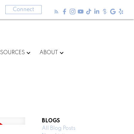
3
Connect
ESOURCES
ABOUT
BLOGS
All Blog Posts