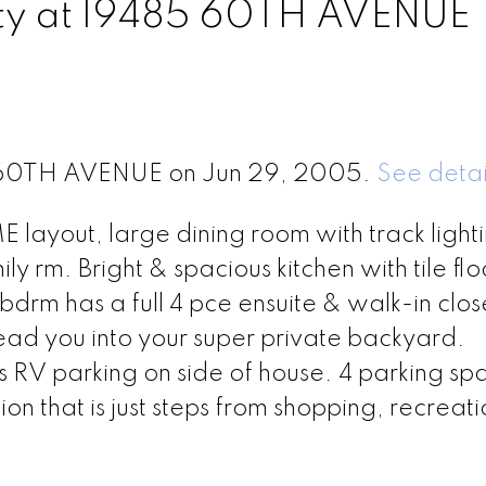
erty at 19485 60TH AVENUE
85 60TH AVENUE on Jun 29, 2005.
See detai
ayout, large dining room with track lighti
amily rm. Bright & spacious kitchen with tile fl
bdrm has a full 4 pce ensuite & walk-in clos
lead you into your super private backyard.
RV parking on side of house. 4 parking spa
on that is just steps from shopping, recreat