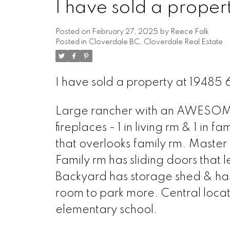
I have sold a prop
Posted on
February 27, 2025
by
Reece Falk
Posted in
Cloverdale BC, Cloverdale Real Estate
I have sold a property at 194
Large rancher with an AWESOME l
fireplaces - 1 in living rm & 1 in f
that overlooks family rm. Master 
Family rm has sliding doors that 
Backyard has storage shed & has 
room to park more. Central locati
elementary school.