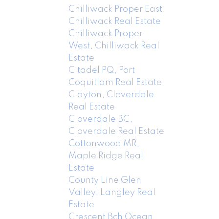
Chilliwack Proper East,
Chilliwack Real Estate
Chilliwack Proper
West, Chilliwack Real
Estate
Citadel PQ, Port
Coquitlam Real Estate
Clayton, Cloverdale
Real Estate
Cloverdale BC,
Cloverdale Real Estate
Cottonwood MR,
Maple Ridge Real
Estate
County Line Glen
Valley, Langley Real
Estate
Crescent Bch Ocean