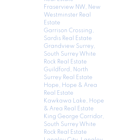
Fraserview NW, New
Westminster Real
Estate
Garrison Crossing,
Sardis Real Estate
Grandview Surrey,
South Surrey White
Rock Real Estate
Guildford, North
Surrey Real Estate
Hope, Hope & Area
Real Estate
Kawkawa Lake, Hope
& Area Real Estate
King George Corridor,
South Surrey White
Rock Real Estate
Langley City, Langley