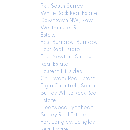
Pk., South Surrey
White Rock Real Estate
Downtown NW, New
Westminster Real
Estate
East Burnaby, Burnaby
East Real Estate
East Newton, Surrey
Real Estate
Eastern Hillsides,
Chilliwack Real Estate
Elgin Chantrell, South
Surrey White Rock Real
Estate
Fleetwood Tynehead,
Surrey Real Estate
Fort Langley, Langley
Real Estate