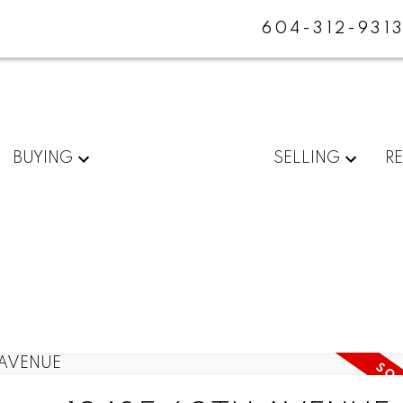
604-312-931
BUYING
SELLING
R