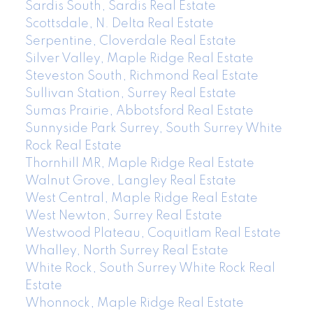
Sardis South, Sardis Real Estate
Scottsdale, N. Delta Real Estate
Serpentine, Cloverdale Real Estate
Silver Valley, Maple Ridge Real Estate
Steveston South, Richmond Real Estate
Sullivan Station, Surrey Real Estate
Sumas Prairie, Abbotsford Real Estate
Sunnyside Park Surrey, South Surrey White
Rock Real Estate
Thornhill MR, Maple Ridge Real Estate
Walnut Grove, Langley Real Estate
West Central, Maple Ridge Real Estate
West Newton, Surrey Real Estate
Westwood Plateau, Coquitlam Real Estate
Whalley, North Surrey Real Estate
White Rock, South Surrey White Rock Real
Estate
Whonnock, Maple Ridge Real Estate