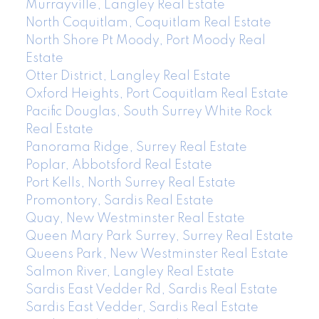
Murrayville, Langley Real Estate
North Coquitlam, Coquitlam Real Estate
North Shore Pt Moody, Port Moody Real
Estate
Otter District, Langley Real Estate
Oxford Heights, Port Coquitlam Real Estate
Pacific Douglas, South Surrey White Rock
Real Estate
Panorama Ridge, Surrey Real Estate
Poplar, Abbotsford Real Estate
Port Kells, North Surrey Real Estate
Promontory, Sardis Real Estate
Quay, New Westminster Real Estate
Queen Mary Park Surrey, Surrey Real Estate
Queens Park, New Westminster Real Estate
Salmon River, Langley Real Estate
Sardis East Vedder Rd, Sardis Real Estate
Sardis East Vedder, Sardis Real Estate