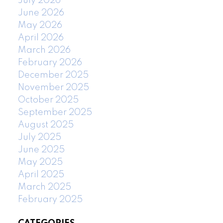
July 2026
June 2026
May 2026
April 2026
March 2026
February 2026
December 2025
November 2025
October 2025
September 2025
August 2025
July 2025
June 2025
May 2025
April 2025
March 2025
February 2025