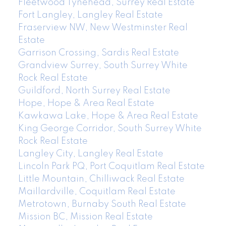
Fleetwood Tynehead, Surrey Real Estate
Fort Langley, Langley Real Estate
Fraserview NW, New Westminster Real
Estate
Garrison Crossing, Sardis Real Estate
Grandview Surrey, South Surrey White
Rock Real Estate
Guildford, North Surrey Real Estate
Hope, Hope & Area Real Estate
Kawkawa Lake, Hope & Area Real Estate
King George Corridor, South Surrey White
Rock Real Estate
Langley City, Langley Real Estate
Lincoln Park PQ, Port Coquitlam Real Estate
Little Mountain, Chilliwack Real Estate
Maillardville, Coquitlam Real Estate
Metrotown, Burnaby South Real Estate
Mission BC, Mission Real Estate