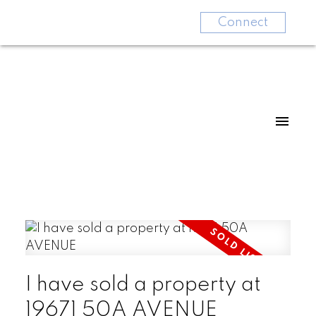
Connect
I have sold a property at
19671 50A AVENUE