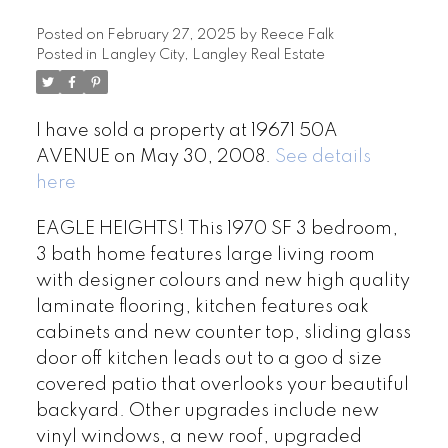
Posted on
February 27, 2025
by
Reece Falk
Posted in
Langley City, Langley Real Estate
I have sold a property at 19671 50A
AVENUE on May 30, 2008.
See details
here
EAGLE HEIGHTS! This 1970 SF 3 bedroom,
3 bath home features large living room
with designer colours and new high quality
laminate flooring, kitchen features oak
cabinets and new counter top, sliding glass
door off kitchen leads out to a goo d size
covered patio that overlooks your beautiful
backyard. Other upgrades include new
vinyl windows, a new roof, upgraded