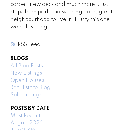
carpet, new deck and much more. Just
steps from park and walking trails, great
neighbourhood to live in. Hurry this one
won't last long!!
RSS
BLOGS
All Blog Posts
New Listings
Open Houses
Real Estate Blog
Sold Listings
POSTS BY DATE
Most Recent
August 2026