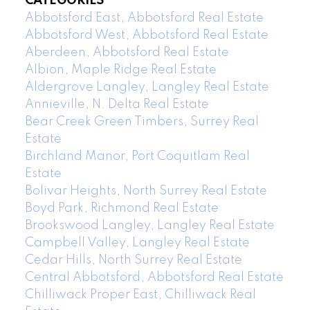
CATEGORIES
Abbotsford East, Abbotsford Real Estate
Abbotsford West, Abbotsford Real Estate
Aberdeen, Abbotsford Real Estate
Albion, Maple Ridge Real Estate
Aldergrove Langley, Langley Real Estate
Annieville, N. Delta Real Estate
Bear Creek Green Timbers, Surrey Real
Estate
Birchland Manor, Port Coquitlam Real
Estate
Bolivar Heights, North Surrey Real Estate
Boyd Park, Richmond Real Estate
Brookswood Langley, Langley Real Estate
Campbell Valley, Langley Real Estate
Cedar Hills, North Surrey Real Estate
Central Abbotsford, Abbotsford Real Estate
Chilliwack Proper East, Chilliwack Real