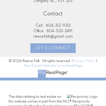
Langley, BC, V2Y 2E3
Contact
Cell:
604-312-9313
Office:
604-533-3491
reecefalk@gmail.com
LET'S CONNECT
© 2026 Reece Falk. All rights reserved. |
Privacy Policy
|
Real Estate Websites by myRealPage
The data relating to real estate on
this website comes in part from the MLS® Reciprocity