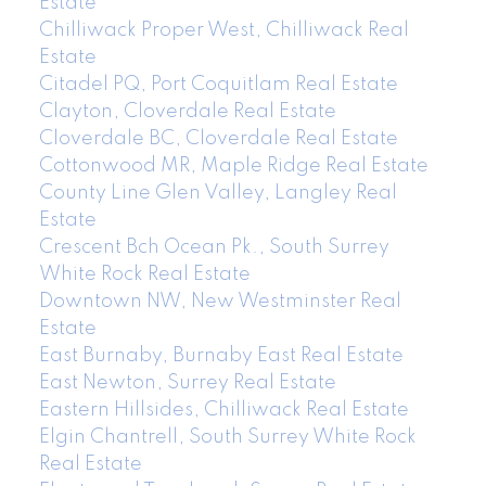
Estate
Chilliwack Proper West, Chilliwack Real
Estate
Citadel PQ, Port Coquitlam Real Estate
Clayton, Cloverdale Real Estate
Cloverdale BC, Cloverdale Real Estate
Cottonwood MR, Maple Ridge Real Estate
County Line Glen Valley, Langley Real
Estate
Crescent Bch Ocean Pk., South Surrey
White Rock Real Estate
Downtown NW, New Westminster Real
Estate
East Burnaby, Burnaby East Real Estate
East Newton, Surrey Real Estate
Eastern Hillsides, Chilliwack Real Estate
Elgin Chantrell, South Surrey White Rock
Real Estate