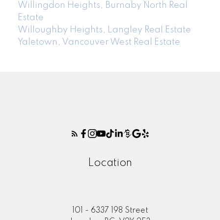
Willingdon Heights, Burnaby North Real
Estate
Willoughby Heights, Langley Real Estate
Yaletown, Vancouver West Real Estate
Location
101 - 6337 198 Street