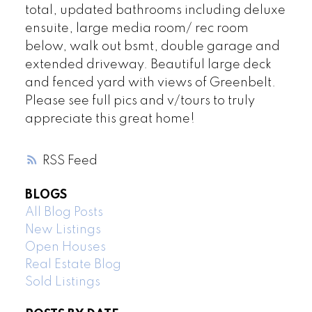
total, updated bathrooms including deluxe
ensuite, large media room/ rec room
below, walk out bsmt, double garage and
extended driveway. Beautiful large deck
and fenced yard with views of Greenbelt.
Please see full pics and v/tours to truly
appreciate this great home!
RSS
BLOGS
All Blog Posts
New Listings
Open Houses
Real Estate Blog
Sold Listings