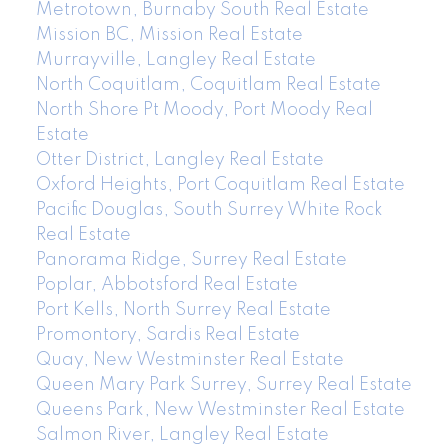
Metrotown, Burnaby South Real Estate
Mission BC, Mission Real Estate
Murrayville, Langley Real Estate
North Coquitlam, Coquitlam Real Estate
North Shore Pt Moody, Port Moody Real
Estate
Otter District, Langley Real Estate
Oxford Heights, Port Coquitlam Real Estate
Pacific Douglas, South Surrey White Rock
Real Estate
Panorama Ridge, Surrey Real Estate
Poplar, Abbotsford Real Estate
Port Kells, North Surrey Real Estate
Promontory, Sardis Real Estate
Quay, New Westminster Real Estate
Queen Mary Park Surrey, Surrey Real Estate
Queens Park, New Westminster Real Estate
Salmon River, Langley Real Estate