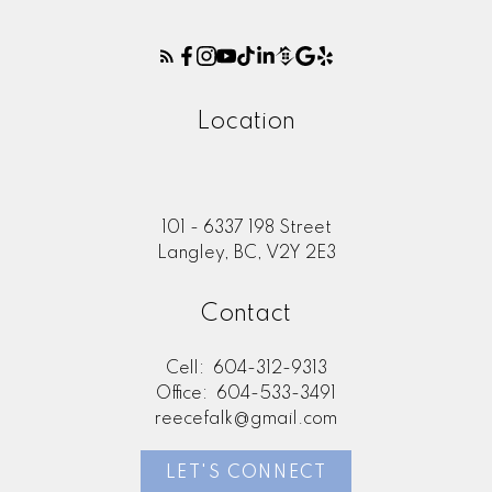
Location
101 - 6337 198 Street
Langley, BC, V2Y 2E3
Contact
Cell:
604-312-9313
Office:
604-533-3491
reecefalk@gmail.com
LET'S CONNECT