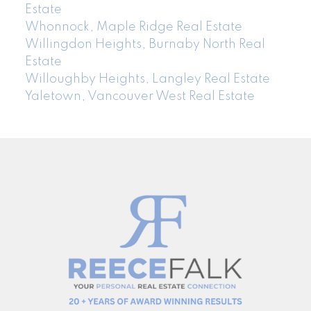
Estate
Whonnock, Maple Ridge Real Estate
Willingdon Heights, Burnaby North Real
Estate
Willoughby Heights, Langley Real Estate
Yaletown, Vancouver West Real Estate