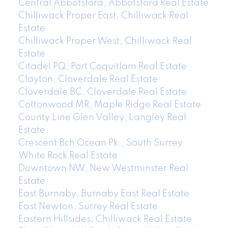
Central Abbotsford, Abbotsford Real Estate
Chilliwack Proper East, Chilliwack Real
Estate
Chilliwack Proper West, Chilliwack Real
Estate
Citadel PQ, Port Coquitlam Real Estate
Clayton, Cloverdale Real Estate
Cloverdale BC, Cloverdale Real Estate
Cottonwood MR, Maple Ridge Real Estate
County Line Glen Valley, Langley Real
Estate
Crescent Bch Ocean Pk., South Surrey
White Rock Real Estate
Downtown NW, New Westminster Real
Estate
East Burnaby, Burnaby East Real Estate
East Newton, Surrey Real Estate
Eastern Hillsides, Chilliwack Real Estate