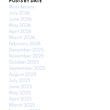
POSTS BY DATE
Most Recent
July 2026
June 2026
May 2026
April 2026
March 2026
February 2026
December 2025
November 2025
October 2025
September 2025
August 2025
July 2025
June 2025
May 2025
April 2025
March 2025