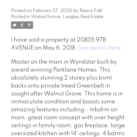
Posted on
February 27, 2025
by
Reece Falk
Posted in
Walnut Grove, Langley Real Estate
I have sold a property at 20835 97B
AVENUE on May 6, 2018.
See details here
Master on the main in Wyndstar built by
award winning Parklane Homes. This
absolutely stunning 2 storey plus bsmt
backs onto private treed Greenbelt in
sought after Walnut Grove. This home is in
immaculate condition and boasts some
amazing features including - mbdrm on
main, great room concept with over height
ceilings in family room, gas fireplace, large
oversized kitchen with 14' ceilings, 4 bdrms