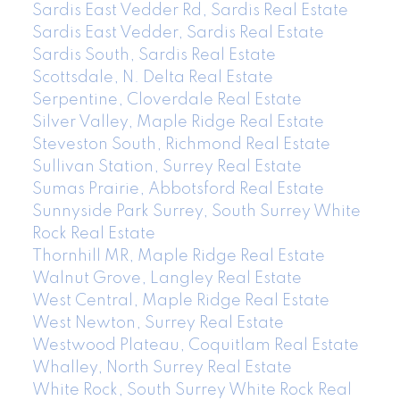
Sardis East Vedder Rd, Sardis Real Estate
Sardis East Vedder, Sardis Real Estate
Sardis South, Sardis Real Estate
Scottsdale, N. Delta Real Estate
Serpentine, Cloverdale Real Estate
Silver Valley, Maple Ridge Real Estate
Steveston South, Richmond Real Estate
Sullivan Station, Surrey Real Estate
Sumas Prairie, Abbotsford Real Estate
Sunnyside Park Surrey, South Surrey White
Rock Real Estate
Thornhill MR, Maple Ridge Real Estate
Walnut Grove, Langley Real Estate
West Central, Maple Ridge Real Estate
West Newton, Surrey Real Estate
Westwood Plateau, Coquitlam Real Estate
Whalley, North Surrey Real Estate
White Rock, South Surrey White Rock Real