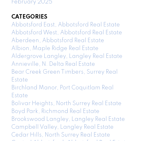
February 2025
CATEGORIES
Abbotsford East, Abbotsford Real Estate
Abbotsford West, Abbotsford Real Estate
Aberdeen, Abbotsford Real Estate
Albion, Maple Ridge Real Estate
Aldergrove Langley, Langley Real Estate
Annieville, N. Delta Real Estate
Bear Creek Green Timbers, Surrey Real
Estate
Birchland Manor, Port Coquitlam Real
Estate
Bolivar Heights, North Surrey Real Estate
Boyd Park, Richmond Real Estate
Brookswood Langley, Langley Real Estate
Campbell Valley, Langley Real Estate
Cedar Hills, North Surrey Real Estate