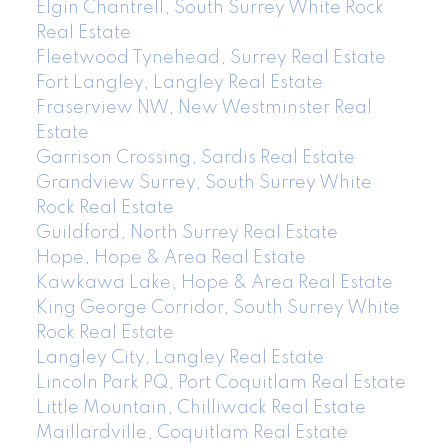
Elgin Chantrell, South Surrey White Rock
Real Estate
Fleetwood Tynehead, Surrey Real Estate
Fort Langley, Langley Real Estate
Fraserview NW, New Westminster Real
Estate
Garrison Crossing, Sardis Real Estate
Grandview Surrey, South Surrey White
Rock Real Estate
Guildford, North Surrey Real Estate
Hope, Hope & Area Real Estate
Kawkawa Lake, Hope & Area Real Estate
King George Corridor, South Surrey White
Rock Real Estate
Langley City, Langley Real Estate
Lincoln Park PQ, Port Coquitlam Real Estate
Little Mountain, Chilliwack Real Estate
Maillardville, Coquitlam Real Estate