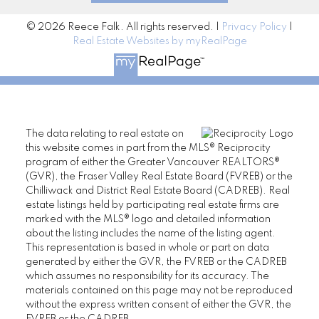
© 2026 Reece Falk. All rights reserved. |
Privacy Policy
|
Real Estate Websites by myRealPage
The data relating to real estate on
this website comes in part from the MLS® Reciprocity
program of either the Greater Vancouver REALTORS®
(GVR), the Fraser Valley Real Estate Board (FVREB) or the
Chilliwack and District Real Estate Board (CADREB). Real
estate listings held by participating real estate firms are
marked with the MLS® logo and detailed information
about the listing includes the name of the listing agent.
This representation is based in whole or part on data
generated by either the GVR, the FVREB or the CADREB
which assumes no responsibility for its accuracy. The
materials contained on this page may not be reproduced
without the express written consent of either the GVR, the