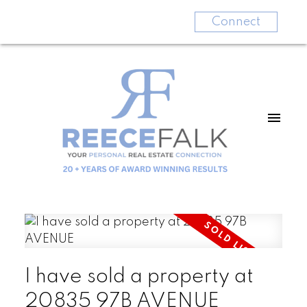
Connect
I have sold a property at
20835 97B AVENUE