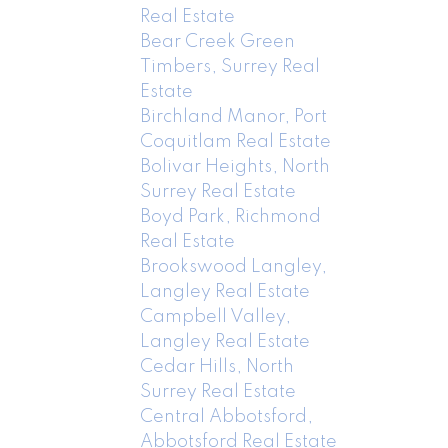
Real Estate
Bear Creek Green
Timbers, Surrey Real
Estate
Birchland Manor, Port
Coquitlam Real Estate
Bolivar Heights, North
Surrey Real Estate
Boyd Park, Richmond
Real Estate
Brookswood Langley,
Langley Real Estate
Campbell Valley,
Langley Real Estate
Cedar Hills, North
Surrey Real Estate
Central Abbotsford,
Abbotsford Real Estate