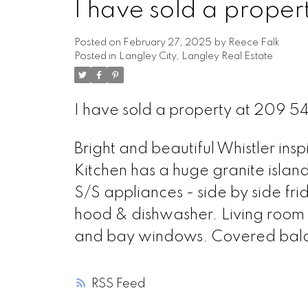
I have sold a prope
Posted on
February 27, 2025
by
Reece Falk
Posted in
Langley City, Langley Real Estate
I have sold a property at 209 5
Bright and beautiful Whistler in
Kitchen has a huge granite islan
S/S appliances - side by side fri
hood & dishwasher. Living room h
and bay windows. Covered balco
RSS