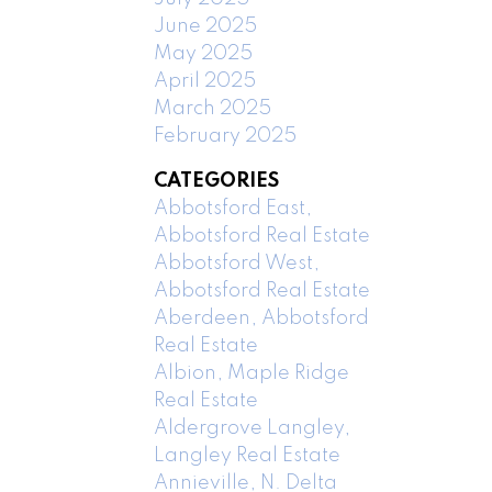
June 2025
May 2025
April 2025
March 2025
February 2025
CATEGORIES
Abbotsford East,
Abbotsford Real Estate
Abbotsford West,
Abbotsford Real Estate
Aberdeen, Abbotsford
Real Estate
Albion, Maple Ridge
Real Estate
Aldergrove Langley,
Langley Real Estate
Annieville, N. Delta