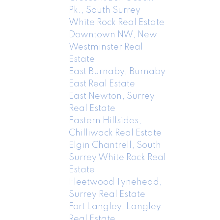
Pk., South Surrey
White Rock Real Estate
Downtown NW, New
Westminster Real
Estate
East Burnaby, Burnaby
East Real Estate
East Newton, Surrey
Real Estate
Eastern Hillsides,
Chilliwack Real Estate
Elgin Chantrell, South
Surrey White Rock Real
Estate
Fleetwood Tynehead,
Surrey Real Estate
Fort Langley, Langley
Real Estate