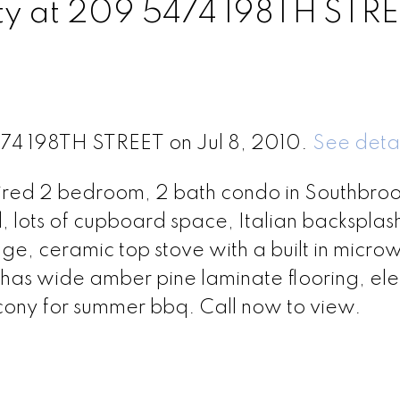
rty at 209 5474 198TH STR
474 198TH STREET on Jul 8, 2010.
See detai
spired 2 bedroom, 2 bath condo in Southbroo
d, lots of cupboard space, Italian backsplas
dge, ceramic top stove with a built in micr
as wide amber pine laminate flooring, elec
ny for summer bbq. Call now to view.