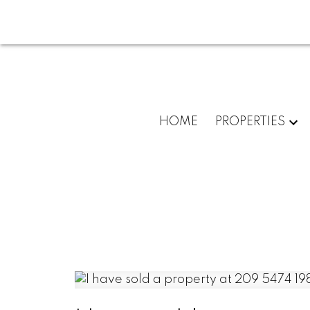
HOME
PROPERTIES