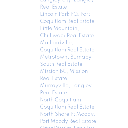
Real Estate
Lincoln Park PQ, Port
Coquitlam Real Estate
Little Mountain,
Chilliwack Real Estate
Maillardville,
Coquitlam Real Estate
Metrotown, Burnaby
South Real Estate
Mission BC, Mission
Real Estate
Murrayville, Langley
Real Estate
North Coquitlam,
Coquitlam Real Estate
North Shore Pt Moody,
Port Moody Real Estate