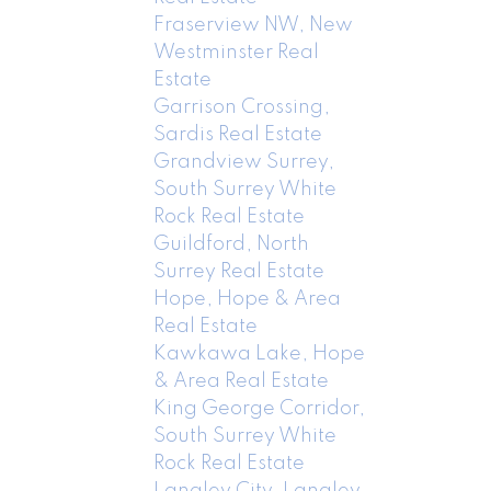
Fraserview NW, New
Westminster Real
Estate
Garrison Crossing,
Sardis Real Estate
Grandview Surrey,
South Surrey White
Rock Real Estate
Guildford, North
Surrey Real Estate
Hope, Hope & Area
Real Estate
Kawkawa Lake, Hope
& Area Real Estate
King George Corridor,
South Surrey White
Rock Real Estate
Langley City, Langley