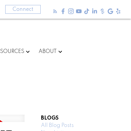
3
Connect
ESOURCES
ABOUT
BLOGS
All Blog Posts