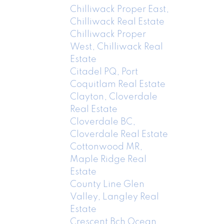
Chilliwack Proper East,
Chilliwack Real Estate
Chilliwack Proper
West, Chilliwack Real
Estate
Citadel PQ, Port
Coquitlam Real Estate
Clayton, Cloverdale
Real Estate
Cloverdale BC,
Cloverdale Real Estate
Cottonwood MR,
Maple Ridge Real
Estate
County Line Glen
Valley, Langley Real
Estate
Crescent Bch Ocean