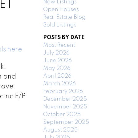
New Listings
EET
Open Houses
Real Estate Blog
Sold Listings
POSTS BY DATE
Most Recent
ls here
July 2026
June 2026
k.
May 2026
April 2026
h and
March 2026
owave
February 2026
tric F/P
December 2025
November 2025
October 2025
September 2025
August 2025
July 2025