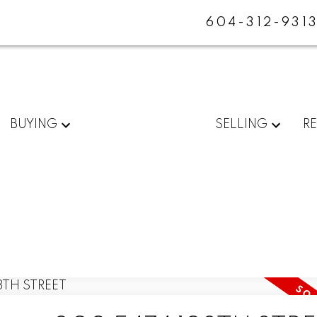
604-312-931
BUYING
SELLING
R