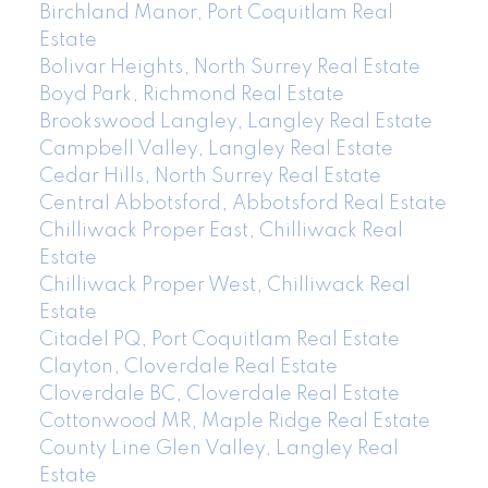
Birchland Manor, Port Coquitlam Real
Estate
Bolivar Heights, North Surrey Real Estate
Boyd Park, Richmond Real Estate
Brookswood Langley, Langley Real Estate
Campbell Valley, Langley Real Estate
Cedar Hills, North Surrey Real Estate
Central Abbotsford, Abbotsford Real Estate
Chilliwack Proper East, Chilliwack Real
Estate
Chilliwack Proper West, Chilliwack Real
Estate
Citadel PQ, Port Coquitlam Real Estate
Clayton, Cloverdale Real Estate
Cloverdale BC, Cloverdale Real Estate
Cottonwood MR, Maple Ridge Real Estate
County Line Glen Valley, Langley Real
Estate