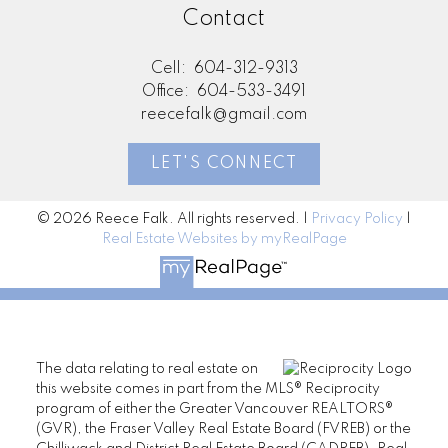
Contact
Cell:
604-312-9313
Office:
604-533-3491
reecefalk@gmail.com
LET'S CONNECT
© 2026 Reece Falk. All rights reserved. |
Privacy Policy
|
Real Estate Websites by myRealPage
The data relating to real estate on
this website comes in part from the MLS® Reciprocity
program of either the Greater Vancouver REALTORS®
(GVR), the Fraser Valley Real Estate Board (FVREB) or the