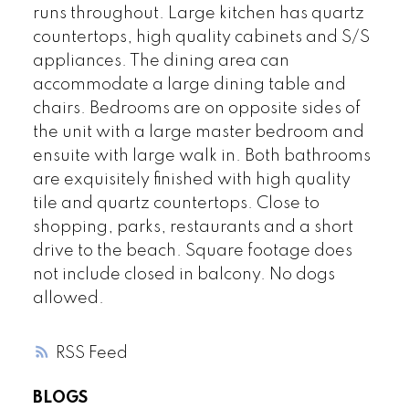
runs throughout. Large kitchen has quartz
countertops, high quality cabinets and S/S
appliances. The dining area can
accommodate a large dining table and
chairs. Bedrooms are on opposite sides of
the unit with a large master bedroom and
ensuite with large walk in. Both bathrooms
are exquisitely finished with high quality
tile and quartz countertops. Close to
shopping, parks, restaurants and a short
drive to the beach. Square footage does
not include closed in balcony. No dogs
allowed.
RSS
BLOGS