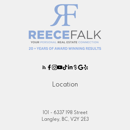
Location
101 - 6337 198 Street
Langley, BC, V2Y 2E3