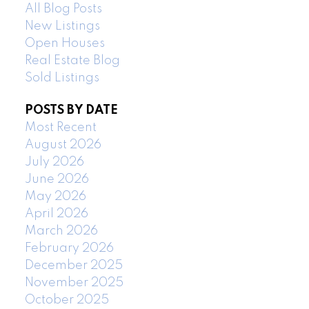
All Blog Posts
New Listings
Open Houses
Real Estate Blog
Sold Listings
POSTS BY DATE
Most Recent
August 2026
July 2026
June 2026
May 2026
April 2026
March 2026
February 2026
December 2025
November 2025
October 2025