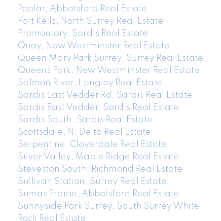
Poplar, Abbotsford Real Estate
Port Kells, North Surrey Real Estate
Promontory, Sardis Real Estate
Quay, New Westminster Real Estate
Queen Mary Park Surrey, Surrey Real Estate
Queens Park, New Westminster Real Estate
Salmon River, Langley Real Estate
Sardis East Vedder Rd, Sardis Real Estate
Sardis East Vedder, Sardis Real Estate
Sardis South, Sardis Real Estate
Scottsdale, N. Delta Real Estate
Serpentine, Cloverdale Real Estate
Silver Valley, Maple Ridge Real Estate
Steveston South, Richmond Real Estate
Sullivan Station, Surrey Real Estate
Sumas Prairie, Abbotsford Real Estate
Sunnyside Park Surrey, South Surrey White
Rock Real Estate