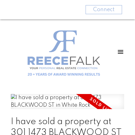
Connect
I have sold a property at
301 1473 BLACKWOOD ST