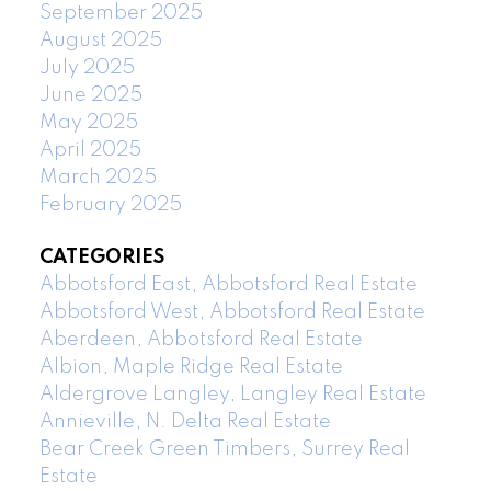
September 2025
August 2025
July 2025
June 2025
May 2025
April 2025
March 2025
February 2025
CATEGORIES
Abbotsford East, Abbotsford Real Estate
Abbotsford West, Abbotsford Real Estate
Aberdeen, Abbotsford Real Estate
Albion, Maple Ridge Real Estate
Aldergrove Langley, Langley Real Estate
Annieville, N. Delta Real Estate
Bear Creek Green Timbers, Surrey Real
Estate