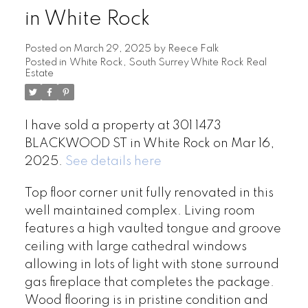
in White Rock
Posted on
March 29, 2025
by
Reece Falk
Posted in
White Rock, South Surrey White Rock Real
Estate
I have sold a property at 301 1473
BLACKWOOD ST in White Rock on Mar 16,
2025.
See details here
Top floor corner unit fully renovated in this
well maintained complex. Living room
features a high vaulted tongue and groove
ceiling with large cathedral windows
allowing in lots of light with stone surround
gas fireplace that completes the package.
Wood flooring is in pristine condition and