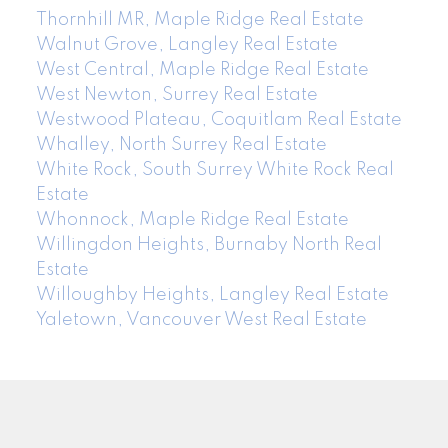
Thornhill MR, Maple Ridge Real Estate
Walnut Grove, Langley Real Estate
West Central, Maple Ridge Real Estate
West Newton, Surrey Real Estate
Westwood Plateau, Coquitlam Real Estate
Whalley, North Surrey Real Estate
White Rock, South Surrey White Rock Real
Estate
Whonnock, Maple Ridge Real Estate
Willingdon Heights, Burnaby North Real
Estate
Willoughby Heights, Langley Real Estate
Yaletown, Vancouver West Real Estate