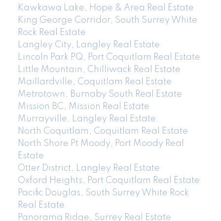
Kawkawa Lake, Hope & Area Real Estate
King George Corridor, South Surrey White
Rock Real Estate
Langley City, Langley Real Estate
Lincoln Park PQ, Port Coquitlam Real Estate
Little Mountain, Chilliwack Real Estate
Maillardville, Coquitlam Real Estate
Metrotown, Burnaby South Real Estate
Mission BC, Mission Real Estate
Murrayville, Langley Real Estate
North Coquitlam, Coquitlam Real Estate
North Shore Pt Moody, Port Moody Real
Estate
Otter District, Langley Real Estate
Oxford Heights, Port Coquitlam Real Estate
Pacific Douglas, South Surrey White Rock
Real Estate
Panorama Ridge, Surrey Real Estate