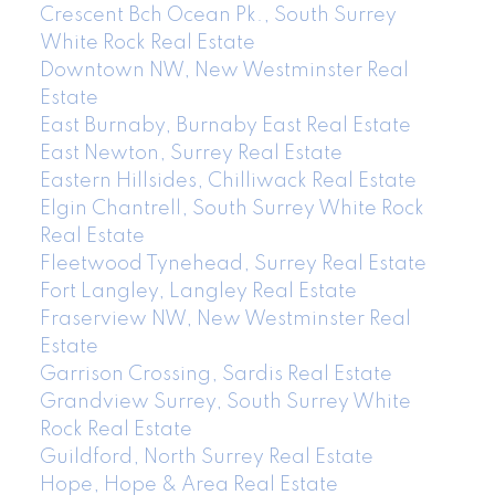
Crescent Bch Ocean Pk., South Surrey
White Rock Real Estate
Downtown NW, New Westminster Real
Estate
East Burnaby, Burnaby East Real Estate
East Newton, Surrey Real Estate
Eastern Hillsides, Chilliwack Real Estate
Elgin Chantrell, South Surrey White Rock
Real Estate
Fleetwood Tynehead, Surrey Real Estate
Fort Langley, Langley Real Estate
Fraserview NW, New Westminster Real
Estate
Garrison Crossing, Sardis Real Estate
Grandview Surrey, South Surrey White
Rock Real Estate
Guildford, North Surrey Real Estate
Hope, Hope & Area Real Estate