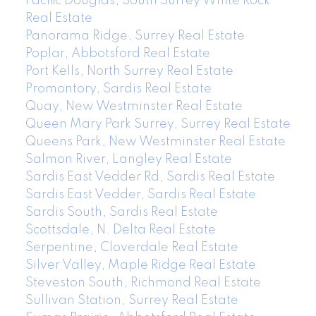
Pacific Douglas, South Surrey White Rock
Real Estate
Panorama Ridge, Surrey Real Estate
Poplar, Abbotsford Real Estate
Port Kells, North Surrey Real Estate
Promontory, Sardis Real Estate
Quay, New Westminster Real Estate
Queen Mary Park Surrey, Surrey Real Estate
Queens Park, New Westminster Real Estate
Salmon River, Langley Real Estate
Sardis East Vedder Rd, Sardis Real Estate
Sardis East Vedder, Sardis Real Estate
Sardis South, Sardis Real Estate
Scottsdale, N. Delta Real Estate
Serpentine, Cloverdale Real Estate
Silver Valley, Maple Ridge Real Estate
Steveston South, Richmond Real Estate
Sullivan Station, Surrey Real Estate