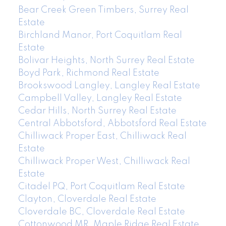
Bear Creek Green Timbers, Surrey Real
Estate
Birchland Manor, Port Coquitlam Real
Estate
Bolivar Heights, North Surrey Real Estate
Boyd Park, Richmond Real Estate
Brookswood Langley, Langley Real Estate
Campbell Valley, Langley Real Estate
Cedar Hills, North Surrey Real Estate
Central Abbotsford, Abbotsford Real Estate
Chilliwack Proper East, Chilliwack Real
Estate
Chilliwack Proper West, Chilliwack Real
Estate
Citadel PQ, Port Coquitlam Real Estate
Clayton, Cloverdale Real Estate
Cloverdale BC, Cloverdale Real Estate
Cottonwood MR, Maple Ridge Real Estate