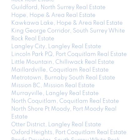
Guildford, North Surrey Real Estate
Hope, Hope & Area Real Estate
Kawkawa Lake, Hope & Area Real Estate
King George Corridor, South Surrey White
Rock Real Estate
Langley City, Langley Real Estate
Lincoln Park PQ, Port Coquitlam Real Estate
Little Mountain, Chilliwack Real Estate
Maillardville, Coquitlam Real Estate
Metrotown, Burnaby South Real Estate
Mission BC, Mission Real Estate
Murrayville, Langley Real Estate
North Coquitlam, Coquitlam Real Estate
North Shore Pt Moody, Port Moody Real
Estate
Otter District, Langley Real Estate
Oxford Heights, Port Coquitlam Real Estate