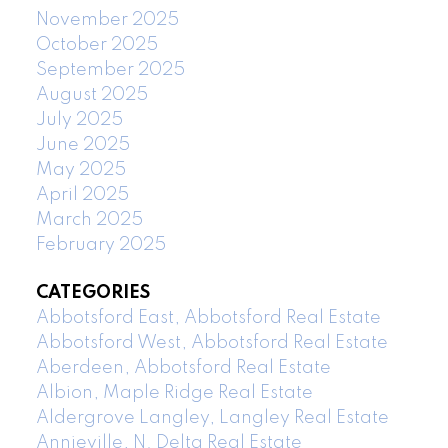
November 2025
October 2025
September 2025
August 2025
July 2025
June 2025
May 2025
April 2025
March 2025
February 2025
CATEGORIES
Abbotsford East, Abbotsford Real Estate
Abbotsford West, Abbotsford Real Estate
Aberdeen, Abbotsford Real Estate
Albion, Maple Ridge Real Estate
Aldergrove Langley, Langley Real Estate
Annieville, N. Delta Real Estate