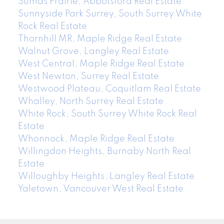
Sumas Prairie, Abbotsford Real Estate
Sunnyside Park Surrey, South Surrey White
Rock Real Estate
Thornhill MR, Maple Ridge Real Estate
Walnut Grove, Langley Real Estate
West Central, Maple Ridge Real Estate
West Newton, Surrey Real Estate
Westwood Plateau, Coquitlam Real Estate
Whalley, North Surrey Real Estate
White Rock, South Surrey White Rock Real
Estate
Whonnock, Maple Ridge Real Estate
Willingdon Heights, Burnaby North Real
Estate
Willoughby Heights, Langley Real Estate
Yaletown, Vancouver West Real Estate