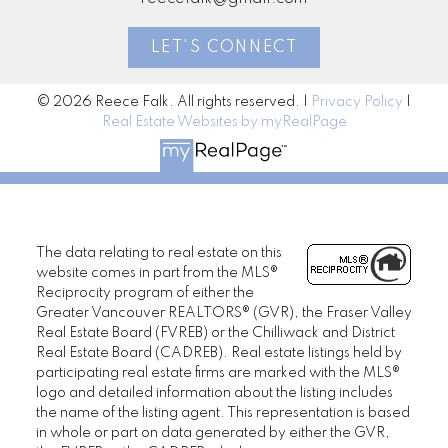
LET'S CONNECT
© 2026 Reece Falk. All rights reserved. |
Privacy Policy
|
Real Estate Websites by myRealPage
The data relating to real estate on this
website comes in part from the MLS®
Reciprocity program of either the
Greater Vancouver REALTORS® (GVR), the Fraser Valley
Real Estate Board (FVREB) or the Chilliwack and District
Real Estate Board (CADREB). Real estate listings held by
participating real estate firms are marked with the MLS®
logo and detailed information about the listing includes
the name of the listing agent. This representation is based
in whole or part on data generated by either the GVR,