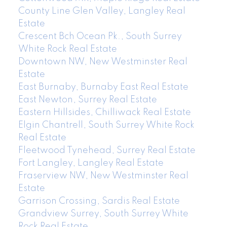
County Line Glen Valley, Langley Real
Estate
Crescent Bch Ocean Pk., South Surrey
White Rock Real Estate
Downtown NW, New Westminster Real
Estate
East Burnaby, Burnaby East Real Estate
East Newton, Surrey Real Estate
Eastern Hillsides, Chilliwack Real Estate
Elgin Chantrell, South Surrey White Rock
Real Estate
Fleetwood Tynehead, Surrey Real Estate
Fort Langley, Langley Real Estate
Fraserview NW, New Westminster Real
Estate
Garrison Crossing, Sardis Real Estate
Grandview Surrey, South Surrey White
Rock Real Estate