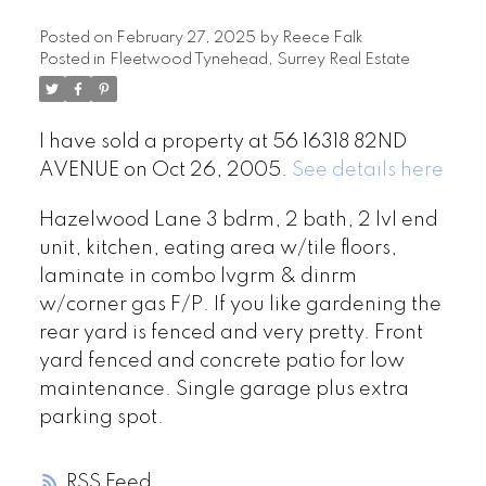
Posted on
February 27, 2025
by
Reece Falk
Posted in
Fleetwood Tynehead, Surrey Real Estate
I have sold a property at 56 16318 82ND
AVENUE on Oct 26, 2005.
See details here
Hazelwood Lane 3 bdrm, 2 bath, 2 lvl end
unit, kitchen, eating area w/tile floors,
laminate in combo lvgrm & dinrm
w/corner gas F/P. If you like gardening the
rear yard is fenced and very pretty. Front
yard fenced and concrete patio for low
maintenance. Single garage plus extra
parking spot.
RSS