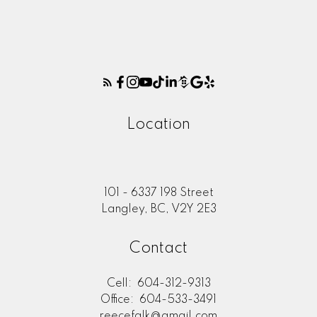
Location
101 - 6337 198 Street
Langley, BC, V2Y 2E3
Contact
Cell:
604-312-9313
Office:
604-533-3491
reecefalk@gmail.com