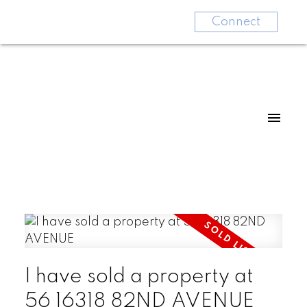
Connect
I have sold a property at
56 16318 82ND AVENUE