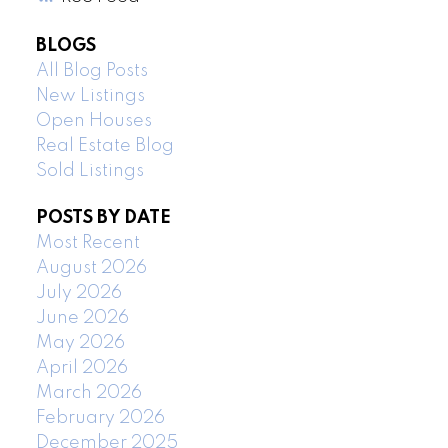
BLOGS
All Blog Posts
New Listings
Open Houses
Real Estate Blog
Sold Listings
POSTS BY DATE
Most Recent
August 2026
July 2026
June 2026
May 2026
April 2026
March 2026
February 2026
December 2025