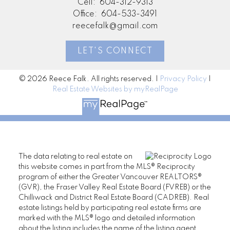
Cell:
604-312-9313
Office:
604-533-3491
reecefalk@gmail.com
LET'S CONNECT
© 2026 Reece Falk. All rights reserved. |
Privacy Policy
|
Real Estate Websites by myRealPage
The data relating to real estate on
this website comes in part from the MLS® Reciprocity
program of either the Greater Vancouver REALTORS®
(GVR), the Fraser Valley Real Estate Board (FVREB) or the
Chilliwack and District Real Estate Board (CADREB). Real
estate listings held by participating real estate firms are
marked with the MLS® logo and detailed information
about the listing includes the name of the listing agent.