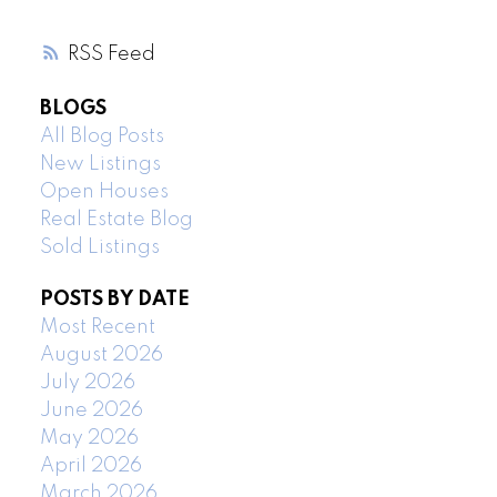
RSS
BLOGS
All Blog Posts
New Listings
Open Houses
Real Estate Blog
Sold Listings
POSTS BY DATE
Most Recent
August 2026
July 2026
June 2026
May 2026
April 2026
March 2026