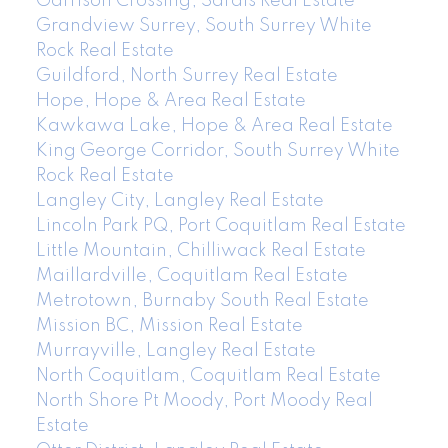
Garrison Crossing, Sardis Real Estate
Grandview Surrey, South Surrey White
Rock Real Estate
Guildford, North Surrey Real Estate
Hope, Hope & Area Real Estate
Kawkawa Lake, Hope & Area Real Estate
King George Corridor, South Surrey White
Rock Real Estate
Langley City, Langley Real Estate
Lincoln Park PQ, Port Coquitlam Real Estate
Little Mountain, Chilliwack Real Estate
Maillardville, Coquitlam Real Estate
Metrotown, Burnaby South Real Estate
Mission BC, Mission Real Estate
Murrayville, Langley Real Estate
North Coquitlam, Coquitlam Real Estate
North Shore Pt Moody, Port Moody Real
Estate