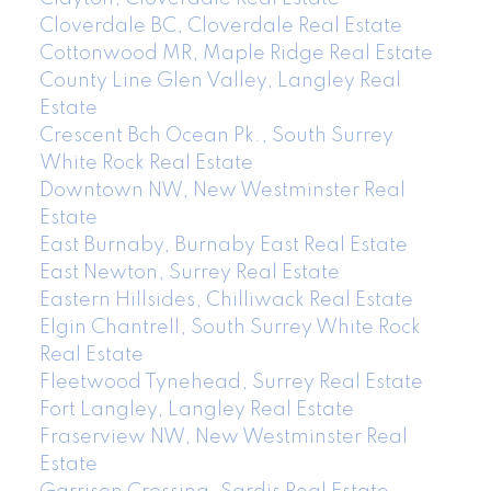
Cloverdale BC, Cloverdale Real Estate
Cottonwood MR, Maple Ridge Real Estate
County Line Glen Valley, Langley Real
Estate
Crescent Bch Ocean Pk., South Surrey
White Rock Real Estate
Downtown NW, New Westminster Real
Estate
East Burnaby, Burnaby East Real Estate
East Newton, Surrey Real Estate
Eastern Hillsides, Chilliwack Real Estate
Elgin Chantrell, South Surrey White Rock
Real Estate
Fleetwood Tynehead, Surrey Real Estate
Fort Langley, Langley Real Estate
Fraserview NW, New Westminster Real
Estate