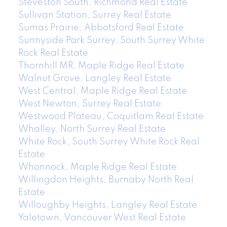
Steveston South, Richmond Real Estate
Sullivan Station, Surrey Real Estate
Sumas Prairie, Abbotsford Real Estate
Sunnyside Park Surrey, South Surrey White
Rock Real Estate
Thornhill MR, Maple Ridge Real Estate
Walnut Grove, Langley Real Estate
West Central, Maple Ridge Real Estate
West Newton, Surrey Real Estate
Westwood Plateau, Coquitlam Real Estate
Whalley, North Surrey Real Estate
White Rock, South Surrey White Rock Real
Estate
Whonnock, Maple Ridge Real Estate
Willingdon Heights, Burnaby North Real
Estate
Willoughby Heights, Langley Real Estate
Yaletown, Vancouver West Real Estate