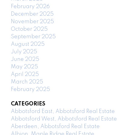
February 2026
December 2025
November 2025
October 2025
September 2025
August 2025
July 2025
June 2025
May 2025
April 2025
March 2025
February 2025
CATEGORIES
Abbotsford East, Abbotsford Real Estate
Abbotsford West, Abbotsford Real Estate
Aberdeen, Abbotsford Real Estate
Albion, Maple Ridge Real Estate