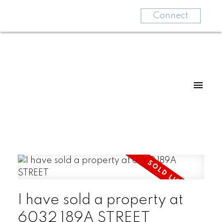
Connect
I have sold a property at
6032 189A STREET