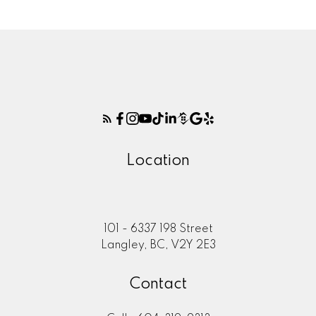
Location
101 - 6337 198 Street
Langley, BC, V2Y 2E3
Contact