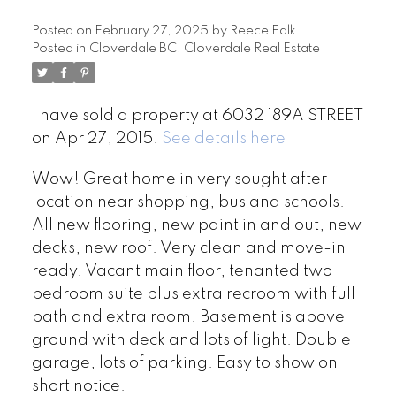
Posted on
February 27, 2025
by
Reece Falk
Posted in
Cloverdale BC, Cloverdale Real Estate
I have sold a property at 6032 189A STREET
on Apr 27, 2015.
See details here
Wow! Great home in very sought after
location near shopping, bus and schools.
All new flooring, new paint in and out, new
decks, new roof. Very clean and move-in
ready. Vacant main floor, tenanted two
bedroom suite plus extra recroom with full
bath and extra room. Basement is above
ground with deck and lots of light. Double
garage, lots of parking. Easy to show on
short notice.