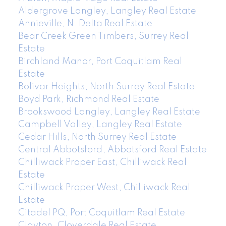
Aldergrove Langley, Langley Real Estate
Annieville, N. Delta Real Estate
Bear Creek Green Timbers, Surrey Real
Estate
Birchland Manor, Port Coquitlam Real
Estate
Bolivar Heights, North Surrey Real Estate
Boyd Park, Richmond Real Estate
Brookswood Langley, Langley Real Estate
Campbell Valley, Langley Real Estate
Cedar Hills, North Surrey Real Estate
Central Abbotsford, Abbotsford Real Estate
Chilliwack Proper East, Chilliwack Real
Estate
Chilliwack Proper West, Chilliwack Real
Estate
Citadel PQ, Port Coquitlam Real Estate
Clayton, Cloverdale Real Estate