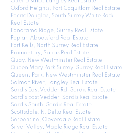
Otter District, Langley Real Estate
Oxford Heights, Port Coquitlam Real Estate
Pacific Douglas, South Surrey White Rock
Real Estate
Panorama Ridge, Surrey Real Estate
Poplar, Abbotsford Real Estate
Port Kells, North Surrey Real Estate
Promontory, Sardis Real Estate
Quay, New Westminster Real Estate
Queen Mary Park Surrey, Surrey Real Estate
Queens Park, New Westminster Real Estate
Salmon River, Langley Real Estate
Sardis East Vedder Rd, Sardis Real Estate
Sardis East Vedder, Sardis Real Estate
Sardis South, Sardis Real Estate
Scottsdale, N. Delta Real Estate
Serpentine, Cloverdale Real Estate
Silver Valley, Maple Ridge Real Estate