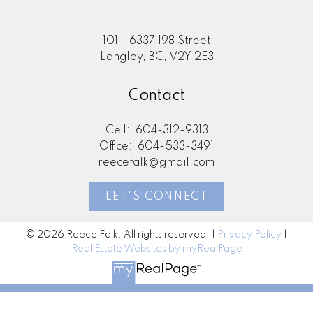
101 - 6337 198 Street
Langley, BC, V2Y 2E3
Contact
Cell:
604-312-9313
Office:
604-533-3491
reecefalk@gmail.com
LET'S CONNECT
© 2026 Reece Falk. All rights reserved. |
Privacy Policy
|
Real Estate Websites by myRealPage