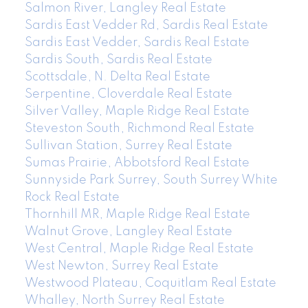
Salmon River, Langley Real Estate
Sardis East Vedder Rd, Sardis Real Estate
Sardis East Vedder, Sardis Real Estate
Sardis South, Sardis Real Estate
Scottsdale, N. Delta Real Estate
Serpentine, Cloverdale Real Estate
Silver Valley, Maple Ridge Real Estate
Steveston South, Richmond Real Estate
Sullivan Station, Surrey Real Estate
Sumas Prairie, Abbotsford Real Estate
Sunnyside Park Surrey, South Surrey White
Rock Real Estate
Thornhill MR, Maple Ridge Real Estate
Walnut Grove, Langley Real Estate
West Central, Maple Ridge Real Estate
West Newton, Surrey Real Estate
Westwood Plateau, Coquitlam Real Estate
Whalley, North Surrey Real Estate