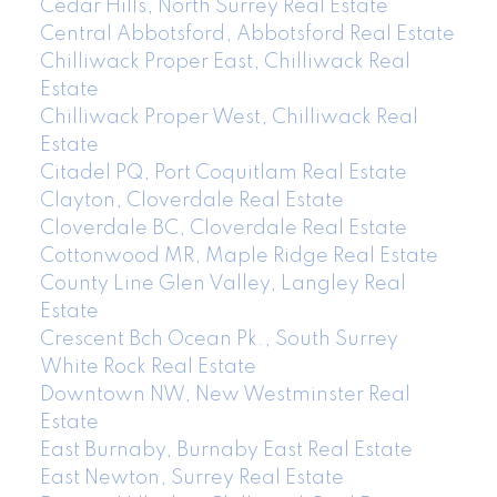
Cedar Hills, North Surrey Real Estate
Central Abbotsford, Abbotsford Real Estate
Chilliwack Proper East, Chilliwack Real
Estate
Chilliwack Proper West, Chilliwack Real
Estate
Citadel PQ, Port Coquitlam Real Estate
Clayton, Cloverdale Real Estate
Cloverdale BC, Cloverdale Real Estate
Cottonwood MR, Maple Ridge Real Estate
County Line Glen Valley, Langley Real
Estate
Crescent Bch Ocean Pk., South Surrey
White Rock Real Estate
Downtown NW, New Westminster Real
Estate
East Burnaby, Burnaby East Real Estate
East Newton, Surrey Real Estate