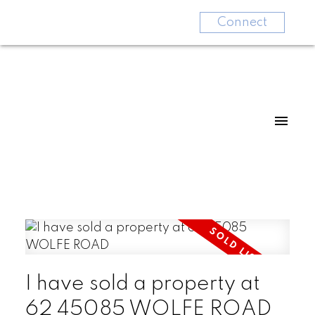
Connect
I have sold a property at
62 45085 WOLFE ROAD