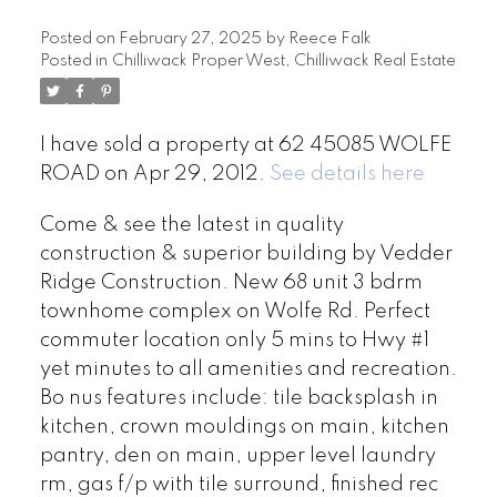
Posted on
February 27, 2025
by
Reece Falk
Posted in
Chilliwack Proper West, Chilliwack Real Estate
I have sold a property at 62 45085 WOLFE
ROAD on Apr 29, 2012.
See details here
Come & see the latest in quality
construction & superior building by Vedder
Ridge Construction. New 68 unit 3 bdrm
townhome complex on Wolfe Rd. Perfect
commuter location only 5 mins to Hwy #1
yet minutes to all amenities and recreation.
Bo nus features include: tile backsplash in
kitchen, crown mouldings on main, kitchen
pantry, den on main, upper level laundry
rm, gas f/p with tile surround, finished rec