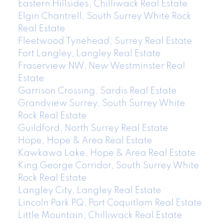
Eastern Hillsides, Chilliwack Real Estate
Elgin Chantrell, South Surrey White Rock
Real Estate
Fleetwood Tynehead, Surrey Real Estate
Fort Langley, Langley Real Estate
Fraserview NW, New Westminster Real
Estate
Garrison Crossing, Sardis Real Estate
Grandview Surrey, South Surrey White
Rock Real Estate
Guildford, North Surrey Real Estate
Hope, Hope & Area Real Estate
Kawkawa Lake, Hope & Area Real Estate
King George Corridor, South Surrey White
Rock Real Estate
Langley City, Langley Real Estate
Lincoln Park PQ, Port Coquitlam Real Estate
Little Mountain, Chilliwack Real Estate