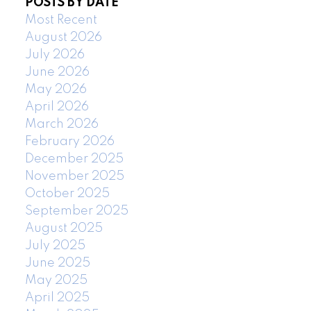
POSTS BY DATE
Most Recent
August 2026
July 2026
June 2026
May 2026
April 2026
March 2026
February 2026
December 2025
November 2025
October 2025
September 2025
August 2025
July 2025
June 2025
May 2025
April 2025