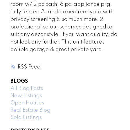
room w/ 2 pc bath, 6 pc, appliance pkg,
fully fenced & landscaped rear yard with
privacy screening & so much more. 2
professional colour schemes designed to
suit any decor style. If you want quality, do
not look any further. This unit features
double garage & great private yard.
RSS
BLOGS
All Blog Posts
New Listings
Open Houses
Real Estate Blog
Sold Listings