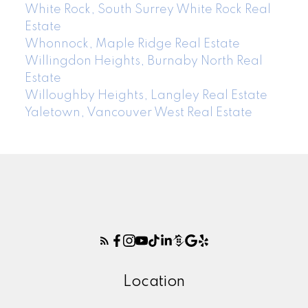
White Rock, South Surrey White Rock Real
Estate
Whonnock, Maple Ridge Real Estate
Willingdon Heights, Burnaby North Real
Estate
Willoughby Heights, Langley Real Estate
Yaletown, Vancouver West Real Estate
Location