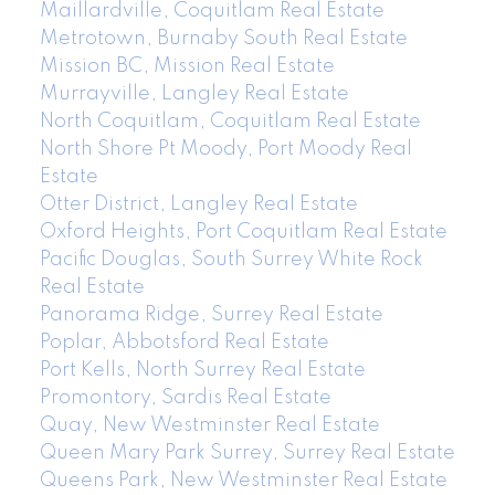
Maillardville, Coquitlam Real Estate
Metrotown, Burnaby South Real Estate
Mission BC, Mission Real Estate
Murrayville, Langley Real Estate
North Coquitlam, Coquitlam Real Estate
North Shore Pt Moody, Port Moody Real
Estate
Otter District, Langley Real Estate
Oxford Heights, Port Coquitlam Real Estate
Pacific Douglas, South Surrey White Rock
Real Estate
Panorama Ridge, Surrey Real Estate
Poplar, Abbotsford Real Estate
Port Kells, North Surrey Real Estate
Promontory, Sardis Real Estate
Quay, New Westminster Real Estate
Queen Mary Park Surrey, Surrey Real Estate
Queens Park, New Westminster Real Estate