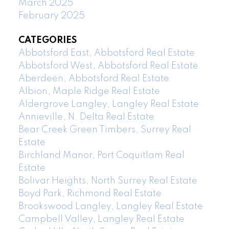
March 2025
February 2025
CATEGORIES
Abbotsford East, Abbotsford Real Estate
Abbotsford West, Abbotsford Real Estate
Aberdeen, Abbotsford Real Estate
Albion, Maple Ridge Real Estate
Aldergrove Langley, Langley Real Estate
Annieville, N. Delta Real Estate
Bear Creek Green Timbers, Surrey Real
Estate
Birchland Manor, Port Coquitlam Real
Estate
Bolivar Heights, North Surrey Real Estate
Boyd Park, Richmond Real Estate
Brookswood Langley, Langley Real Estate
Campbell Valley, Langley Real Estate