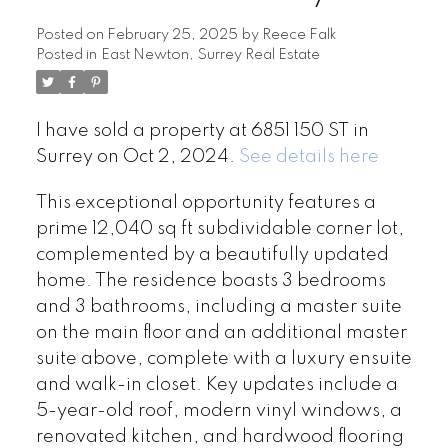
Posted on
February 25, 2025
by
Reece Falk
Posted in
East Newton, Surrey Real Estate
I have sold a property at 6851 150 ST in
Surrey on Oct 2, 2024.
See details here
This exceptional opportunity features a
prime 12,040 sq ft subdividable corner lot,
complemented by a beautifully updated
home. The residence boasts 3 bedrooms
and 3 bathrooms, including a master suite
on the main floor and an additional master
suite above, complete with a luxury ensuite
and walk-in closet. Key updates include a
5-year-old roof, modern vinyl windows, a
renovated kitchen, and hardwood flooring