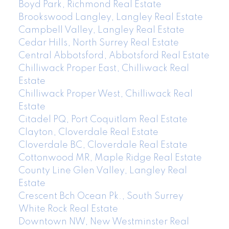
Boyd Park, Richmond Real Estate
Brookswood Langley, Langley Real Estate
Campbell Valley, Langley Real Estate
Cedar Hills, North Surrey Real Estate
Central Abbotsford, Abbotsford Real Estate
Chilliwack Proper East, Chilliwack Real
Estate
Chilliwack Proper West, Chilliwack Real
Estate
Citadel PQ, Port Coquitlam Real Estate
Clayton, Cloverdale Real Estate
Cloverdale BC, Cloverdale Real Estate
Cottonwood MR, Maple Ridge Real Estate
County Line Glen Valley, Langley Real
Estate
Crescent Bch Ocean Pk., South Surrey
White Rock Real Estate
Downtown NW, New Westminster Real