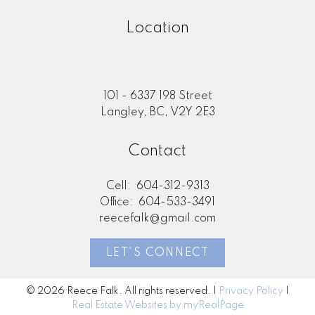
Location
101 - 6337 198 Street
Langley, BC, V2Y 2E3
Contact
Cell:
604-312-9313
Office:
604-533-3491
reecefalk@gmail.com
LET'S CONNECT
© 2026 Reece Falk. All rights reserved. |
Privacy Policy
|
Real Estate Websites by myRealPage