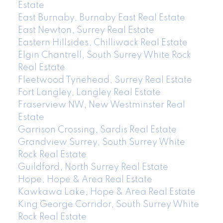
Estate
East Burnaby, Burnaby East Real Estate
East Newton, Surrey Real Estate
Eastern Hillsides, Chilliwack Real Estate
Elgin Chantrell, South Surrey White Rock
Real Estate
Fleetwood Tynehead, Surrey Real Estate
Fort Langley, Langley Real Estate
Fraserview NW, New Westminster Real
Estate
Garrison Crossing, Sardis Real Estate
Grandview Surrey, South Surrey White
Rock Real Estate
Guildford, North Surrey Real Estate
Hope, Hope & Area Real Estate
Kawkawa Lake, Hope & Area Real Estate
King George Corridor, South Surrey White
Rock Real Estate