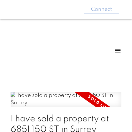
Connect
I have sold a property at
6851 150 ST in Surrey