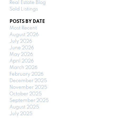
Real Estate Blog
Sold Listings
POSTS BY DATE
Most Recent
August 2026
July 2026
June 2026
May 2026
April 2026
March 2026
February 2026
December 2025
November 2025
October 2025
September 2025
August 2025
July 2025