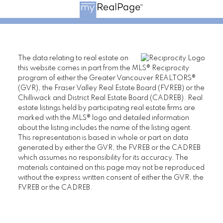
The data relating to real estate on
this website comes in part from the MLS® Reciprocity
program of either the Greater Vancouver REALTORS®
(GVR), the Fraser Valley Real Estate Board (FVREB) or the
Chilliwack and District Real Estate Board (CADREB). Real
estate listings held by participating real estate firms are
marked with the MLS® logo and detailed information
about the listing includes the name of the listing agent.
This representation is based in whole or part on data
generated by either the GVR, the FVREB or the CADREB
which assumes no responsibility for its accuracy. The
materials contained on this page may not be reproduced
without the express written consent of either the GVR, the
FVREB or the CADREB.