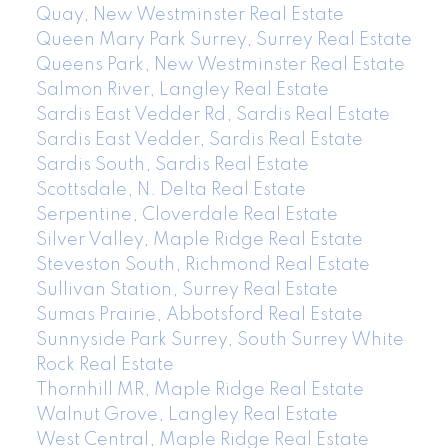
Quay, New Westminster Real Estate
Queen Mary Park Surrey, Surrey Real Estate
Queens Park, New Westminster Real Estate
Salmon River, Langley Real Estate
Sardis East Vedder Rd, Sardis Real Estate
Sardis East Vedder, Sardis Real Estate
Sardis South, Sardis Real Estate
Scottsdale, N. Delta Real Estate
Serpentine, Cloverdale Real Estate
Silver Valley, Maple Ridge Real Estate
Steveston South, Richmond Real Estate
Sullivan Station, Surrey Real Estate
Sumas Prairie, Abbotsford Real Estate
Sunnyside Park Surrey, South Surrey White
Rock Real Estate
Thornhill MR, Maple Ridge Real Estate
Walnut Grove, Langley Real Estate
West Central, Maple Ridge Real Estate