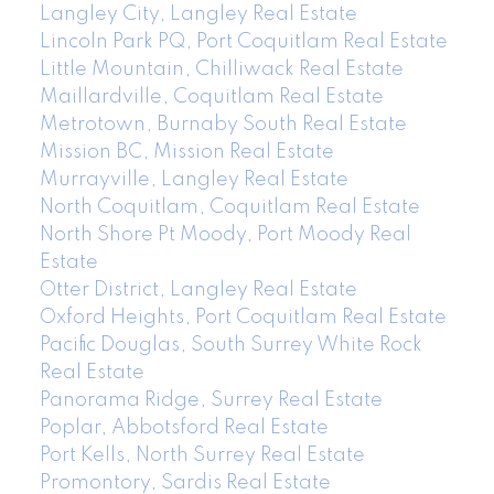
Langley City, Langley Real Estate
Lincoln Park PQ, Port Coquitlam Real Estate
Little Mountain, Chilliwack Real Estate
Maillardville, Coquitlam Real Estate
Metrotown, Burnaby South Real Estate
Mission BC, Mission Real Estate
Murrayville, Langley Real Estate
North Coquitlam, Coquitlam Real Estate
North Shore Pt Moody, Port Moody Real
Estate
Otter District, Langley Real Estate
Oxford Heights, Port Coquitlam Real Estate
Pacific Douglas, South Surrey White Rock
Real Estate
Panorama Ridge, Surrey Real Estate
Poplar, Abbotsford Real Estate
Port Kells, North Surrey Real Estate
Promontory, Sardis Real Estate