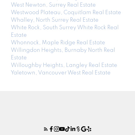
West Newton, Surrey Real Estate
Westwood Plateau, Coquitlam Real Estate
Whalley, North Surrey Real Estate
White Rock, South Surrey White Rock Real
Estate
Whonnock, Maple Ridge Real Estate
Willingdon Heights, Burnaby North Real
Estate
Willoughby Heights, Langley Real Estate
Yaletown, Vancouver West Real Estate