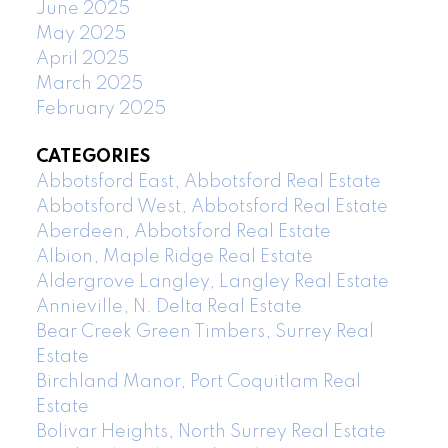
June 2025
May 2025
April 2025
March 2025
February 2025
CATEGORIES
Abbotsford East, Abbotsford Real Estate
Abbotsford West, Abbotsford Real Estate
Aberdeen, Abbotsford Real Estate
Albion, Maple Ridge Real Estate
Aldergrove Langley, Langley Real Estate
Annieville, N. Delta Real Estate
Bear Creek Green Timbers, Surrey Real
Estate
Birchland Manor, Port Coquitlam Real
Estate
Bolivar Heights, North Surrey Real Estate