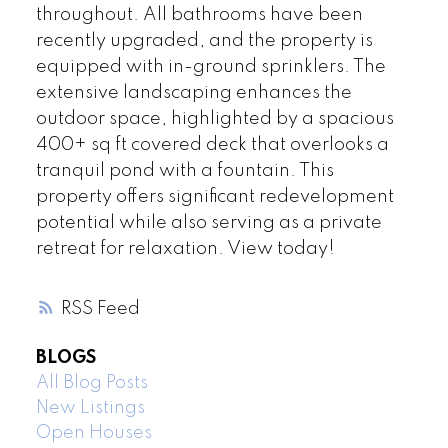
throughout. All bathrooms have been
recently upgraded, and the property is
equipped with in-ground sprinklers. The
extensive landscaping enhances the
outdoor space, highlighted by a spacious
400+ sq ft covered deck that overlooks a
tranquil pond with a fountain. This
property offers significant redevelopment
potential while also serving as a private
retreat for relaxation. View today!
RSS
BLOGS
All Blog Posts
New Listings
Open Houses