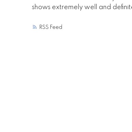
shows extremely well and definit
RSS