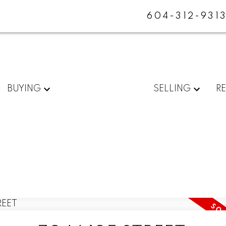
604-312-931
BUYING
SELLING
R