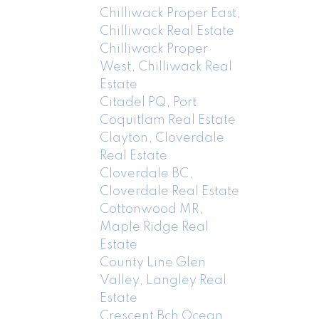
Chilliwack Proper East,
Chilliwack Real Estate
Chilliwack Proper
West, Chilliwack Real
Estate
Citadel PQ, Port
Coquitlam Real Estate
Clayton, Cloverdale
Real Estate
Cloverdale BC,
Cloverdale Real Estate
Cottonwood MR,
Maple Ridge Real
Estate
County Line Glen
Valley, Langley Real
Estate
Crescent Bch Ocean