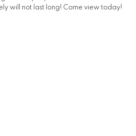
ely will not last long! Come view today!