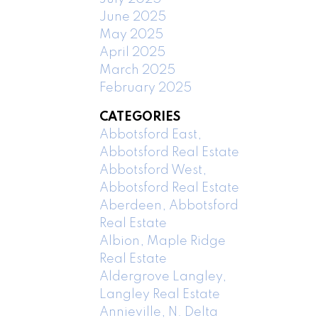
June 2025
May 2025
April 2025
March 2025
February 2025
CATEGORIES
Abbotsford East,
Abbotsford Real Estate
Abbotsford West,
Abbotsford Real Estate
Aberdeen, Abbotsford
Real Estate
Albion, Maple Ridge
Real Estate
Aldergrove Langley,
Langley Real Estate
Annieville, N. Delta