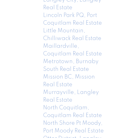
Real Estate
Lincoln Park PQ, Port
Coquitlam Real Estate
Little Mountain,
Chilliwack Real Estate
Maillardville,
Coquitlam Real Estate
Metrotown, Burnaby
South Real Estate
Mission BC, Mission
Real Estate
Murrayville, Langley
Real Estate
North Coquitlam,
Coquitlam Real Estate
North Shore Pt Moody,
Port Moody Real Estate