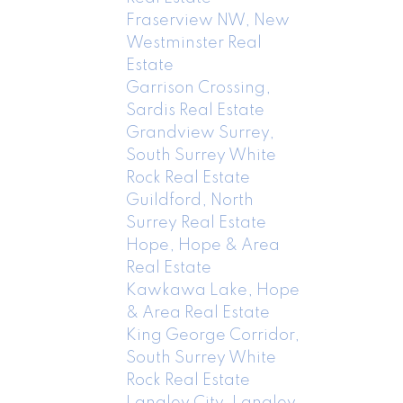
Fraserview NW, New
Westminster Real
Estate
Garrison Crossing,
Sardis Real Estate
Grandview Surrey,
South Surrey White
Rock Real Estate
Guildford, North
Surrey Real Estate
Hope, Hope & Area
Real Estate
Kawkawa Lake, Hope
& Area Real Estate
King George Corridor,
South Surrey White
Rock Real Estate
Langley City, Langley