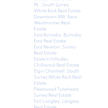
Pk., South Surrey
White Rock Real Estate
Downtown NW, New
Westminster Real
Estate
East Burnaby, Burnaby
East Real Estate
East Newton, Surrey
Real Estate
Eastern Hillsides,
Chilliwack Real Estate
Elgin Chantrell, South
Surrey White Rock Real
Estate
Fleetwood Tynehead,
Surrey Real Estate
Fort Langley, Langley
Real Estate