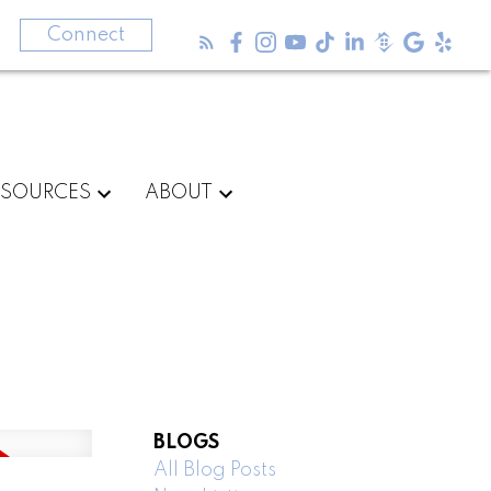
3
Connect
ESOURCES
ABOUT
BLOGS
All Blog Posts