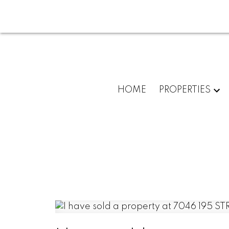
HOME
PROPERTIES