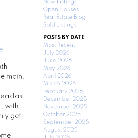
New Listings
Open Houses
Real Estate Blog
Sold Listings
POSTS BY DATE
Most Recent
e
July 2026
June 2026
ath
May 2026
April 2026
he main.
March 2026
February 2026
reakfast
December 2025
, with
November 2025
October 2025
ily get-
September 2025
2
August 2025
Home
July 2025