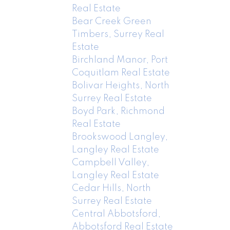
Real Estate
Bear Creek Green
Timbers, Surrey Real
Estate
Birchland Manor, Port
Coquitlam Real Estate
Bolivar Heights, North
Surrey Real Estate
Boyd Park, Richmond
Real Estate
Brookswood Langley,
Langley Real Estate
Campbell Valley,
Langley Real Estate
Cedar Hills, North
Surrey Real Estate
Central Abbotsford,
Abbotsford Real Estate