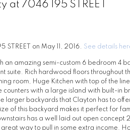
rty at 7046 195 STREET
195 STREET on May 11, 2016.
See details her
ith an amazing semi-custom 6 bedroom 4 b
 suite. Rich hardwood floors throughout t
ing room, Huge Kitchen with top of the line
e counters with a large island with built-in b
e larger backyards that Clayton has to offer
ize of this backyard makes it perfect for fam
stairs has a well laid out open concept 
a great way to pull in some extra income. 