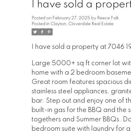
I have sold a prope
Posted on
February 27, 2025
by
Reece Falk
Posted in
Clayton, Cloverdale Real Estate
I have sold a property at 7046 
Large 5000+ sq ft corner lot w
home with a 2 bedroom basement
Great room features spacious din
stainless steel appliances, granit
bar. Step out and enjoy one of th
built-in gas for the BBQ and the s
togethers and Summer BBQs. Down
bedroom suite with laundry for 