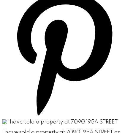
I have sold a property at 7090 195A STREET on