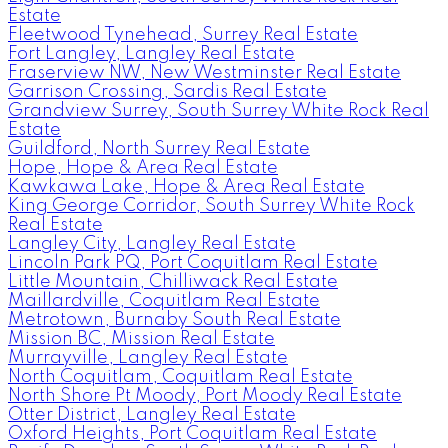
Estate
Fleetwood Tynehead, Surrey Real Estate
Fort Langley, Langley Real Estate
Fraserview NW, New Westminster Real Estate
Garrison Crossing, Sardis Real Estate
Grandview Surrey, South Surrey White Rock Real
Estate
Guildford, North Surrey Real Estate
Hope, Hope & Area Real Estate
Kawkawa Lake, Hope & Area Real Estate
King George Corridor, South Surrey White Rock
Real Estate
Langley City, Langley Real Estate
Lincoln Park PQ, Port Coquitlam Real Estate
Little Mountain, Chilliwack Real Estate
Maillardville, Coquitlam Real Estate
Metrotown, Burnaby South Real Estate
Mission BC, Mission Real Estate
Murrayville, Langley Real Estate
North Coquitlam, Coquitlam Real Estate
North Shore Pt Moody, Port Moody Real Estate
Otter District, Langley Real Estate
Oxford Heights, Port Coquitlam Real Estate