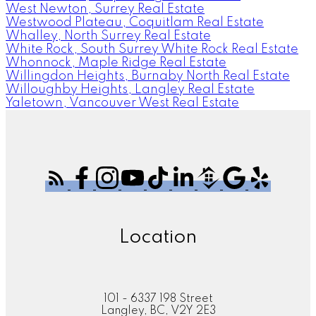
West Newton, Surrey Real Estate
Westwood Plateau, Coquitlam Real Estate
Whalley, North Surrey Real Estate
White Rock, South Surrey White Rock Real Estate
Whonnock, Maple Ridge Real Estate
Willingdon Heights, Burnaby North Real Estate
Willoughby Heights, Langley Real Estate
Yaletown, Vancouver West Real Estate
Location
101 - 6337 198 Street
Langley, BC, V2Y 2E3