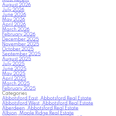
August 2026
July 2026
June 2026
May 2026
April 2026
March 2026
February 2026
December 2025
November 2025
October 2025
September 2025
August 2025
July 2025
June 2025
May 2025
April 2025
March 2025
February 2025
Categories
Abbotsford East, Abbotsford Real Estate
Abbotsford West, Abbotsford Real Estate
Aberdeen, Abbotsford Real Estate
Albion, Maple Ridge Real Estate