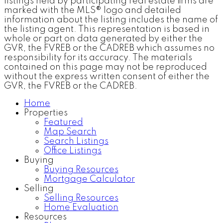
listings held by participating real estate firms are
marked with the MLS® logo and detailed
information about the listing includes the name of
the listing agent. This representation is based in
whole or part on data generated by either the
GVR, the FVREB or the CADREB which assumes no
responsibility for its accuracy. The materials
contained on this page may not be reproduced
without the express written consent of either the
GVR, the FVREB or the CADREB.
Home
Properties
Featured
Map Search
Search Listings
Office Listings
Buying
Buying Resources
Mortgage Calculator
Selling
Selling Resources
Home Evaluation
Resources