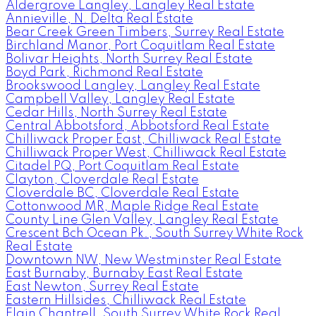
Aldergrove Langley, Langley Real Estate
Annieville, N. Delta Real Estate
Bear Creek Green Timbers, Surrey Real Estate
Birchland Manor, Port Coquitlam Real Estate
Bolivar Heights, North Surrey Real Estate
Boyd Park, Richmond Real Estate
Brookswood Langley, Langley Real Estate
Campbell Valley, Langley Real Estate
Cedar Hills, North Surrey Real Estate
Central Abbotsford, Abbotsford Real Estate
Chilliwack Proper East, Chilliwack Real Estate
Chilliwack Proper West, Chilliwack Real Estate
Citadel PQ, Port Coquitlam Real Estate
Clayton, Cloverdale Real Estate
Cloverdale BC, Cloverdale Real Estate
Cottonwood MR, Maple Ridge Real Estate
County Line Glen Valley, Langley Real Estate
Crescent Bch Ocean Pk., South Surrey White Rock
Real Estate
Downtown NW, New Westminster Real Estate
East Burnaby, Burnaby East Real Estate
East Newton, Surrey Real Estate
Eastern Hillsides, Chilliwack Real Estate
Elgin Chantrell, South Surrey White Rock Real