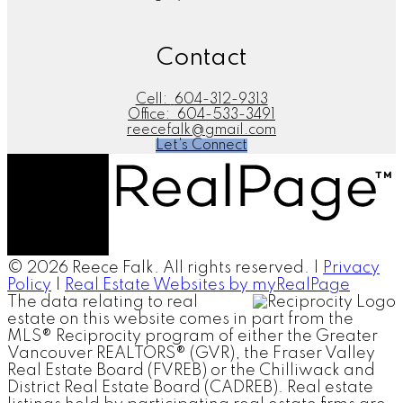
Contact
Cell:
604-312-9313
Office:
604-533-3491
reecefalk@gmail.com
Let's Connect
© 2026 Reece Falk. All rights reserved. |
Privacy
Policy
|
Real Estate Websites by myRealPage
The data relating to real
estate on this website comes in part from the
MLS® Reciprocity program of either the Greater
Vancouver REALTORS® (GVR), the Fraser Valley
Real Estate Board (FVREB) or the Chilliwack and
District Real Estate Board (CADREB). Real estate