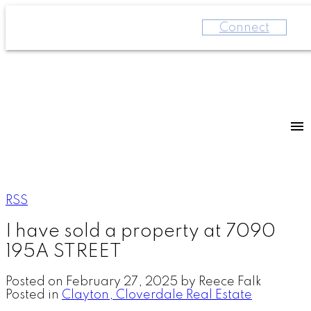
Connect
RSS
I have sold a property at 7090
195A STREET
Posted on
February 27, 2025
by
Reece Falk
Posted in
Clayton, Cloverdale Real Estate