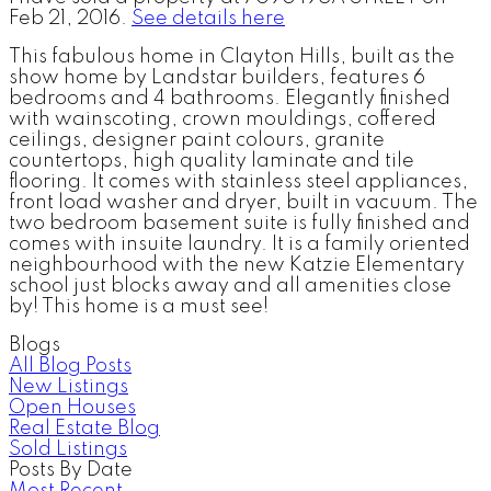
Feb 21, 2016.
See details here
This fabulous home in Clayton Hills, built as the
show home by Landstar builders, features 6
bedrooms and 4 bathrooms. Elegantly finished
with wainscoting, crown mouldings, coffered
ceilings, designer paint colours, granite
countertops, high quality laminate and tile
flooring. It comes with stainless steel appliances,
front load washer and dryer, built in vacuum. The
two bedroom basement suite is fully finished and
comes with insuite laundry. It is a family oriented
neighbourhood with the new Katzie Elementary
school just blocks away and all amenities close
by! This home is a must see!
Blogs
All Blog Posts
New Listings
Open Houses
Real Estate Blog
Sold Listings
Posts By Date
Most Recent