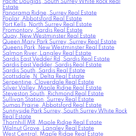
Pacific Douglas, South Surrey White Rock Real
Estate
Panorama Ridge, Surrey Real Estate
Poplar, Abbotsford Real Estate
Port Kells, North Surrey Real Estate
Promontory, Sardis Real Estate
Quay, New Westminster Real Estate
Queen Mary Park Surrey, Surrey Real Estate
Queens Park, New Westminster Real Estate
Salmon River, Langley Real Estate
Sardis East Vedder Rd, Sardis Real Estate
Sardis East Vedder, Sardis Real Estate
Sardis South, Sardis Real Estate
Scottsdale, N. Delta Real Estate
Serpentine, Cloverdale Real Estate
Silver Valley, Maple Ridge Real Estate
Steveston South, Richmond Real Estate
Sullivan Station, Surrey Real Estate
Sumas Prairie, Abbotsford Real Estate
Sunnyside Park Surrey, South Surrey White Rock
Real Estate
Thornhill MR, Maple Ridge Real Estate
Walnut Grove, Langley Real Estate
West Central, Maple Ridge Real Estate