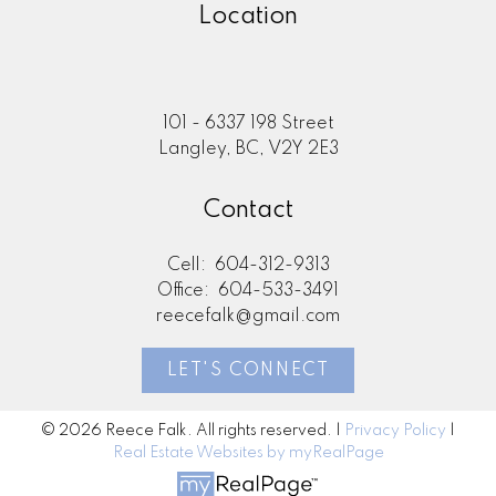
Location
101 - 6337 198 Street
Langley, BC, V2Y 2E3
Contact
Cell:
604-312-9313
Office:
604-533-3491
reecefalk@gmail.com
LET'S CONNECT
© 2026 Reece Falk. All rights reserved. |
Privacy Policy
|
Real Estate Websites by myRealPage