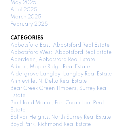
May 2025
April 2025
March 2025
February 2025
CATEGORIES
Abbotsford East, Abbotsford Real Estate
Abbotsford West, Abbotsford Real Estate
Aberdeen, Abbotsford Real Estate
Albion, Maple Ridge Real Estate
Aldergrove Langley, Langley Real Estate
Annieville, N. Delta Real Estate
Bear Creek Green Timbers, Surrey Real
Estate
Birchland Manor, Port Coquitlam Real
Estate
Bolivar Heights, North Surrey Real Estate
Boyd Park, Richmond Real Estate