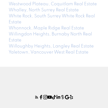
Westwood Plateau, Coquitlam Real Estate
Whalley, North Surrey Real Estate
White Rock, South Surrey White Rock Real
Estate
Whonnock, Maple Ridge Real Estate
Willingdon Heights, Burnaby North Real
Estate
Willoughby Heights, Langley Real Estate
Yaletown, Vancouver West Real Estate