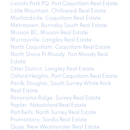
Lincoln Park PQ, Port Coquitlam Real Estate
Little Mountain, Chilliwack Real Estate
Maillardville, Coquitlam Real Estate
Metrotown, Burnaby South Real Estate
Mission BC, Mission Real Estate
Murrayville, Langley Real Estate
North Coquitlam, Coquitlam Real Estate
North Shore Pt Moody, Port Moody Real
Estate
Otter District, Langley Real Estate
Oxford Heights, Port Coquitlam Real Estate
Pacific Douglas, South Surrey White Rock
Real Estate
Panorama Ridge, Surrey Real Estate
Poplar, Abbotsford Real Estate
Port Kells, North Surrey Real Estate
Promontory, Sardis Real Estate
Quay, New Westminster Real Estate