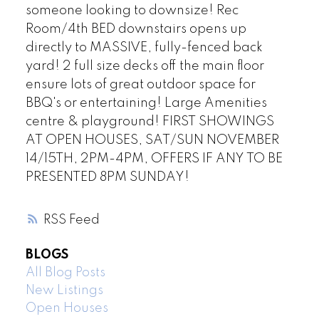
someone looking to downsize! Rec
Room/4th BED downstairs opens up
directly to MASSIVE, fully-fenced back
yard! 2 full size decks off the main floor
ensure lots of great outdoor space for
BBQ's or entertaining! Large Amenities
centre & playground! FIRST SHOWINGS
AT OPEN HOUSES, SAT/SUN NOVEMBER
14/15TH, 2PM-4PM, OFFERS IF ANY TO BE
PRESENTED 8PM SUNDAY!
RSS
BLOGS
All Blog Posts
New Listings
Open Houses