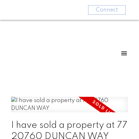
Connect
I have sold a property at 77
20760 DUNCAN WAY