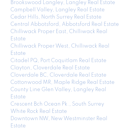
Brookswood Langley, Langley Real Estate
Campbell Valley, Langley Real Estate
Cedar Hills, North Surrey Real Estate
Central Abbotsford, Abbotsford Real Estate
Chilliwack Proper East, Chilliwack Real
Estate
Chilliwack Proper West, Chilliwack Real
Estate
Citadel PQ, Port Coquitlam Real Estate
Clayton, Cloverdale Real Estate
Cloverdale BC, Cloverdale Real Estate
Cottonwood MR, Maple Ridge Real Estate
County Line Glen Valley, Langley Real
Estate
Crescent Bch Ocean Pk., South Surrey
White Rock Real Estate
Downtown NW, New Westminster Real
Estate