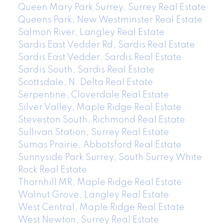
Queen Mary Park Surrey, Surrey Real Estate
Queens Park, New Westminster Real Estate
Salmon River, Langley Real Estate
Sardis East Vedder Rd, Sardis Real Estate
Sardis East Vedder, Sardis Real Estate
Sardis South, Sardis Real Estate
Scottsdale, N. Delta Real Estate
Serpentine, Cloverdale Real Estate
Silver Valley, Maple Ridge Real Estate
Steveston South, Richmond Real Estate
Sullivan Station, Surrey Real Estate
Sumas Prairie, Abbotsford Real Estate
Sunnyside Park Surrey, South Surrey White
Rock Real Estate
Thornhill MR, Maple Ridge Real Estate
Walnut Grove, Langley Real Estate
West Central, Maple Ridge Real Estate
West Newton, Surrey Real Estate