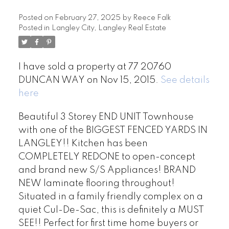
Posted on
February 27, 2025
by
Reece Falk
Posted in
Langley City, Langley Real Estate
I have sold a property at 77 20760
DUNCAN WAY on Nov 15, 2015.
See details
here
Beautiful 3 Storey END UNIT Townhouse
with one of the BIGGEST FENCED YARDS IN
LANGLEY!! Kitchen has been
COMPLETELY REDONE to open-concept
and brand new S/S Appliances! BRAND
NEW laminate flooring throughout!
Situated in a family friendly complex on a
quiet Cul-De-Sac, this is definitely a MUST
SEE!! Perfect for first time home buyers or