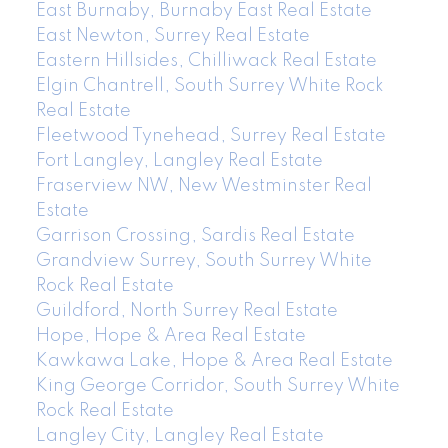
East Burnaby, Burnaby East Real Estate
East Newton, Surrey Real Estate
Eastern Hillsides, Chilliwack Real Estate
Elgin Chantrell, South Surrey White Rock
Real Estate
Fleetwood Tynehead, Surrey Real Estate
Fort Langley, Langley Real Estate
Fraserview NW, New Westminster Real
Estate
Garrison Crossing, Sardis Real Estate
Grandview Surrey, South Surrey White
Rock Real Estate
Guildford, North Surrey Real Estate
Hope, Hope & Area Real Estate
Kawkawa Lake, Hope & Area Real Estate
King George Corridor, South Surrey White
Rock Real Estate
Langley City, Langley Real Estate