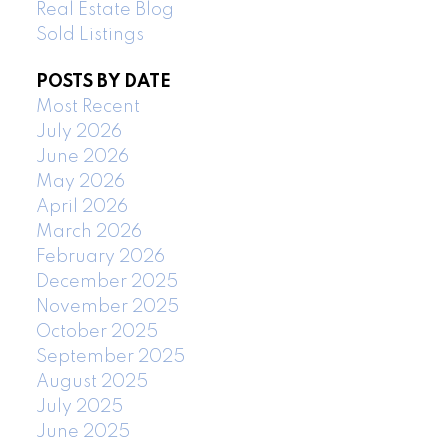
Real Estate Blog
Sold Listings
POSTS BY DATE
Most Recent
July 2026
June 2026
May 2026
April 2026
March 2026
February 2026
December 2025
November 2025
October 2025
September 2025
August 2025
July 2025
June 2025