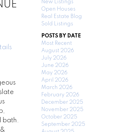
New Listings
ENUE
Open Houses
Real Estate Blog
Sold Listings
POSTS BY DATE
Most Recent
ails
August 2026
July 2026
June 2026
May 2026
April 2026
rgeous
March 2026
slate
February 2026
us
December 2025
November 2025
b,
October 2025
l bath.
September 2025
 &
August 2025