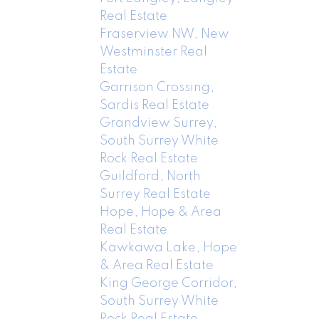
Real Estate
Fraserview NW, New
Westminster Real
Estate
Garrison Crossing,
Sardis Real Estate
Grandview Surrey,
South Surrey White
Rock Real Estate
Guildford, North
Surrey Real Estate
Hope, Hope & Area
Real Estate
Kawkawa Lake, Hope
& Area Real Estate
King George Corridor,
South Surrey White
Rock Real Estate