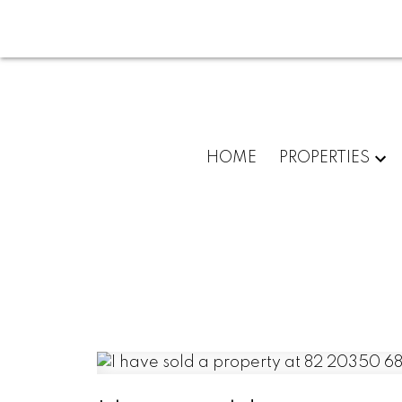
HOME
PROPERTIES