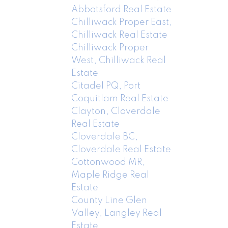
Abbotsford Real Estate
Chilliwack Proper East,
Chilliwack Real Estate
Chilliwack Proper
West, Chilliwack Real
Estate
Citadel PQ, Port
Coquitlam Real Estate
Clayton, Cloverdale
Real Estate
Cloverdale BC,
Cloverdale Real Estate
Cottonwood MR,
Maple Ridge Real
Estate
County Line Glen
Valley, Langley Real
Estate