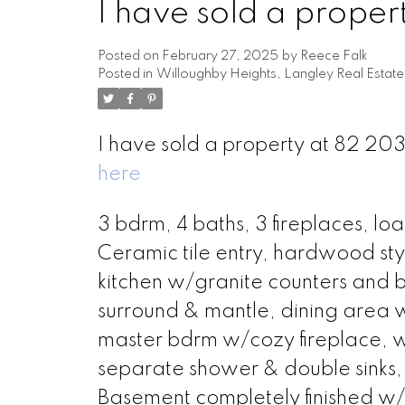
I have sold a prop
Posted on
February 27, 2025
by
Reece Falk
Posted in
Willoughby Heights, Langley Real Estate
I have sold a property at 82 
here
3 bdrm, 4 baths, 3 fireplaces, lo
Ceramic tile entry, hardwood styl
kitchen w/granite counters and ba
surround & mantle, dining area wi
master bdrm w/cozy fireplace, wa
separate shower & double sinks, 
Basement completely finished w