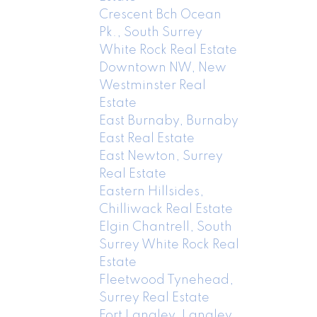
Crescent Bch Ocean
Pk., South Surrey
White Rock Real Estate
Downtown NW, New
Westminster Real
Estate
East Burnaby, Burnaby
East Real Estate
East Newton, Surrey
Real Estate
Eastern Hillsides,
Chilliwack Real Estate
Elgin Chantrell, South
Surrey White Rock Real
Estate
Fleetwood Tynehead,
Surrey Real Estate
Fort Langley, Langley