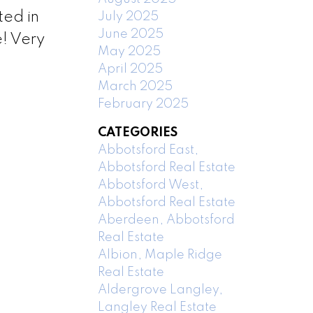
ted in
July 2025
June 2025
e! Very
May 2025
April 2025
March 2025
February 2025
CATEGORIES
Abbotsford East,
Abbotsford Real Estate
Abbotsford West,
Abbotsford Real Estate
Aberdeen, Abbotsford
Real Estate
Albion, Maple Ridge
Real Estate
Aldergrove Langley,
Langley Real Estate