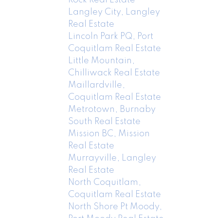
Langley City, Langley
Real Estate
Lincoln Park PQ, Port
Coquitlam Real Estate
Little Mountain,
Chilliwack Real Estate
Maillardville,
Coquitlam Real Estate
Metrotown, Burnaby
South Real Estate
Mission BC, Mission
Real Estate
Murrayville, Langley
Real Estate
North Coquitlam,
Coquitlam Real Estate
North Shore Pt Moody,