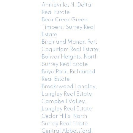
Annieville, N. Delta
Real Estate
Bear Creek Green
Timbers, Surrey Real
Estate
Birchland Manor, Port
Coquitlam Real Estate
Bolivar Heights, North
Surrey Real Estate
Boyd Park, Richmond
Real Estate
Brookswood Langley,
Langley Real Estate
Campbell Valley,
Langley Real Estate
Cedar Hills, North
Surrey Real Estate
Central Abbotsford,