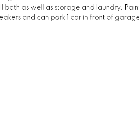
ll bath as well as storage and laundry. Pain
peakers and can park 1 car in front of garag