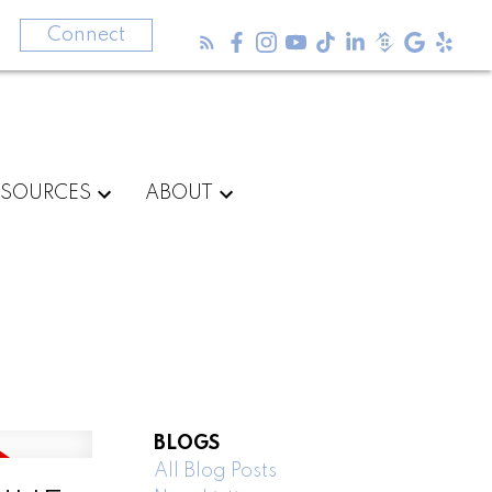
3
Connect
ESOURCES
ABOUT
BLOGS
All Blog Posts