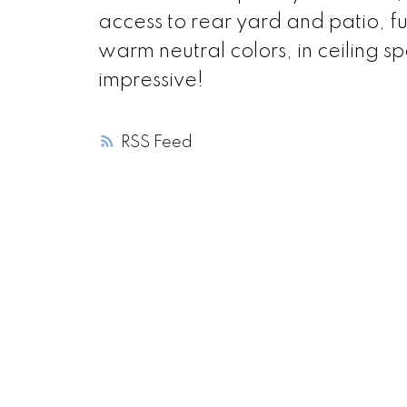
access to rear yard and patio, fu
warm neutral colors, in ceiling s
impressive!
RSS