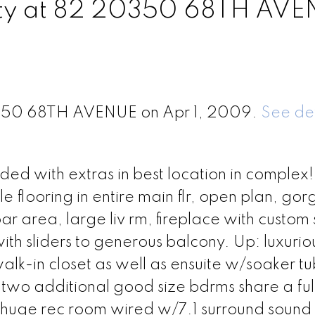
erty at 82 20350 68TH AV
20350 68TH AVENUE on Apr 1, 2009.
See det
aded with extras in best location in complex!
e flooring in entire main flr, open plan, go
r area, large liv rm, fireplace with custom 
th sliders to generous balcony. Up: luxurio
lk-in closet as well as ensuite w/soaker tu
two additional good size bdrms share a ful
/huge rec room wired w/7.1 surround sound