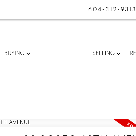
604-312-931
BUYING
SELLING
R