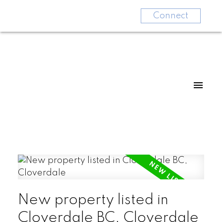
Connect
New property listed in
Cloverdale BC, Cloverdale