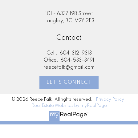
101 - 6337 198 Street
Langley, BC, V2Y 2E3
Contact
Cell:
604-312-9313
Office:
604-533-3491
reecefalk@gmail.com
LET'S CONNECT
© 2026 Reece Falk. All rights reserved. |
Privacy Policy
|
Real Estate Websites by myRealPage