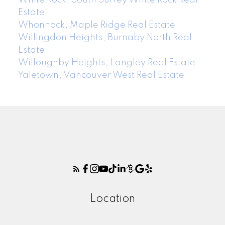
Estate
Whonnock, Maple Ridge Real Estate
Willingdon Heights, Burnaby North Real
Estate
Willoughby Heights, Langley Real Estate
Yaletown, Vancouver West Real Estate
Location