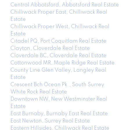
Central Abbotsford, Abbotsford Real Estate
Chilliwack Proper East, Chilliwack Real
Estate
Chilliwack Proper West, Chilliwack Real
Estate
Citadel PQ, Port Coquitlam Real Estate
Clayton, Cloverdale Real Estate
Cloverdale BC, Cloverdale Real Estate
Cottonwood MR, Maple Ridge Real Estate
County Line Glen Valley, Langley Real
Estate
Crescent Bch Ocean Pk., South Surrey
White Rock Real Estate
Downtown NW, New Westminster Real
Estate
East Burnaby, Burnaby East Real Estate
East Newton, Surrey Real Estate
Eastern Hillsides, Chilliwack Real Estate