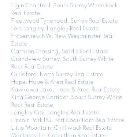
Elgin Chantrell, South Surrey White Rock
Real Estate
Fleetwood Tynehead, Surrey Real Estate
Fort Langley, Langley Real Estate
Fraserview NW, New Westminster Real
Estate
Garrison Crossing, Sardis Real Estate
Grandview Surrey, South Surrey White
Rock Real Estate
Guildford, North Surrey Real Estate
Hope, Hope & Area Real Estate
Kawkawa Lake, Hope & Area Real Estate
King George Corridor, South Surrey White
Rock Real Estate
Langley City, Langley Real Estate
Lincoln Park PQ, Port Coquitlam Real Estate
Little Mountain, Chilliwack Real Estate
Maillardville, Coquitlam Real Estate