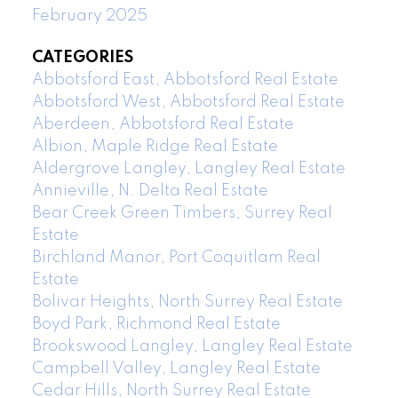
February 2025
CATEGORIES
Abbotsford East, Abbotsford Real Estate
Abbotsford West, Abbotsford Real Estate
Aberdeen, Abbotsford Real Estate
Albion, Maple Ridge Real Estate
Aldergrove Langley, Langley Real Estate
Annieville, N. Delta Real Estate
Bear Creek Green Timbers, Surrey Real
Estate
Birchland Manor, Port Coquitlam Real
Estate
Bolivar Heights, North Surrey Real Estate
Boyd Park, Richmond Real Estate
Brookswood Langley, Langley Real Estate
Campbell Valley, Langley Real Estate
Cedar Hills, North Surrey Real Estate