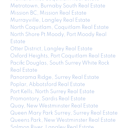
Metrotown, Burnaby South Real Estate
Mission BC, Mission Real Estate
Murrayville, Langley Real Estate
North Coquitlam, Coquitlam Real Estate
North Shore Pt Moody, Port Moody Real
Estate
Otter District, Langley Real Estate
Oxford Heights, Port Coquitlam Real Estate
Pacific Douglas, South Surrey White Rock
Real Estate
Panorama Ridge, Surrey Real Estate
Poplar, Abbotsford Real Estate
Port Kells, North Surrey Real Estate
Promontory, Sardis Real Estate
Quay, New Westminster Real Estate
Queen Mary Park Surrey, Surrey Real Estate
Queens Park, New Westminster Real Estate
Salmon River, Langley Real Estate