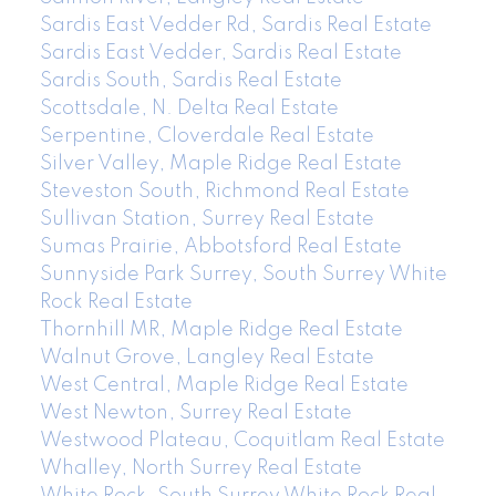
Sardis East Vedder Rd, Sardis Real Estate
Sardis East Vedder, Sardis Real Estate
Sardis South, Sardis Real Estate
Scottsdale, N. Delta Real Estate
Serpentine, Cloverdale Real Estate
Silver Valley, Maple Ridge Real Estate
Steveston South, Richmond Real Estate
Sullivan Station, Surrey Real Estate
Sumas Prairie, Abbotsford Real Estate
Sunnyside Park Surrey, South Surrey White
Rock Real Estate
Thornhill MR, Maple Ridge Real Estate
Walnut Grove, Langley Real Estate
West Central, Maple Ridge Real Estate
West Newton, Surrey Real Estate
Westwood Plateau, Coquitlam Real Estate
Whalley, North Surrey Real Estate
White Rock, South Surrey White Rock Real