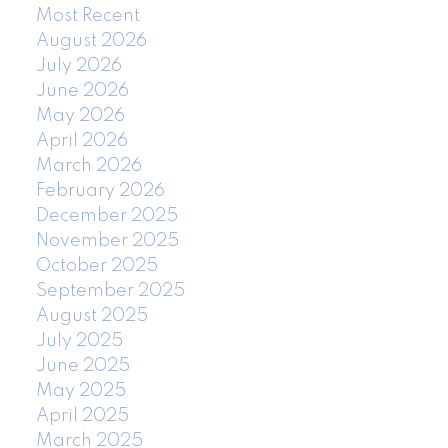
Most Recent
August 2026
July 2026
June 2026
May 2026
April 2026
March 2026
February 2026
December 2025
November 2025
October 2025
September 2025
August 2025
July 2025
June 2025
May 2025
April 2025
March 2025