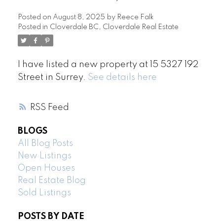
Posted on
August 8, 2025
by
Reece Falk
Posted in
Cloverdale BC, Cloverdale Real Estate
I have listed a new property at 15 5327 192
Street in Surrey.
See details here
RSS
BLOGS
All Blog Posts
New Listings
Open Houses
Real Estate Blog
Sold Listings
POSTS BY DATE