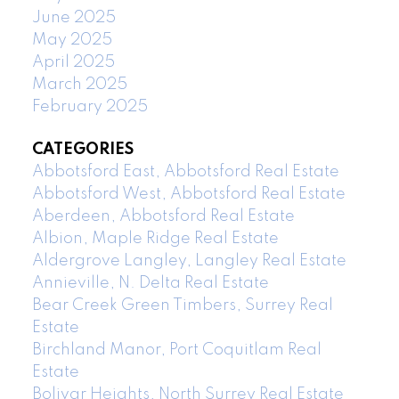
June 2025
May 2025
April 2025
March 2025
February 2025
CATEGORIES
Abbotsford East, Abbotsford Real Estate
Abbotsford West, Abbotsford Real Estate
Aberdeen, Abbotsford Real Estate
Albion, Maple Ridge Real Estate
Aldergrove Langley, Langley Real Estate
Annieville, N. Delta Real Estate
Bear Creek Green Timbers, Surrey Real
Estate
Birchland Manor, Port Coquitlam Real
Estate
Bolivar Heights, North Surrey Real Estate