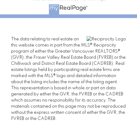
The data relating to real estate on
this website comes in part from the MLS® Reciprocity
program of either the Greater Vancouver REALTORS®
(GVR), the Fraser Valley Real Estate Board (FVREB) or the
Chilliwack and District Real Estate Board (CADREB). Real
estate listings held by participating real estate firms are
marked with the MLS® logo and detailed information
about the listing includes the name of the listing agent.
This representation is based in whole or part on data
generated by either the GVR, the FVREB or the CADREB
which assumes no responsibility for its accuracy. The
materials contained on this page may not be reproduced
without the express written consent of either the GVR, the
FVREB or the CADREB.