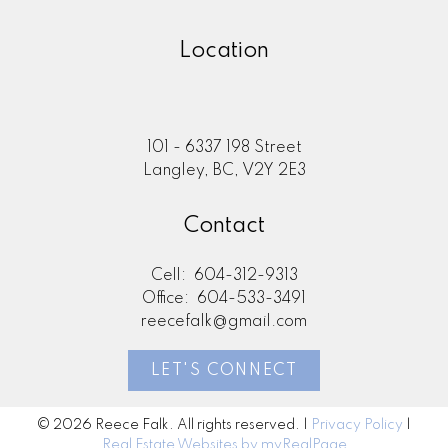
Location
101 - 6337 198 Street
Langley, BC, V2Y 2E3
Contact
Cell:
604-312-9313
Office:
604-533-3491
reecefalk@gmail.com
LET'S CONNECT
© 2026 Reece Falk. All rights reserved. |
Privacy Policy
|
Real Estate Websites by myRealPage