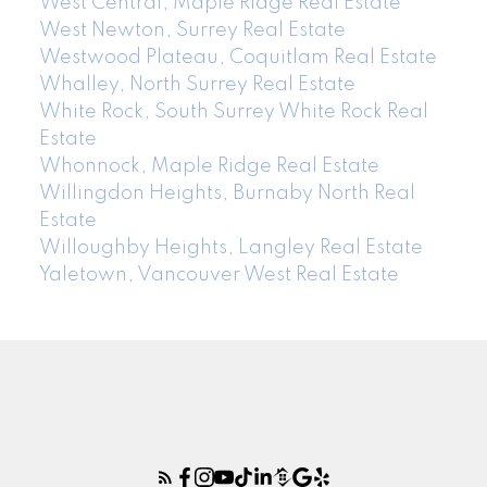
West Central, Maple Ridge Real Estate
West Newton, Surrey Real Estate
Westwood Plateau, Coquitlam Real Estate
Whalley, North Surrey Real Estate
White Rock, South Surrey White Rock Real
Estate
Whonnock, Maple Ridge Real Estate
Willingdon Heights, Burnaby North Real
Estate
Willoughby Heights, Langley Real Estate
Yaletown, Vancouver West Real Estate