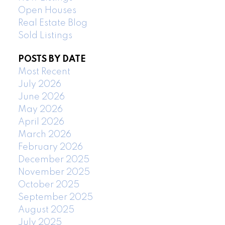
Open Houses
Real Estate Blog
Sold Listings
POSTS BY DATE
Most Recent
July 2026
June 2026
May 2026
April 2026
March 2026
February 2026
December 2025
November 2025
October 2025
September 2025
August 2025
July 2025