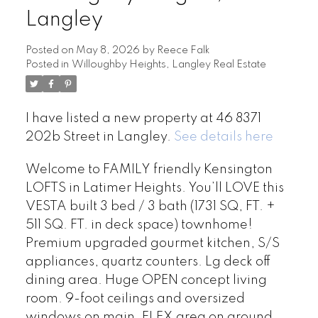
Langley
Posted on
May 8, 2026
by
Reece Falk
Posted in
Willoughby Heights, Langley Real Estate
I have listed a new property at 46 8371
202b Street in Langley.
See details here
Welcome to FAMILY friendly Kensington
LOFTS in Latimer Heights. You’ll LOVE this
VESTA built 3 bed / 3 bath (1731 SQ, FT. +
511 SQ. FT. in deck space) townhome!
Premium upgraded gourmet kitchen, S/S
appliances, quartz counters. Lg deck off
dining area. Huge OPEN concept living
room. 9-foot ceilings and oversized
windows on main. FLEX area on ground