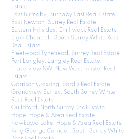
Estate
East Burnaby, Burnaby East Real Estate
East Newton, Surrey Real Estate
Eastern Hillsides, Chilliwack Real Estate
Elgin Chantrell, South Surrey White Rock
Real Estate
Fleetwood Tynehead, Surrey Real Estate
Fort Langley, Langley Real Estate
Fraserview NW, New Westminster Real
Estate
Garrison Crossing, Sardis Real Estate
Grandview Surrey, South Surrey White
Rock Real Estate
Guildford, North Surrey Real Estate
Hope, Hope & Area Real Estate
Kawkawa Lake, Hope & Area Real Estate
King George Corridor, South Surrey White
Rock Real Estate