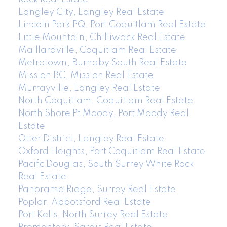
Langley City, Langley Real Estate
Lincoln Park PQ, Port Coquitlam Real Estate
Little Mountain, Chilliwack Real Estate
Maillardville, Coquitlam Real Estate
Metrotown, Burnaby South Real Estate
Mission BC, Mission Real Estate
Murrayville, Langley Real Estate
North Coquitlam, Coquitlam Real Estate
North Shore Pt Moody, Port Moody Real
Estate
Otter District, Langley Real Estate
Oxford Heights, Port Coquitlam Real Estate
Pacific Douglas, South Surrey White Rock
Real Estate
Panorama Ridge, Surrey Real Estate
Poplar, Abbotsford Real Estate
Port Kells, North Surrey Real Estate