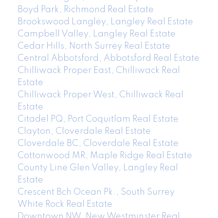
Boyd Park, Richmond Real Estate
Brookswood Langley, Langley Real Estate
Campbell Valley, Langley Real Estate
Cedar Hills, North Surrey Real Estate
Central Abbotsford, Abbotsford Real Estate
Chilliwack Proper East, Chilliwack Real
Estate
Chilliwack Proper West, Chilliwack Real
Estate
Citadel PQ, Port Coquitlam Real Estate
Clayton, Cloverdale Real Estate
Cloverdale BC, Cloverdale Real Estate
Cottonwood MR, Maple Ridge Real Estate
County Line Glen Valley, Langley Real
Estate
Crescent Bch Ocean Pk., South Surrey
White Rock Real Estate
Downtown NW, New Westminster Real