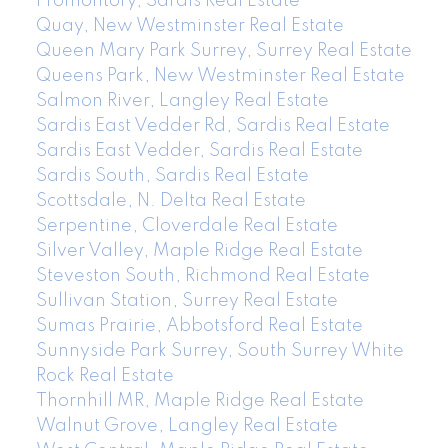
Promontory, Sardis Real Estate
Quay, New Westminster Real Estate
Queen Mary Park Surrey, Surrey Real Estate
Queens Park, New Westminster Real Estate
Salmon River, Langley Real Estate
Sardis East Vedder Rd, Sardis Real Estate
Sardis East Vedder, Sardis Real Estate
Sardis South, Sardis Real Estate
Scottsdale, N. Delta Real Estate
Serpentine, Cloverdale Real Estate
Silver Valley, Maple Ridge Real Estate
Steveston South, Richmond Real Estate
Sullivan Station, Surrey Real Estate
Sumas Prairie, Abbotsford Real Estate
Sunnyside Park Surrey, South Surrey White
Rock Real Estate
Thornhill MR, Maple Ridge Real Estate
Walnut Grove, Langley Real Estate