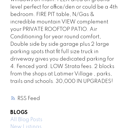
level perfect for office/den or could be a 4th
bedroom. FIRE PIT table, N/Gas &
incredible mountain VIEW complement
your PRIVATE ROOFTOP PATIO. Air
Conditioning for year round comfort,
Double side by side garage plus 2 large
parking spots that fit full size truck in
driveway gives you dedicated parking for
4. Fenced yard. LOW Strata fees. 2 blocks
from the shops at Latimer Village , parks,
trails and schools. 30,000 IN UPGRADES!
RSS
BLOGS
All Blog Posts
New Listings