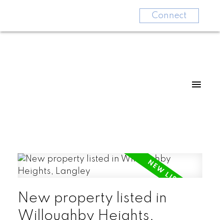
Connect
New property listed in
Willoughby Heights,