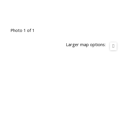
Photo 1 of 1
Larger map options: