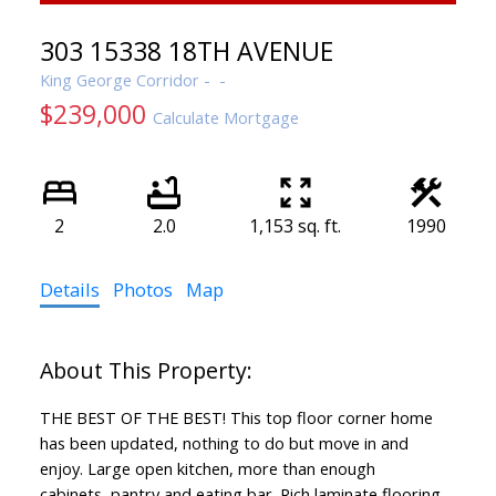
303 15338 18TH AVENUE
King George Corridor
$239,000
Calculate Mortgage
2
2.0
1,153 sq. ft.
1990
Details
Photos
Map
THE BEST OF THE BEST! This top floor corner home
has been updated, nothing to do but move in and
enjoy. Large open kitchen, more than enough
cabinets, pantry and eating bar. Rich laminate flooring,