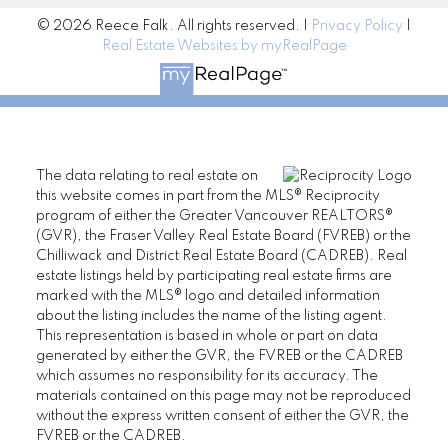
© 2026 Reece Falk. All rights reserved. |
Privacy Policy
|
Real Estate Websites by myRealPage
The data relating to real estate on
this website comes in part from the MLS® Reciprocity
program of either the Greater Vancouver REALTORS®
(GVR), the Fraser Valley Real Estate Board (FVREB) or the
Chilliwack and District Real Estate Board (CADREB). Real
estate listings held by participating real estate firms are
marked with the MLS® logo and detailed information
about the listing includes the name of the listing agent.
This representation is based in whole or part on data
generated by either the GVR, the FVREB or the CADREB
which assumes no responsibility for its accuracy. The
materials contained on this page may not be reproduced
without the express written consent of either the GVR, the
FVREB or the CADREB.