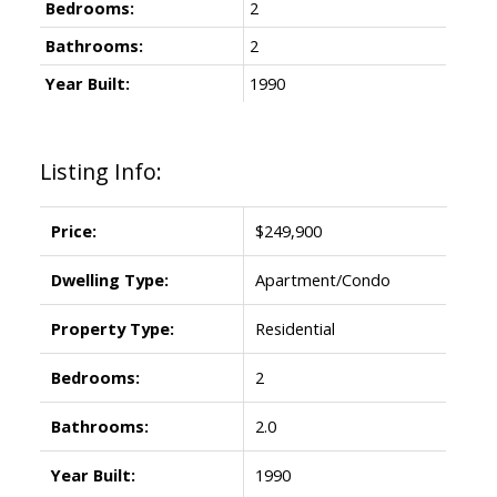
Bedrooms:
2
Bathrooms:
2
Year Built:
1990
Listing Info:
Price:
$249,900
Dwelling Type:
Apartment/Condo
Property Type:
Residential
Bedrooms:
2
Bathrooms:
2.0
Year Built:
1990