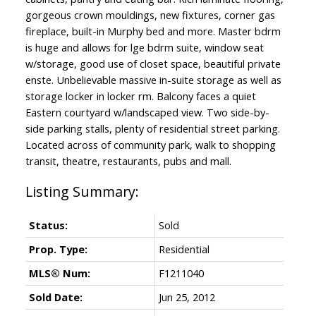
gorgeous crown mouldings, new fixtures, corner gas
fireplace, built-in Murphy bed and more. Master bdrm
is huge and allows for lge bdrm suite, window seat
w/storage, good use of closet space, beautiful private
enste. Unbelievable massive in-suite storage as well as
storage locker in locker rm. Balcony faces a quiet
Eastern courtyard w/landscaped view. Two side-by-
side parking stalls, plenty of residential street parking.
Located across of community park, walk to shopping
transit, theatre, restaurants, pubs and mall.
Status:
Sold
Prop. Type:
Residential
MLS® Num:
F1211040
Sold Date:
Jun 25, 2012