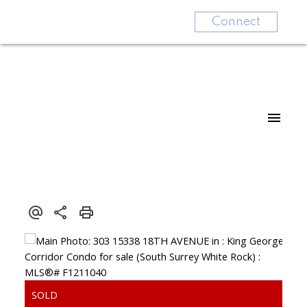
Connect