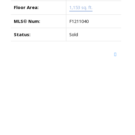
Floor Area:
1,153 sq. ft.
MLS® Num:
F1211040
Status:
Sold