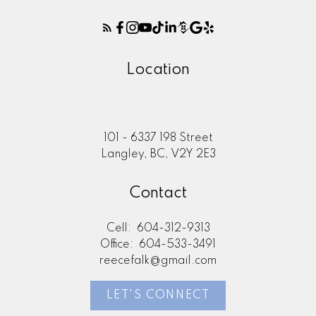
Location
101 - 6337 198 Street
Langley, BC, V2Y 2E3
Contact
Cell:
604-312-9313
Office:
604-533-3491
reecefalk@gmail.com
LET'S CONNECT