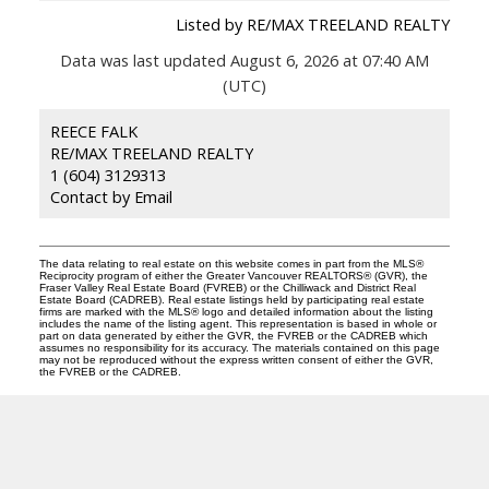
Listed by RE/MAX TREELAND REALTY
Data was last updated August 6, 2026 at 07:40 AM
(UTC)
REECE FALK
RE/MAX TREELAND REALTY
1 (604) 3129313
Contact by Email
The data relating to real estate on this website comes in part from the MLS®
Reciprocity program of either the Greater Vancouver REALTORS® (GVR), the
Fraser Valley Real Estate Board (FVREB) or the Chilliwack and District Real
Estate Board (CADREB). Real estate listings held by participating real estate
firms are marked with the MLS® logo and detailed information about the listing
includes the name of the listing agent. This representation is based in whole or
part on data generated by either the GVR, the FVREB or the CADREB which
assumes no responsibility for its accuracy. The materials contained on this page
may not be reproduced without the express written consent of either the GVR,
the FVREB or the CADREB.