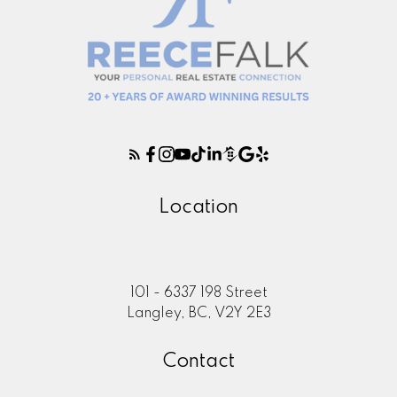
Location
101 - 6337 198 Street
Langley, BC, V2Y 2E3
Contact