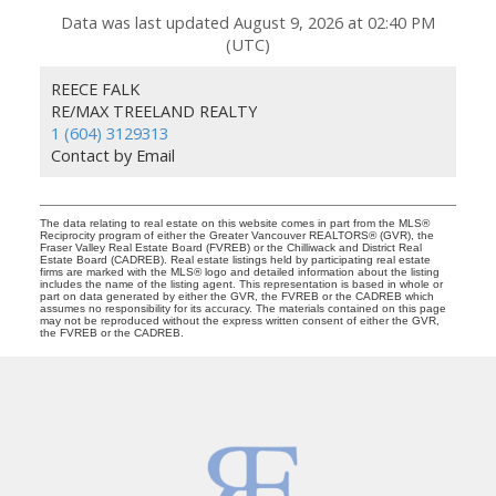
Data was last updated August 9, 2026 at 02:40 PM
(UTC)
REECE FALK
RE/MAX TREELAND REALTY
1 (604) 3129313
Contact by Email
The data relating to real estate on this website comes in part from the MLS®
Reciprocity program of either the Greater Vancouver REALTORS® (GVR), the
Fraser Valley Real Estate Board (FVREB) or the Chilliwack and District Real
Estate Board (CADREB). Real estate listings held by participating real estate
firms are marked with the MLS® logo and detailed information about the listing
includes the name of the listing agent. This representation is based in whole or
part on data generated by either the GVR, the FVREB or the CADREB which
assumes no responsibility for its accuracy. The materials contained on this page
may not be reproduced without the express written consent of either the GVR,
the FVREB or the CADREB.