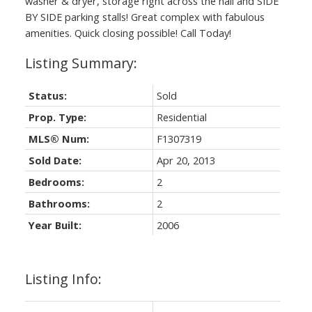
washer & dryer, storage right across the hall and SIDE
BY SIDE parking stalls! Great complex with fabulous
amenities. Quick closing possible! Call Today!
Status:
Sold
Prop. Type:
Residential
MLS® Num:
F1307319
Sold Date:
Apr 20, 2013
Bedrooms:
2
Bathrooms:
2
Year Built:
2006
Listing Info: