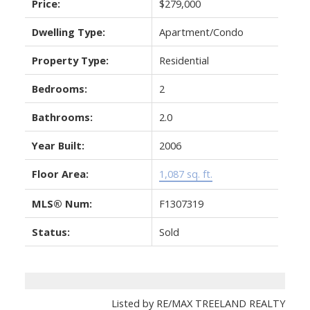
Price:
$279,000
Dwelling Type:
Apartment/Condo
Property Type:
Residential
Bedrooms:
2
Bathrooms:
2.0
Year Built:
2006
Floor Area:
1,087 sq. ft.
MLS® Num:
F1307319
Status:
Sold
Listed by RE/MAX TREELAND REALTY