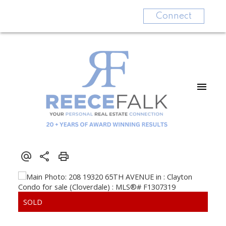
Connect