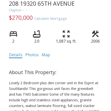
208 19320 65TH AVENUE
Clayton
$270,000
Calculate Mortgage
2
2.0
1,087 sq. ft.
2006
Details
Photos
Map
Lovely 2 Bedroom plus den corner unit in the Esprit at
Southlands! This gorgeous unit faces the greenbelt
and has TWO balconies! Some of the many features
include high end stainless steel appliances, granite
counters, walnut laminate flooring, full sized stacker