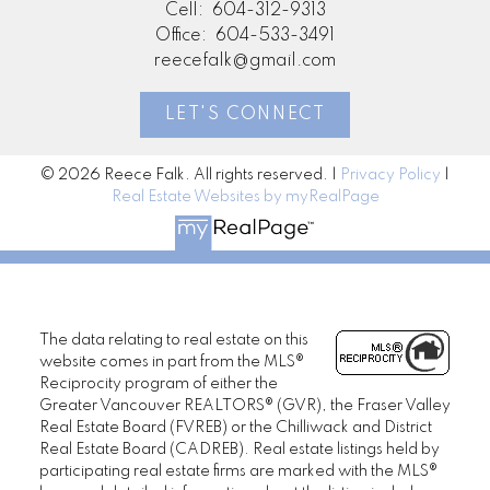
Cell:
604-312-9313
Office:
604-533-3491
reecefalk@gmail.com
LET'S CONNECT
© 2026 Reece Falk. All rights reserved. |
Privacy Policy
|
Real Estate Websites by myRealPage
The data relating to real estate on this
website comes in part from the MLS®
Reciprocity program of either the
Greater Vancouver REALTORS® (GVR), the Fraser Valley
Real Estate Board (FVREB) or the Chilliwack and District
Real Estate Board (CADREB). Real estate listings held by
participating real estate firms are marked with the MLS®