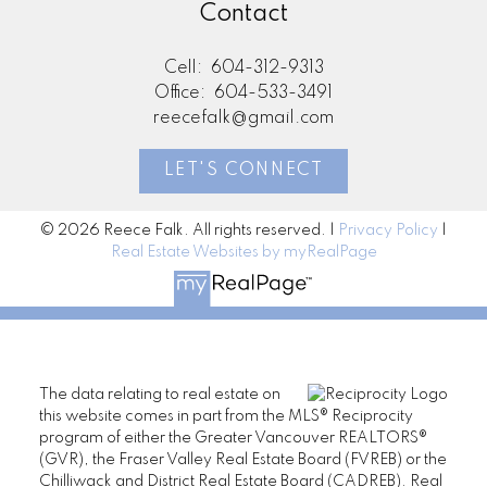
Contact
Cell:
604-312-9313
Office:
604-533-3491
reecefalk@gmail.com
LET'S CONNECT
© 2026 Reece Falk. All rights reserved. |
Privacy Policy
|
Real Estate Websites by myRealPage
The data relating to real estate on
this website comes in part from the MLS® Reciprocity
program of either the Greater Vancouver REALTORS®
(GVR), the Fraser Valley Real Estate Board (FVREB) or the
Chilliwack and District Real Estate Board (CADREB). Real