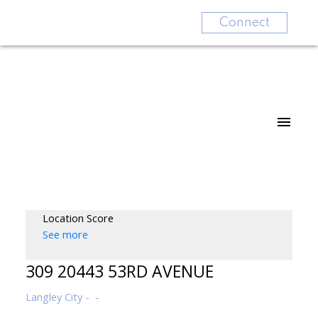
Connect
Location Score
See more
309 20443 53RD AVENUE
Langley City