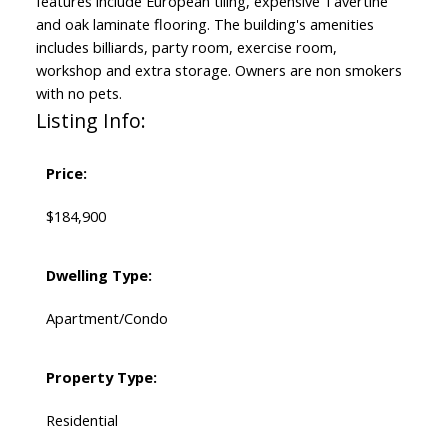
features include European tiling, expensive Tavertine
and oak laminate flooring. The building's amenities
includes billiards, party room, exercise room,
workshop and extra storage. Owners are non smokers
with no pets.
Listing Info:
Price:
$184,900
Dwelling Type:
Apartment/Condo
Property Type:
Residential