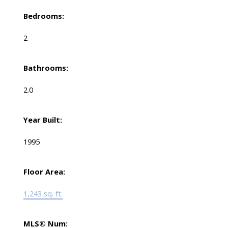
Bedrooms:
2
Bathrooms:
2.0
Year Built:
1995
Floor Area:
1,243 sq. ft.
MLS® Num: