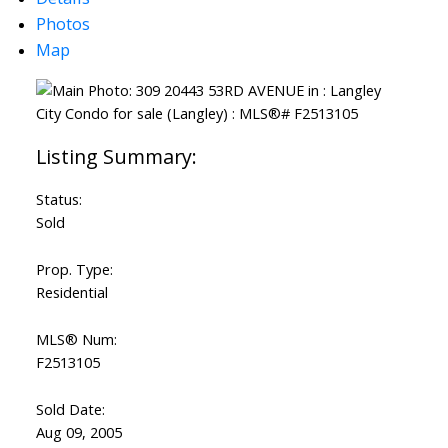
Photos
Map
Status:
Sold
Prop. Type:
Residential
MLS® Num:
F2513105
Sold Date:
Aug 09, 2005