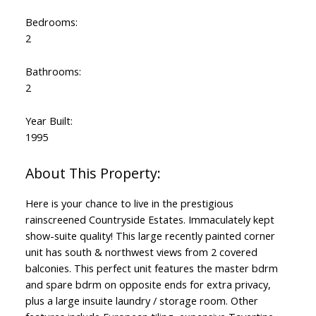
Bedrooms:
2
Bathrooms:
2
Year Built:
1995
Here is your chance to live in the prestigious
rainscreened Countryside Estates. Immaculately kept
show-suite quality! This large recently painted corner
unit has south & northwest views from 2 covered
balconies. This perfect unit features the master bdrm
and spare bdrm on opposite ends for extra privacy,
plus a large insuite laundry / storage room. Other