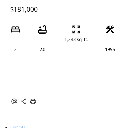
$181,000
1,243 sq. ft.
2
2.0
1995
Details