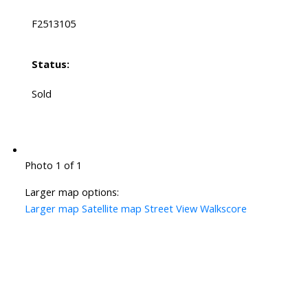
F2513105
Status:
Sold
Photo 1 of 1
Larger map options:
Larger map
Satellite map
Street View
Walkscore