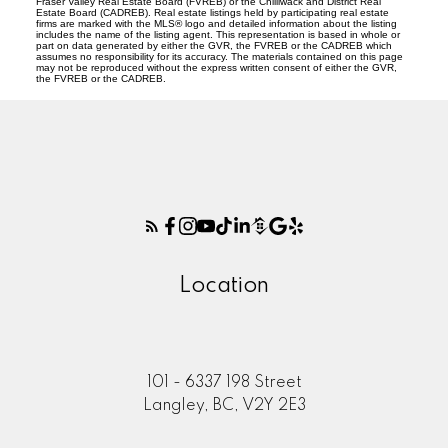
Fraser Valley Real Estate Board (FVREB) or the Chilliwack and District Real
Estate Board (CADREB). Real estate listings held by participating real estate
firms are marked with the MLS® logo and detailed information about the listing
includes the name of the listing agent. This representation is based in whole or
part on data generated by either the GVR, the FVREB or the CADREB which
assumes no responsibility for its accuracy. The materials contained on this page
may not be reproduced without the express written consent of either the GVR,
the FVREB or the CADREB.
Location
101 - 6337 198 Street
Langley, BC, V2Y 2E3