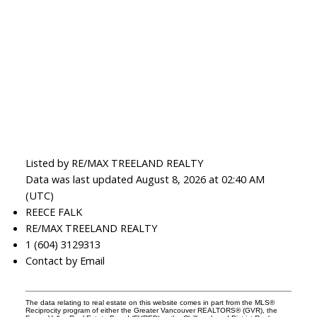
Listed by RE/MAX TREELAND REALTY
Data was last updated August 8, 2026 at 02:40 AM
(UTC)
REECE FALK
RE/MAX TREELAND REALTY
1 (604) 3129313
Contact by Email
The data relating to real estate on this website comes in part from the MLS®
Reciprocity program of either the Greater Vancouver REALTORS® (GVR), the