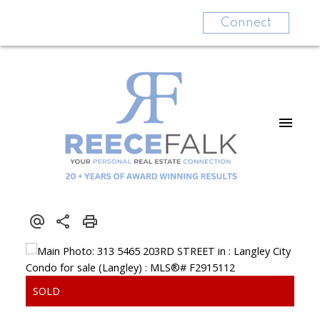
Connect