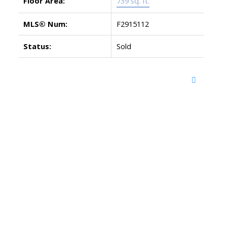
Floor Area:
739 sq. ft.
MLS® Num:
F2915112
Status:
Sold