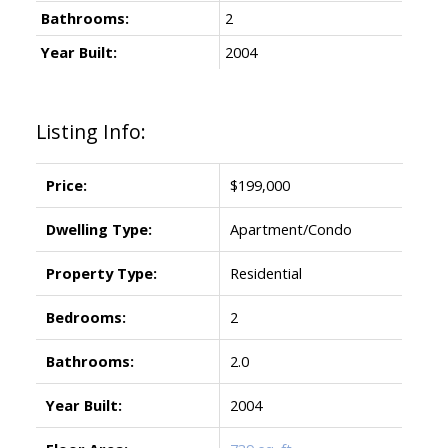
Bathrooms:
2
Year Built:
2004
Listing Info:
Price:
$199,000
Dwelling Type:
Apartment/Condo
Property Type:
Residential
Bedrooms:
2
Bathrooms:
2.0
Year Built:
2004