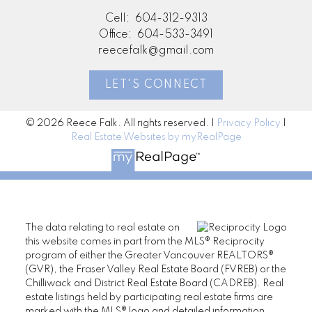
Cell:
604-312-9313
Office:
604-533-3491
reecefalk@gmail.com
LET'S CONNECT
© 2026 Reece Falk. All rights reserved. |
Privacy Policy
|
Real Estate Websites by myRealPage
The data relating to real estate on
this website comes in part from the MLS® Reciprocity
program of either the Greater Vancouver REALTORS®
(GVR), the Fraser Valley Real Estate Board (FVREB) or the
Chilliwack and District Real Estate Board (CADREB). Real
estate listings held by participating real estate firms are
marked with the MLS® logo and detailed information