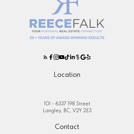
Location
101 - 6337 198 Street
Langley, BC, V2Y 2E3
Contact