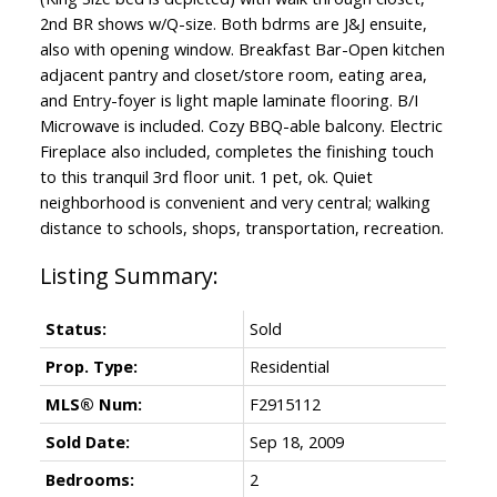
2nd BR shows w/Q-size. Both bdrms are J&J ensuite,
also with opening window. Breakfast Bar-Open kitchen
adjacent pantry and closet/store room, eating area,
and Entry-foyer is light maple laminate flooring. B/I
Microwave is included. Cozy BBQ-able balcony. Electric
Fireplace also included, completes the finishing touch
to this tranquil 3rd floor unit. 1 pet, ok. Quiet
neighborhood is convenient and very central; walking
distance to schools, shops, transportation, recreation.
Status:
Sold
Prop. Type:
Residential
MLS® Num:
F2915112
Sold Date:
Sep 18, 2009
Bedrooms:
2