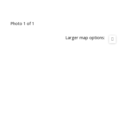
Photo 1 of 1
Larger map options: