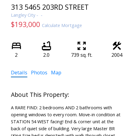
313 5465 203RD STREET
Langley City
$193,000
Calculate Mortgage
2
2.0
739 sq. ft.
2004
Details
Photos
Map
A RARE FIND: 2 bedrooms AND 2 bathrooms with
opening windows to every room. Move-in condition at
STATION 54 WEST facing! End & corner unit at the
back of quiet side of building. Very large Master BR
(King Size bed is depicted) with walk through closet,