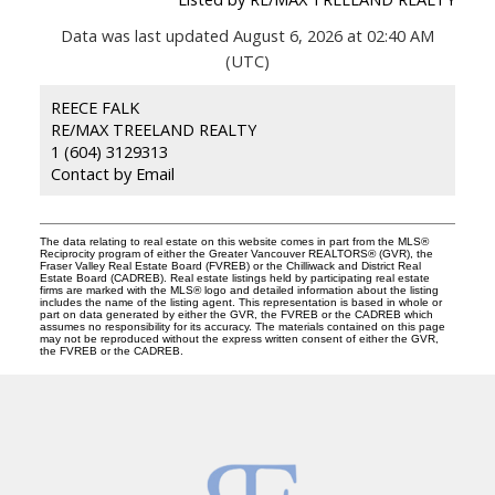
Data was last updated August 6, 2026 at 02:40 AM
(UTC)
REECE FALK
RE/MAX TREELAND REALTY
1 (604) 3129313
Contact by Email
The data relating to real estate on this website comes in part from the MLS®
Reciprocity program of either the Greater Vancouver REALTORS® (GVR), the
Fraser Valley Real Estate Board (FVREB) or the Chilliwack and District Real
Estate Board (CADREB). Real estate listings held by participating real estate
firms are marked with the MLS® logo and detailed information about the listing
includes the name of the listing agent. This representation is based in whole or
part on data generated by either the GVR, the FVREB or the CADREB which
assumes no responsibility for its accuracy. The materials contained on this page
may not be reproduced without the express written consent of either the GVR,
the FVREB or the CADREB.