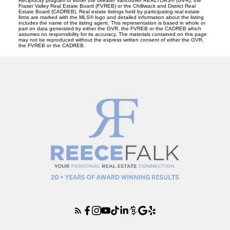
Reciprocity program of either the Greater Vancouver REALTORS® (GVR), the
Fraser Valley Real Estate Board (FVREB) or the Chilliwack and District Real
Estate Board (CADREB). Real estate listings held by participating real estate
firms are marked with the MLS® logo and detailed information about the listing
includes the name of the listing agent. This representation is based in whole or
part on data generated by either the GVR, the FVREB or the CADREB which
assumes no responsibility for its accuracy. The materials contained on this page
may not be reproduced without the express written consent of either the GVR,
the FVREB or the CADREB.