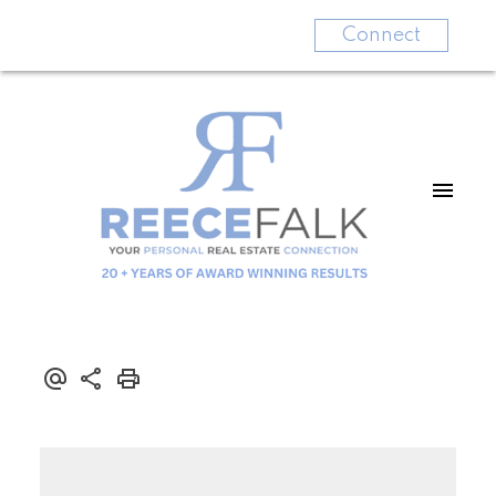
Connect