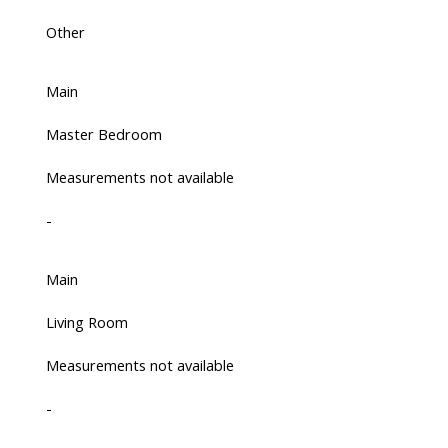
Other
Main
Master Bedroom
Measurements not available
-
Main
Living Room
Measurements not available
-