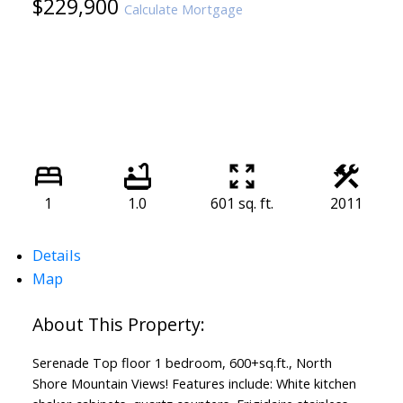
$229,900
Calculate Mortgage
1
1.0
601 sq. ft.
2011
Details
Map
Serenade Top floor 1 bedroom, 600+sq.ft., North
Shore Mountain Views! Features include: White kitchen