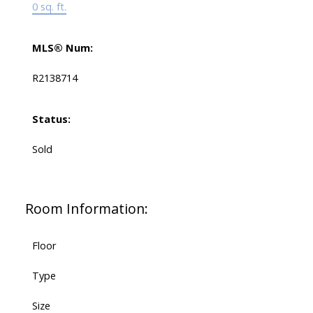
0 sq. ft.
MLS® Num:
R2138714
Status:
Sold
Room Information:
Floor
Type
Size