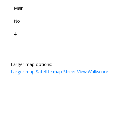
Main
No
4
Larger map options:
Larger map
Satellite map
Street View
Walkscore