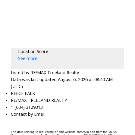
Location Score
See more
Listed by RE/MAX Treeland Realty
Data was last updated August 6, 2026 at 08:40 AM
(UTC)
REECE FALK
RE/MAX TREELAND REALTY
1 (604) 3129313
Contact by Email
The data relating to real estate on this website comes in part from the MLS®