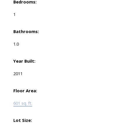
Bedrooms:
1
Bathrooms:
1.0
Year Built:
2011
Floor Area:
601 sq. ft.
Lot Size: