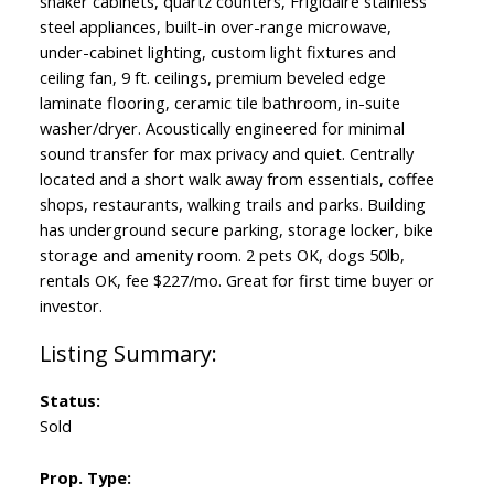
shaker cabinets, quartz counters, Frigidaire stainless
steel appliances, built-in over-range microwave,
under-cabinet lighting, custom light fixtures and
ceiling fan, 9 ft. ceilings, premium beveled edge
laminate flooring, ceramic tile bathroom, in-suite
washer/dryer. Acoustically engineered for minimal
sound transfer for max privacy and quiet. Centrally
located and a short walk away from essentials, coffee
shops, restaurants, walking trails and parks. Building
has underground secure parking, storage locker, bike
storage and amenity room. 2 pets OK, dogs 50lb,
rentals OK, fee $227/mo. Great for first time buyer or
investor.
Status:
Sold
Prop. Type: