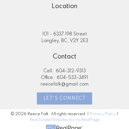
Location
101 - 6337 198 Street
Langley, BC, V2Y 2E3
Contact
Cell:
604-312-9313
Office:
604-533-3491
reecefalk@gmail.com
LET'S CONNECT
© 2026 Reece Falk. All rights reserved. |
Privacy Policy
|
Real Estate Websites by myRealPage