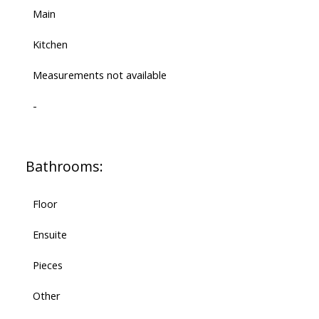
Main
Kitchen
Measurements not available
-
Bathrooms:
Floor
Ensuite
Pieces
Other