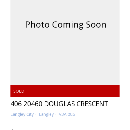
406 20460 DOUGLAS CRESCENT
Langley City
Langley
V3A 0C6