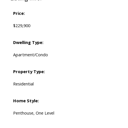
Price:
$229,900
Dwelling Type:
Apartment/Condo
Property Type:
Residential
Home Style:
Penthouse, One Level