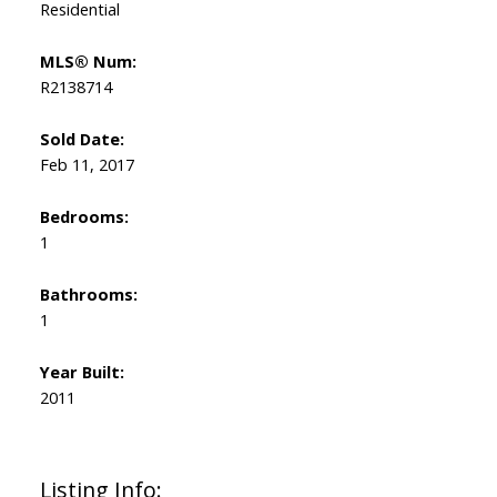
Residential
MLS® Num:
R2138714
Sold Date:
Feb 11, 2017
Bedrooms:
1
Bathrooms:
1
Year Built:
2011
Listing Info: