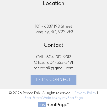
Location
101 - 6337 198 Street
Langley, BC, V2Y 2E3
Contact
Cell:
604-312-9313
Office:
604-533-3491
reecefalk@gmail.com
LET'S CONNECT
© 2026 Reece Falk. All rights reserved. |
Privacy Policy
|
Real Estate Websites by myRealPage