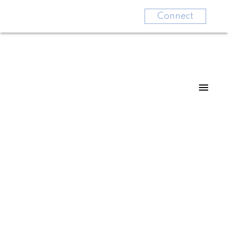
Connect
48 20540 66 AVENUE
Willoughby Heights
Langley
V2Y 2Y7
$399,900