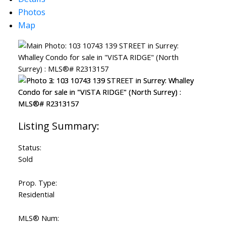
Photos
Map
Status:
Sold
Prop. Type:
Residential
MLS® Num: