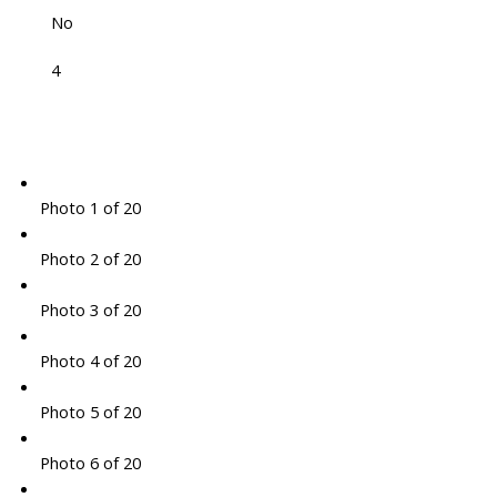
No
4
Photo 1 of 20
Photo 2 of 20
Photo 3 of 20
Photo 4 of 20
Photo 5 of 20
Photo 6 of 20