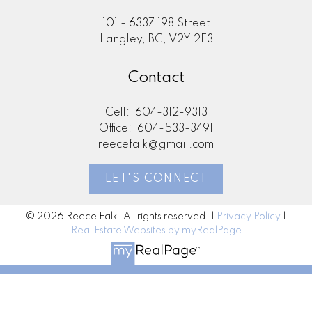
101 - 6337 198 Street
Langley, BC, V2Y 2E3
Contact
Cell:
604-312-9313
Office:
604-533-3491
reecefalk@gmail.com
LET'S CONNECT
© 2026 Reece Falk. All rights reserved. |
Privacy Policy
|
Real Estate Websites by myRealPage