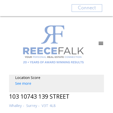
Connect
Location Score
See more
103 10743 139 STREET
Whalley
Surrey
V3T 4L8