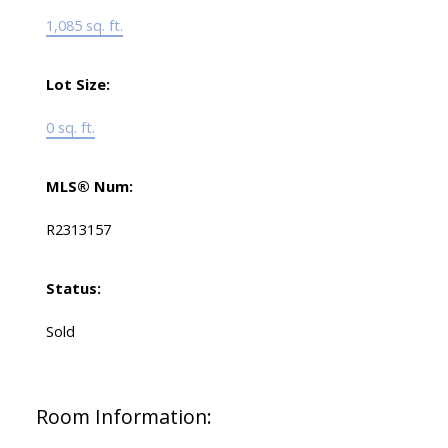
1,085 sq. ft.
Lot Size:
0 sq. ft.
MLS® Num:
R2313157
Status:
Sold
Room Information: