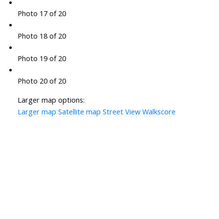
Photo 17 of 20
Photo 18 of 20
Photo 19 of 20
Photo 20 of 20
Larger map options:
Larger map
Satellite map
Street View
Walkscore