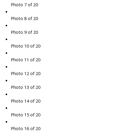
Photo 7 of 20
Photo 8 of 20
Photo 9 of 20
Photo 10 of 20
Photo 11 of 20
Photo 12 of 20
Photo 13 of 20
Photo 14 of 20
Photo 15 of 20
Photo 16 of 20