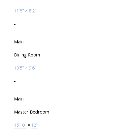
11'8"
×
8'2"
-
Main
Dining Room
10'5"
×
9'6"
-
Main
Master Bedroom
15'10"
×
12'