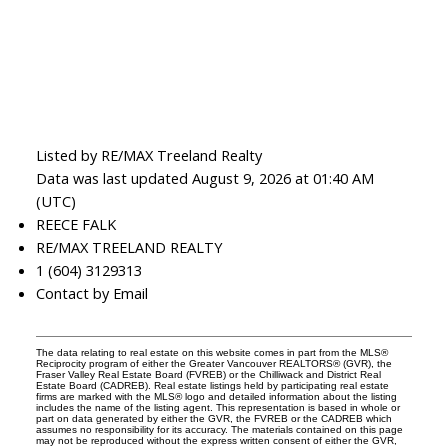
Listed by RE/MAX Treeland Realty
Data was last updated August 9, 2026 at 01:40 AM
(UTC)
REECE FALK
RE/MAX TREELAND REALTY
1 (604) 3129313
Contact by Email
The data relating to real estate on this website comes in part from the MLS®
Reciprocity program of either the Greater Vancouver REALTORS® (GVR), the
Fraser Valley Real Estate Board (FVREB) or the Chilliwack and District Real
Estate Board (CADREB). Real estate listings held by participating real estate
firms are marked with the MLS® logo and detailed information about the listing
includes the name of the listing agent. This representation is based in whole or
part on data generated by either the GVR, the FVREB or the CADREB which
assumes no responsibility for its accuracy. The materials contained on this page
may not be reproduced without the express written consent of either the GVR,