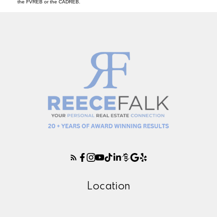
the FVREB or the CADREB.
Location