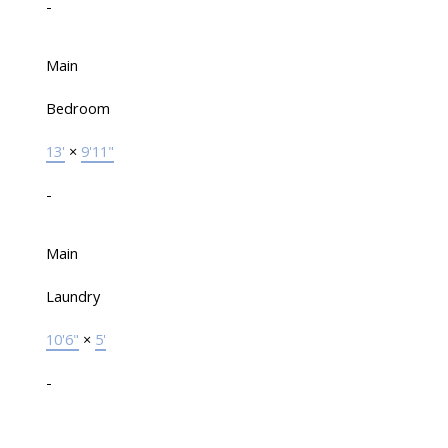
-
Main
Bedroom
13'
×
9'11"
-
Main
Laundry
10'6"
×
5'
-