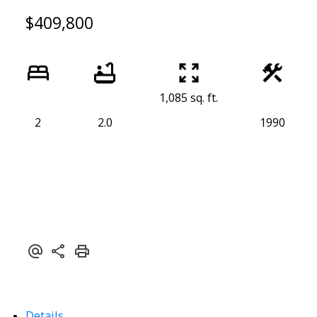
$409,800
1,085 sq. ft.
2
2.0
1990
Details