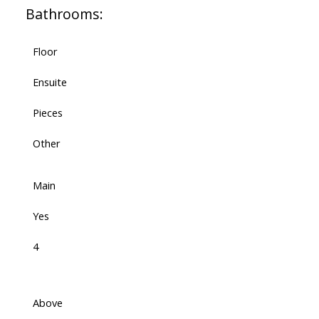
Bathrooms:
Floor
Ensuite
Pieces
Other
Main
Yes
4
Above