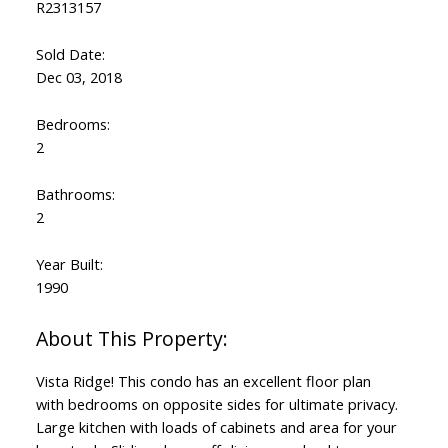
R2313157
Sold Date:
Dec 03, 2018
Bedrooms:
2
Bathrooms:
2
Year Built:
1990
Vista Ridge! This condo has an excellent floor plan
with bedrooms on opposite sides for ultimate privacy.
Large kitchen with loads of cabinets and area for your