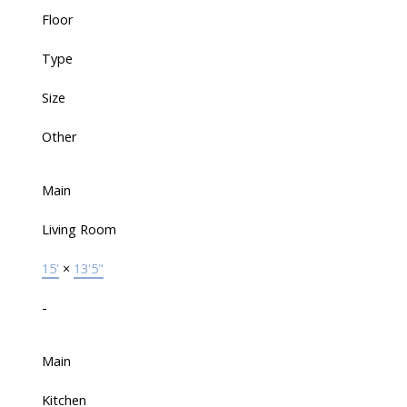
Floor
Type
Size
Other
Main
Living Room
15'
×
13'5"
-
Main
Kitchen