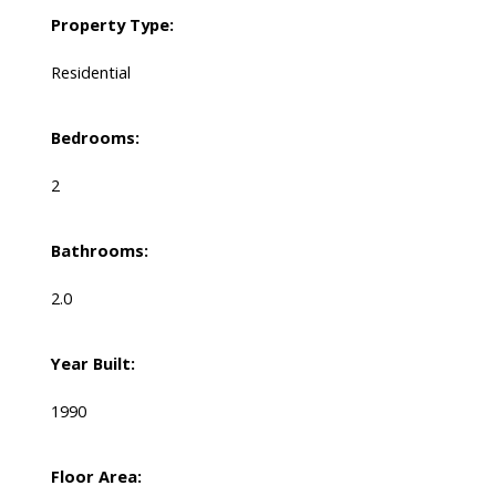
Property Type:
Residential
Bedrooms:
2
Bathrooms:
2.0
Year Built:
1990
Floor Area: