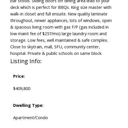
bar stools. Sliding doors off dining area lead to your
deck which is perfect for BBQs. King size master with
walk-in closet and full ensuite. New quality laminate
throughout, newer appliances, lots of windows, open
& spacious living room with gas F/P (gas included in
low maint fee of $257/mo) large laundry room and
storage. Low fees, well maintained & safe complex.
Close to skytrain, mall, SFU, community center,
hospital. Private & public schools on same block.
Listing Info:
Price:
$409,800
Dwelling Type:
Apartment/Condo