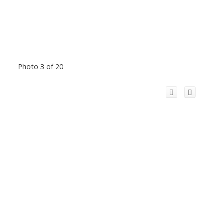
Photo 3 of 20