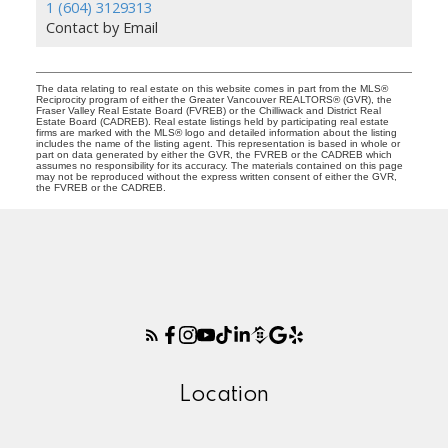
1 (604) 3129313
Contact by Email
The data relating to real estate on this website comes in part from the MLS®
Reciprocity program of either the Greater Vancouver REALTORS® (GVR), the
Fraser Valley Real Estate Board (FVREB) or the Chilliwack and District Real
Estate Board (CADREB). Real estate listings held by participating real estate
firms are marked with the MLS® logo and detailed information about the listing
includes the name of the listing agent. This representation is based in whole or
part on data generated by either the GVR, the FVREB or the CADREB which
assumes no responsibility for its accuracy. The materials contained on this page
may not be reproduced without the express written consent of either the GVR,
the FVREB or the CADREB.
Location