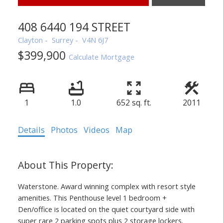
408 6440 194 STREET
Clayton
Surrey
V4N 6J7
$399,900
Calculate Mortgage
1
1.0
652 sq. ft.
2011
Details
Photos
Videos
Map
Waterstone. Award winning complex with resort style
amenities. This Penthouse level 1 bedroom +
Den/office is located on the quiet courtyard side with
super rare 2 parking spots plus 2 storage lockers.