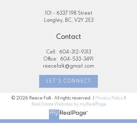
101 - 6337 198 Street
Langley, BC, V2Y 2E3
Contact
Cell:
604-312-9313
Office:
604-533-3491
reecefalk@gmail.com
LET'S CONNECT
© 2026 Reece Falk. All rights reserved. |
Privacy Policy
|
Real Estate Websites by myRealPage