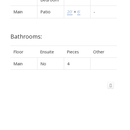
Main
Patio
20'
×
6'
-
Bathrooms:
Floor
Ensuite
Pieces
Other
Main
No
4