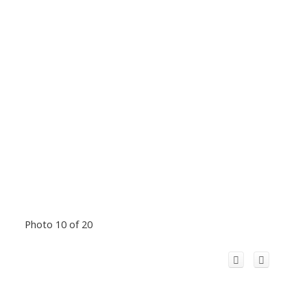
Photo 10 of 20