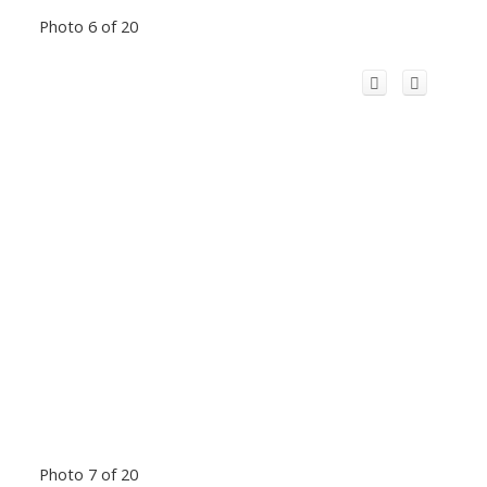
Photo 6 of 20
Photo 7 of 20