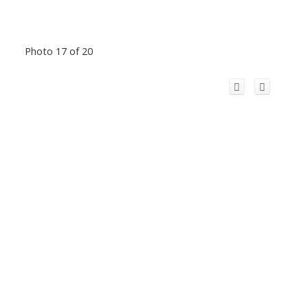
Photo 17 of 20