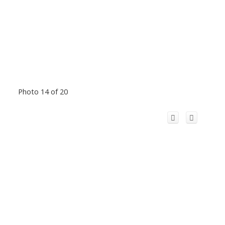
Photo 14 of 20