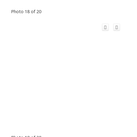
Photo 18 of 20