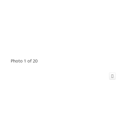
Photo 1 of 20