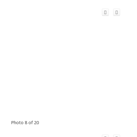
Photo 8 of 20