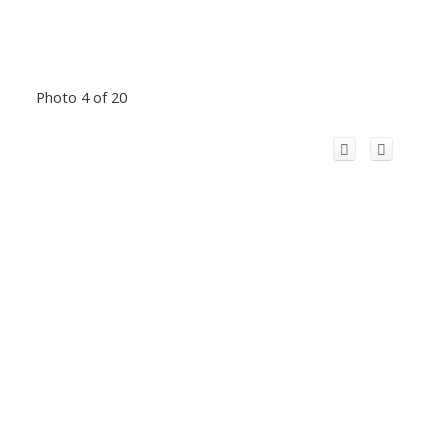
Photo 4 of 20