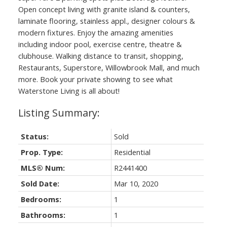
Open concept living with granite island & counters,
laminate flooring, stainless appl., designer colours &
modern fixtures. Enjoy the amazing amenities
including indoor pool, exercise centre, theatre &
clubhouse. Walking distance to transit, shopping,
Restaurants, Superstore, Willowbrook Mall, and much
more. Book your private showing to see what
Waterstone Living is all about!
Status:
Sold
Prop. Type:
Residential
MLS® Num:
R2441400
Sold Date:
Mar 10, 2020
Bedrooms:
1
Bathrooms:
1