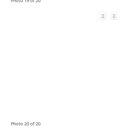
Photo 19 of 20
Photo 20 of 20