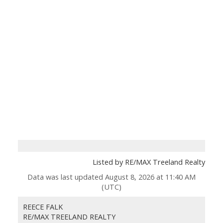
Listed by RE/MAX Treeland Realty
Data was last updated August 8, 2026 at 11:40 AM
(UTC)
REECE FALK
RE/MAX TREELAND REALTY