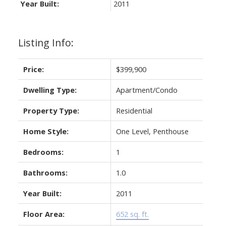
Year Built:
2011
Listing Info:
Price:
$399,900
Dwelling Type:
Apartment/Condo
Property Type:
Residential
Home Style:
One Level, Penthouse
Bedrooms:
1
Bathrooms:
1.0
Year Built:
2011
Floor Area:
652 sq. ft.