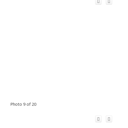
Photo 9 of 20