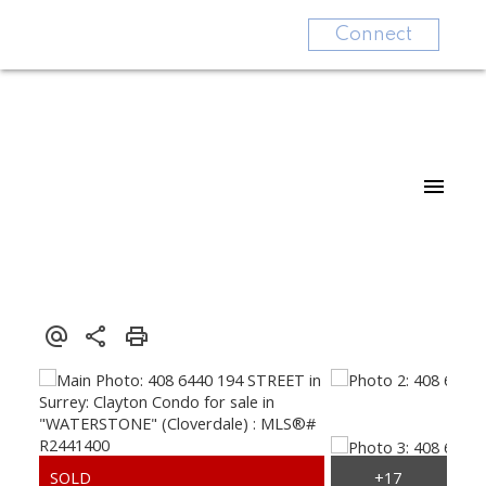
Connect