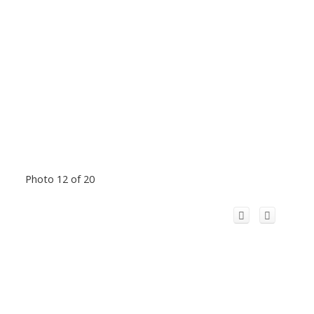
Photo 12 of 20