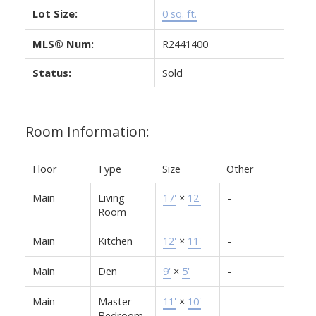
Lot Size:
0 sq. ft.
MLS® Num:
R2441400
Status:
Sold
Room Information:
Floor
Type
Size
Other
Main
Living
17'
×
12'
-
Room
Main
Kitchen
12'
×
11'
-
Main
Den
9'
×
5'
-
Main
Master
11'
×
10'
-
Bedroom