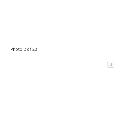
Photo 2 of 20