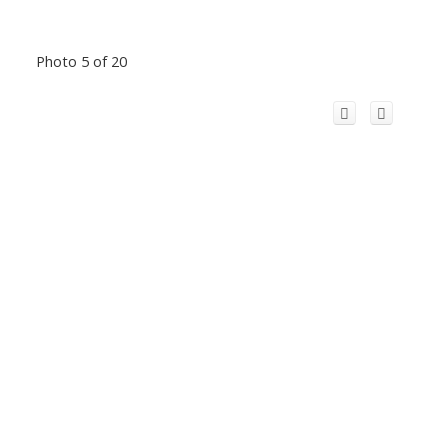
Photo 5 of 20