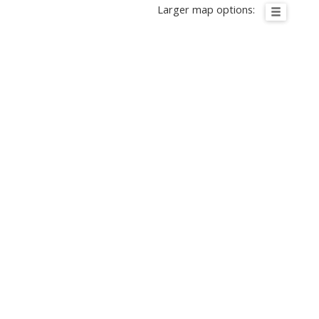
Larger map options: