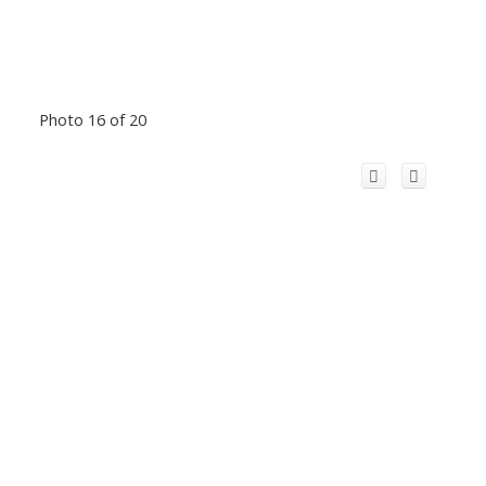
Photo 16 of 20