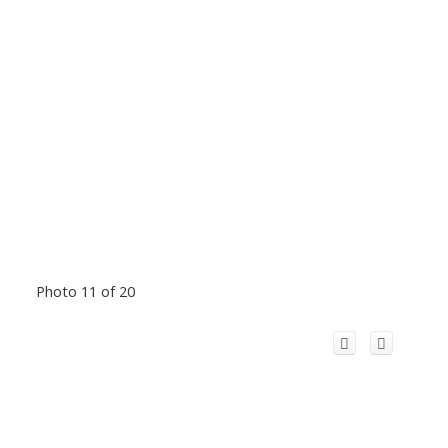
Photo 11 of 20