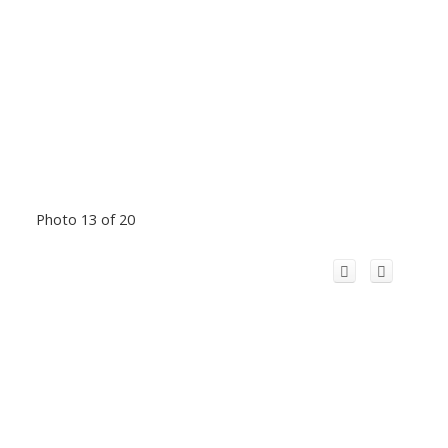
Photo 13 of 20