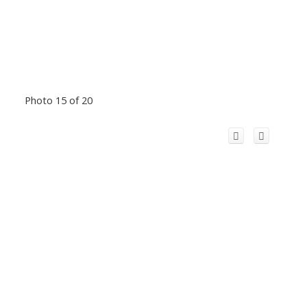
Photo 15 of 20