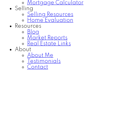
Mortgage Calculator
Selling
Selling Resources
Home Evaluation
Resources
Blog
Market Reports
Real Estate Links
About
About Me
Testimonials
Contact
F401 20211 66 AVENUE
$625,000
Willoughby Heights
Langley
2
3.0
Residential
beds:
baths:
V2Y 0L4
2019
1,040 sq. ft.
built:
Details
Photos
Map