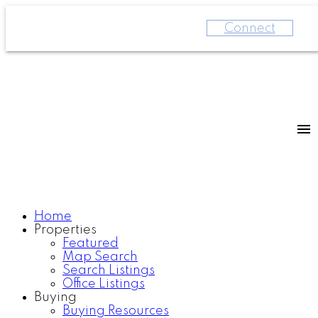
Connect
Home
Properties
Featured
Map Search
Search Listings
Office Listings
Buying
Buying Resources