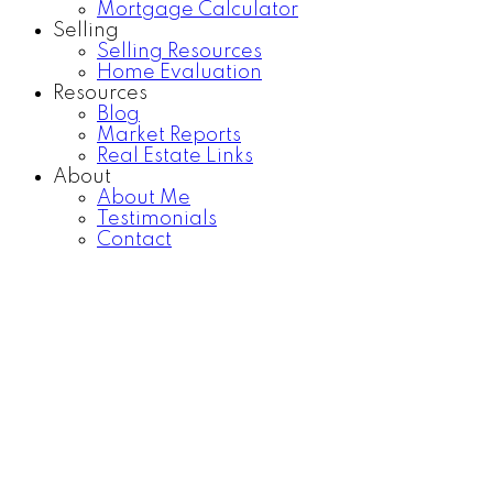
Mortgage Calculator
Selling
Selling Resources
Home Evaluation
Resources
Blog
Market Reports
Real Estate Links
About
About Me
Testimonials
Contact
20735 38TH AVENUE
$1,498,000
Brookswood Langley
3
3.0
Residential
beds:
baths:
Langley
V3A 7M4
1980
1,849 sq. ft.
built:
Details
Photos
Map