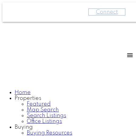
Connect
Home
Properties
Featured
Map Search
Search Listings
Office Listings
Buying
Buying Resources