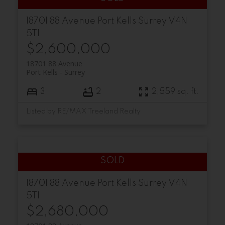
18701 88 Avenue
Port Kells
Surrey
V4N
5T1
$2,600,000
18701 88 Avenue
Port Kells
Surrey
3
2
2,559 sq. ft.
Listed by RE/MAX Treeland Realty
18701 88 Avenue
Port Kells
Surrey
V4N
5T1
$2,680,000