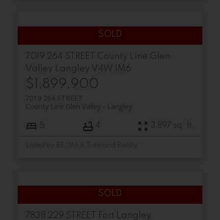
7019 264 STREET
County Line Glen
Valley
Langley
V4W 1M6
$1,899,900
7019 264 STREET
County Line Glen Valley
Langley
5
4
3,897 sq. ft.
Listed by RE/MAX Treeland Realty
7838 229 STREET
Fort Langley