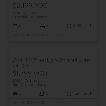
$2,199,900
5478 182 Street
Cloverdale BC
Surrey
5
3
3,019 sq. ft.
Listed by RE/MAX Treeland Realty
2966 147a Street
Elgin Chantrell
Surrey
V4P 3E6
$1,799,900
2966 147a Street
Elgin Chantrell
Surrey
6
5
4,247 sq. ft.
Listed by RE/MAX Treeland Realty