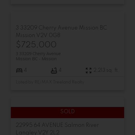
3 33209 Cherry Avenue
Mission BC
Mission
V2V 0G8
$725,000
3 33209 Cherry Avenue
Mission BC
Mission
4
4
2,213 sq. ft.
Listed by RE/MAX Treeland Realty
22995 64 AVENUE
Salmon River
Langley
V2Y 2L2