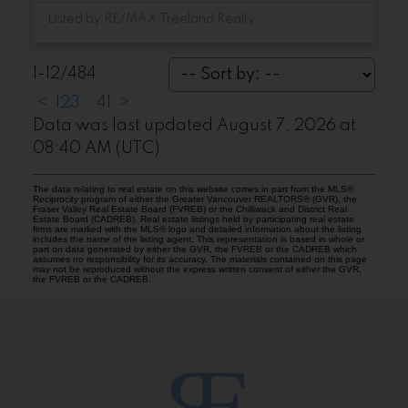
Listed by RE/MAX Treeland Realty
1-12
/
484
<
1
2
3
...
41
>
Data was last updated August 7, 2026 at
08:40 AM (UTC)
The data relating to real estate on this website comes in part from the MLS®
Reciprocity program of either the Greater Vancouver REALTORS® (GVR), the
Fraser Valley Real Estate Board (FVREB) or the Chilliwack and District Real
Estate Board (CADREB). Real estate listings held by participating real estate
firms are marked with the MLS® logo and detailed information about the listing
includes the name of the listing agent. This representation is based in whole or
part on data generated by either the GVR, the FVREB or the CADREB which
assumes no responsibility for its accuracy. The materials contained on this page
may not be reproduced without the express written consent of either the GVR,
the FVREB or the CADREB.