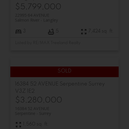
$5,799,000
22995 64 AVENUE
Salmon River
Langley
3
5
7,424 sq. ft.
Listed by RE/MAX Treeland Realty
16384 52 AVENUE
Serpentine
Surrey
V3Z 1E2
$3,280,000
16384 52 AVENUE
Serpentine
Surrey
1,560 sq. ft.