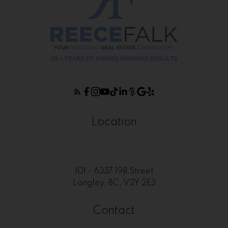
Location
101 - 6337 198 Street
Langley, BC, V2Y 2E3
Contact