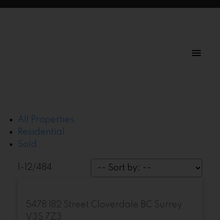
All Properties
Residential
Sold
1-12
/
484
5478 182 Street
Cloverdale BC
Surrey
V3S 7Z3