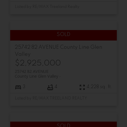
Listed by RE/MAX Treeland Realty
25742 82 AVENUE
County Line Glen
Valley
$2,925,000
25742 82 AVENUE
County Line Glen Valley
3
4
4,228 sq. ft.
Listed by RE/MAX TREELAND REALTY