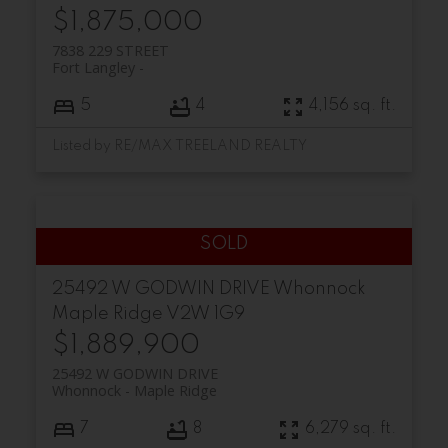
$1,875,000
7838 229 STREET
Fort Langley
5
4
4,156 sq. ft.
Listed by RE/MAX TREELAND REALTY
25492 W GODWIN DRIVE
Whonnock
Maple Ridge
V2W 1G9
$1,889,900
25492 W GODWIN DRIVE
Whonnock
Maple Ridge
7
8
6,279 sq. ft.