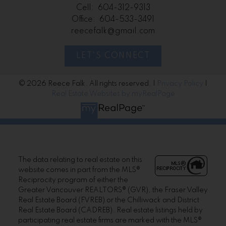
Cell:
604-312-9313
Office:
604-533-3491
reecefalk@gmail.com
LET'S CONNECT
© 2026 Reece Falk. All rights reserved. |
Privacy Policy
|
Real Estate Websites by myRealPage
The data relating to real estate on this
website comes in part from the MLS®
Reciprocity program of either the
Greater Vancouver REALTORS® (GVR), the Fraser Valley
Real Estate Board (FVREB) or the Chilliwack and District
Real Estate Board (CADREB). Real estate listings held by
participating real estate firms are marked with the MLS®