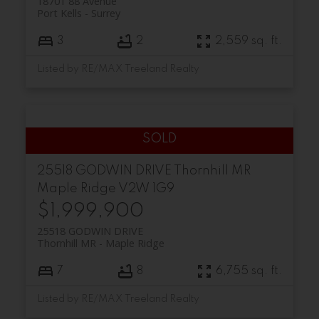
18701 88 Avenue
Port Kells
Surrey
3
2
2,559 sq. ft.
Listed by RE/MAX Treeland Realty
25518 GODWIN DRIVE
Thornhill MR
Maple Ridge
V2W 1G9
$1,999,900
25518 GODWIN DRIVE
Thornhill MR
Maple Ridge
7
8
6,755 sq. ft.
Listed by RE/MAX Treeland Realty